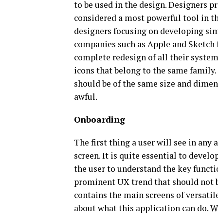
to be used in the design. Designers p
considered a most powerful tool in t
designers focusing on developing simp
companies such as Apple and Sketch f
complete redesign of all their system 
icons that belong to the same family. 
should be of the same size and dimen
awful.
Onboarding
The first thing a user will see in any
screen. It is quite essential to devel
the user to understand the key funct
prominent UX trend that should not b
contains the main screens of versatile
about what this application can do. 