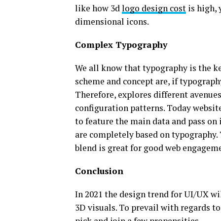
like how 3d
logo design cost
is high, 
dimensional icons.
Complex Typography
We all know that typography is the k
scheme and concept are, if typography
Therefore, explores different avenues
configuration patterns. Today websit
to feature the main data and pass on i
are completely based on typography. T
blend is great for good web engagem
Conclusion
In 2021 the design trend for UI/UX wi
3D visuals. To prevail with regards t
pick and join a few propensities.