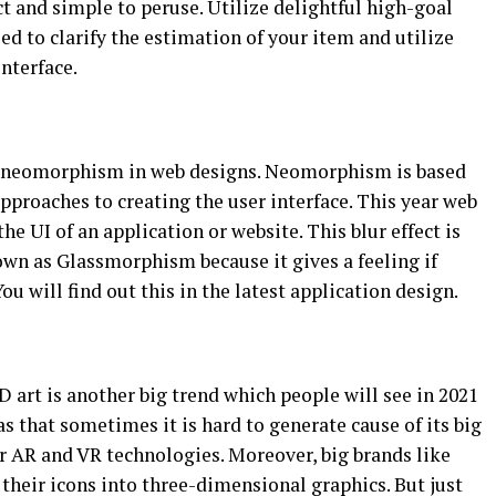
t and simple to peruse. Utilize delightful high-goal
d to clarify the estimation of your item and utilize
nterface.
d neomorphism in web designs. Neomorphism is based
roaches to creating the user interface. This year web
the UI of an application or website. This blur effect is
wn as Glassmorphism because it gives a feeling if
u will find out this in the latest application design.
D art is another big trend which people will see in 2021
s that sometimes it is hard to generate cause of its big
r AR and VR technologies. Moreover, big brands like
their icons into three-dimensional graphics. But just