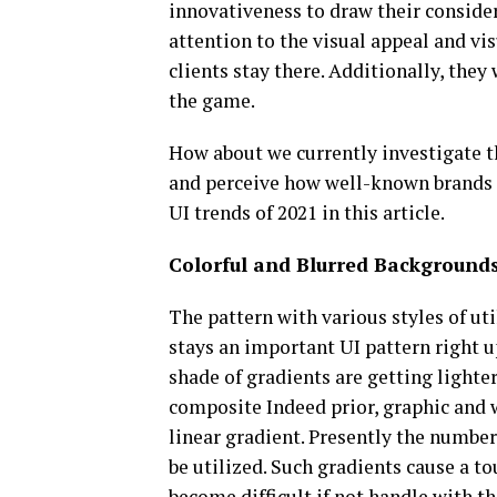
innovativeness to draw their consider
attention to the visual appeal and vi
clients stay there. Additionally, they
the game.
How about we currently investigate t
and perceive how well-known brands e
UI trends of 2021 in this article.
Colorful and Blurred Background
The pattern with various styles of ut
stays an important UI pattern right u
shade of gradients are getting lighte
composite Indeed prior, graphic and w
linear gradient. Presently the number
be utilized. Such gradients cause a t
become difficult if not handle with t