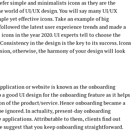
refer simple and minimalists icons as they are the
he world of UI/UX design. You will say many UI/UX
le yet effective icons. Take an example of big
ollowed the latest user experience trends and made a
icons in the year 2020. UI experts tell to choose the
Consistency in the design is the key to its success. Icons
sion, otherwise, the harmony of your design will look
 application or website is known as the onboarding
op a good UI design for the onboarding feature as it helps
ion of the product/service. Hence onboarding became a
e ignored. In actuality, present-day onboarding
 applications. Attributable to them, clients find out
We suggest that you keep onboarding straightforward.