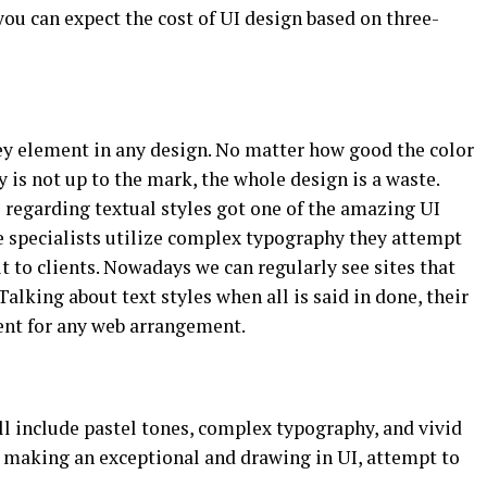
you can expect the cost of UI design based on three-
ey element in any design. No matter how good the color
 is not up to the mark, the whole design is a waste.
 regarding textual styles got one of the amazing UI
e specialists utilize complex typography they attempt
t to clients. Nowadays we can regularly see sites that
alking about text styles when all is said in done, their
ent for any web arrangement.
ll include pastel tones, complex typography, and vivid
o making an exceptional and drawing in UI, attempt to