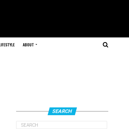
LIFESTYLE
ABOUT
SEARCH