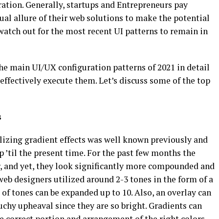
ation. Generally, startups and Entrepreneurs pay
sual allure of their web solutions to make the potential
 watch out for the most recent UI patterns to remain in
he main UI/UX configuration patterns of 2021 in detail
ffectively execute them. Let’s discuss some of the top
s
ilizing gradient effects was well known previously and
p ’til the present time. For the past few months the
r, and yet, they look significantly more compounded and
eb designers utilized around 2-3 tones in the form of a
 of tones can be expanded up to 10. Also, an overlay can
ouchy upheaval since they are so bright. Gradients can
he correct portion and arrangement of the right colors.