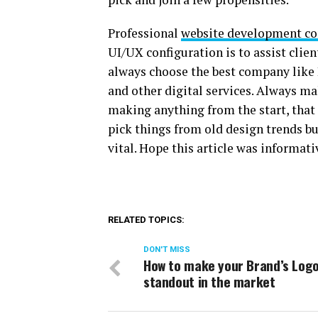
Professional
website development co
UI/UX configuration is to assist clien
always choose the best company like L
and other digital services. Always m
making anything from the start, that i
pick things from old design trends bu
vital. Hope this article was informati
RELATED TOPICS:
DON'T MISS
How to make your Brand’s Log
standout in the market