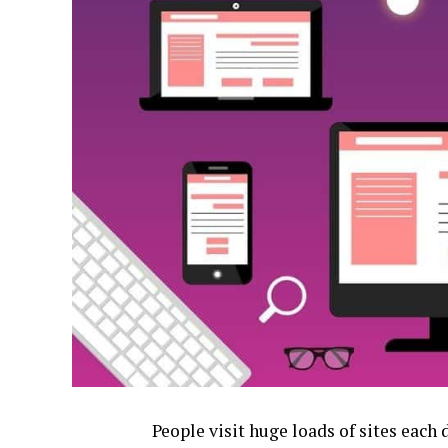
People visit huge loads of sites each