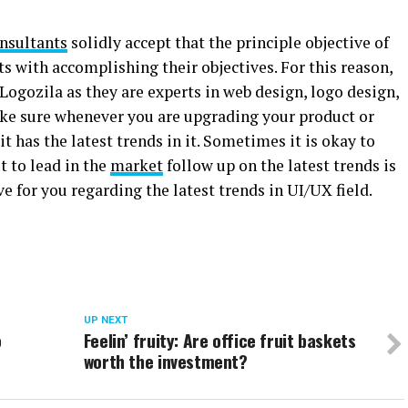
nsultants
solidly accept that the principle objective of
ts with accomplishing their objectives. For this reason,
ogozila as they are experts in web design, logo design,
ake sure whenever you are upgrading your product or
t has the latest trends in it. Sometimes it is okay to
t to lead in the
market
follow up on the latest trends is
ve for you regarding the latest trends in UI/UX field.
UP NEXT
o
Feelin’ fruity: Are office fruit baskets
worth the investment?