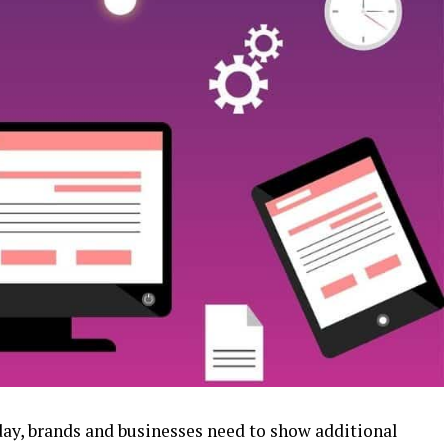
 day, brands and businesses need to show additional