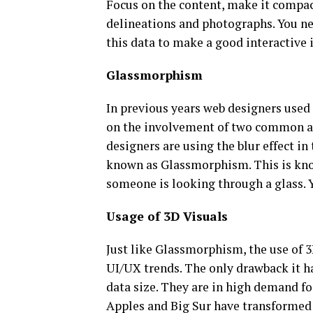
Focus on the content, make it compac
delineations and photographs. You nee
this data to make a good interactive i
Glassmorphism
In previous years web designers use
on the involvement of two common app
designers are using the blur effect in 
known as Glassmorphism. This is kno
someone is looking through a glass. Yo
Usage of 3D Visuals
Just like Glassmorphism, the use of 3
UI/UX trends. The only drawback it ha
data size. They are in high demand fo
Apples and Big Sur have transformed 