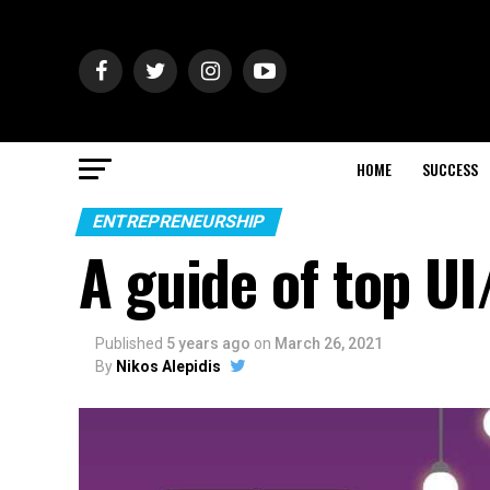
HOME
SUCCESS
ENTREPRENEURSHIP
A guide of top UI
Published
5 years ago
on
March 26, 2021
By
Nikos Alepidis