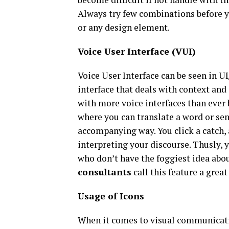
Always try few combinations before yo
or any design element.
Voice User Interface (VUI)
Voice User Interface can be seen in UI/
interface that deals with context and
with more voice interfaces than ever 
where you can translate a word or se
accompanying way. You click a catch,
interpreting your discourse. Thusly, 
who don’t have the foggiest idea abo
consultants
call this feature a grea
Usage of Icons
When it comes to visual communicati