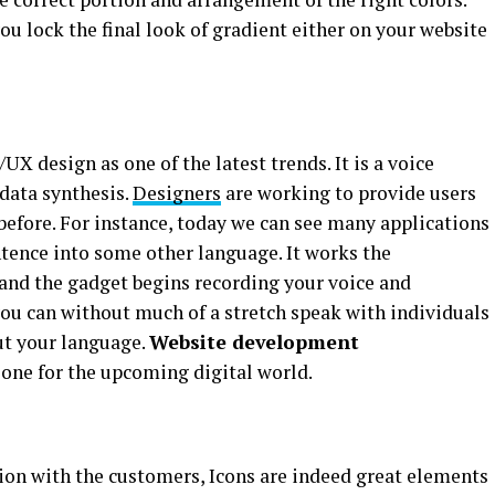
u lock the final look of gradient either on your website
UX design as one of the latest trends. It is a voice
 data synthesis.
Designers
are working to provide users
before. For instance, today we can see many applications
ntence into some other language. It works the
 and the gadget begins recording your voice and
you can without much of a stretch speak with individuals
ut your language.
Website development
t one for the upcoming digital world.
on with the customers, Icons are indeed great elements