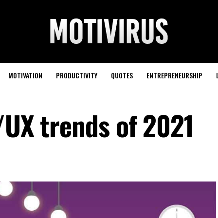
MOTIVATION
PRODUCTIVITY
QUOTES
ENTREPRENEURSHIP
/UX trends of 2021