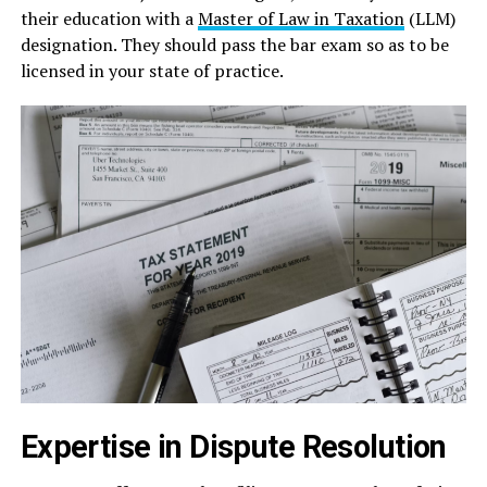
their education with a
Master of Law in Taxation
(LLM)
designation. They should pass the bar exam so as to be
licensed in your state of practice.
Expertise in Dispute Resolution