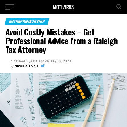
ENTREPRENEURSHIP
Avoid Costly Mistakes – Get
Professional Advice from a Raleigh
Tax Attorney
Published
3 years ago
on
July 13, 2023
By
Nikos Alepidis