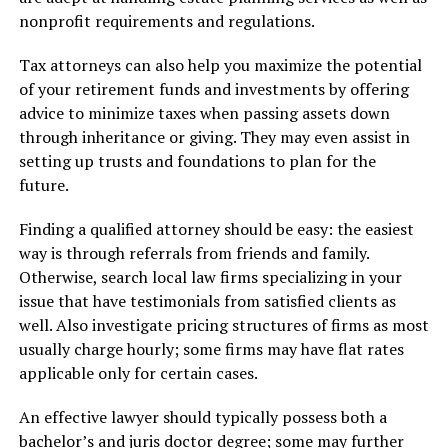
nonprofit requirements and regulations.
Tax attorneys can also help you maximize the potential
of your retirement funds and investments by offering
advice to minimize taxes when passing assets down
through inheritance or giving. They may even assist in
setting up trusts and foundations to plan for the
future.
Finding a qualified attorney should be easy: the easiest
way is through referrals from friends and family.
Otherwise, search local law firms specializing in your
issue that have testimonials from satisfied clients as
well. Also investigate pricing structures of firms as most
usually charge hourly; some firms may have flat rates
applicable only for certain cases.
An effective lawyer should typically possess both a
bachelor’s and juris doctor degree; some may further