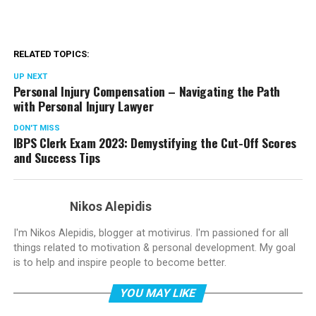
RELATED TOPICS:
UP NEXT
Personal Injury Compensation – Navigating the Path
with Personal Injury Lawyer
DON'T MISS
IBPS Clerk Exam 2023: Demystifying the Cut-Off Scores
and Success Tips
Nikos Alepidis
I'm Nikos Alepidis, blogger at motivirus. I'm passioned for all
things related to motivation & personal development. My goal
is to help and inspire people to become better.
YOU MAY LIKE