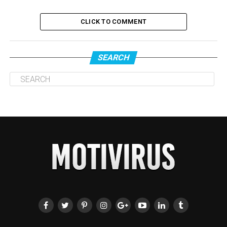
CLICK TO COMMENT
SEARCH