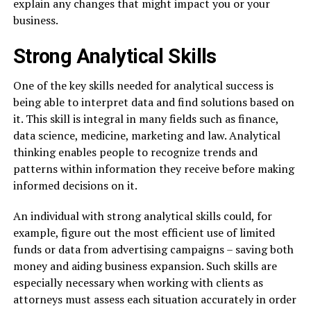
explain any changes that might impact you or your
business.
Strong Analytical Skills
One of the key skills needed for analytical success is
being able to interpret data and find solutions based on
it. This skill is integral in many fields such as finance,
data science, medicine, marketing and law. Analytical
thinking enables people to recognize trends and
patterns within information they receive before making
informed decisions on it.
An individual with strong analytical skills could, for
example, figure out the most efficient use of limited
funds or data from advertising campaigns – saving both
money and aiding business expansion. Such skills are
especially necessary when working with clients as
attorneys must assess each situation accurately in order