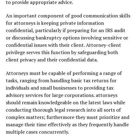
to provide appropriate advice.
An important component of good communication skills
for attorneys is keeping private information
confidential, particularly if preparing for an IRS audit
or discussing bankruptcy options involving sensitive or
confidential issues with their client. Attorney-client
privilege serves this function by safeguarding both
client privacy and their confidential data.
Attorneys must be capable of performing a range of
tasks, ranging from handling basic tax returns for
individuals and small businesses to providing tax
advisory services for large corporations. attorneys
should remain knowledgeable on the latest laws while
conducting thorough legal research into all sorts of
complex matters; furthermore they must prioritize and
manage their time effectively as they frequently handle
multiple cases concurrently.