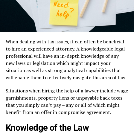
When dealing with tax issues, it can often be beneficial
to hire an experienced attorney. A knowledgeable legal
professional will have an in-depth knowledge of any
new laws or legislation which might impact your
situation as well as strong analytical capabilities that
will enable them to effectively navigate this area of law.
Situations when hiring the help of a lawyer include wage
garnishments, property liens or unpayable back taxes
that you simply can’t pay – any or all of which might
benefit from an offer in compromise agreement.
Knowledge of the Law