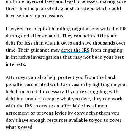
multiple layers of laws and legal processes, making sure
their client is protected against missteps which could
have serious repercussions.
Lawyers are adept at handling negotiations with the IRS
during and after an audit. They can help settle your
debt for less than what it owes and save thousands over
time. Their guidance may
deter the IRS
from engaging
in intrusive investigations that may not be in your best
interests.
Attorneys can also help protect you from the harsh
penalties associated with tax evasion by fighting on your
behalf in court if necessary. If you’re struggling with
debt but unable to repay what you owe, they can work
with the IRS to create an affordable installment
agreement or prevent levies by convincing them you
don’t have enough resources available to you to cover
what’s owed.