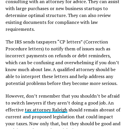
consulting with an attorney for advice. They can assist
with large purchases or new business startups to
determine optimal structure. They can also review
existing documents for compliance with law
requirements.
The IRS sends taxpayers “CP letters” (Correction
Procedure letters) to notify them of issues such as
incorrect payments on refunds or debt reminders,
which can be confusing and overwhelming if you don’t
know much about law. A qualified attorney should be
able to interpret these letters and help address any
potential problems before they become more serious.
However, don’t remember that you shouldn’t be afraid
to switch lawyers if they aren’t doing a good job. An
effective
tax attorney Raleigh
should remain abreast of
current and proposed legislation that could impact
your taxes. Now only that, but they should be good and