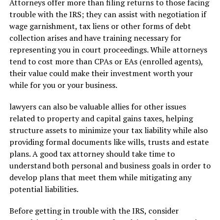
Attorneys offer more than filing returns to those facing
trouble with the IRS; they can assist with negotiation if
wage garnishment, tax liens or other forms of debt
collection arises and have training necessary for
representing you in court proceedings. While attorneys
tend to cost more than CPAs or EAs (enrolled agents),
their value could make their investment worth your
while for you or your business.
lawyers can also be valuable allies for other issues
related to property and capital gains taxes, helping
structure assets to minimize your tax liability while also
providing formal documents like wills, trusts and estate
plans. A good tax attorney should take time to
understand both personal and business goals in order to
develop plans that meet them while mitigating any
potential liabilities.
Before getting in trouble with the IRS, consider