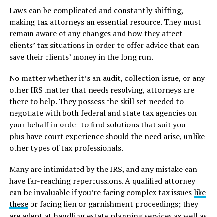
Laws can be complicated and constantly shifting,
making tax attorneys an essential resource. They must
remain aware of any changes and how they affect
clients’ tax situations in order to offer advice that can
save their clients’ money in the long run.
No matter whether it’s an audit, collection issue, or any
other IRS matter that needs resolving, attorneys are
there to help. They possess the skill set needed to
negotiate with both federal and state tax agencies on
your behalf in order to find solutions that suit you –
plus have court experience should the need arise, unlike
other types of tax professionals.
Many are intimidated by the IRS, and any mistake can
have far-reaching repercussions. A qualified attorney
can be invaluable if you’re facing complex tax issues
like
these
or facing lien or garnishment proceedings; they
are adept at handling estate planning services as well as