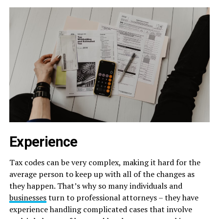
Experience
Tax codes can be very complex, making it hard for the
average person to keep up with all of the changes as
they happen. That’s why so many individuals and
businesses
turn to professional attorneys – they have
experience handling complicated cases that involve