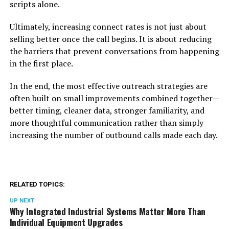
scripts alone.
Ultimately, increasing connect rates is not just about
selling better once the call begins. It is about reducing
the barriers that prevent conversations from happening
in the first place.
In the end, the most effective outreach strategies are
often built on small improvements combined together—
better timing, cleaner data, stronger familiarity, and
more thoughtful communication rather than simply
increasing the number of outbound calls made each day.
RELATED TOPICS:
UP NEXT
Why Integrated Industrial Systems Matter More Than
Individual Equipment Upgrades