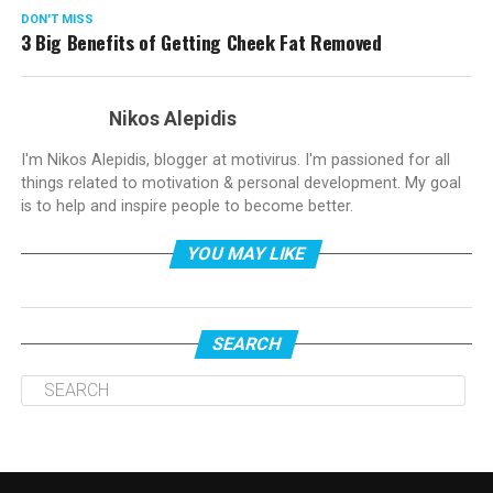
DON'T MISS
3 Big Benefits of Getting Cheek Fat Removed
Nikos Alepidis
I'm Nikos Alepidis, blogger at motivirus. I'm passioned for all
things related to motivation & personal development. My goal
is to help and inspire people to become better.
YOU MAY LIKE
SEARCH