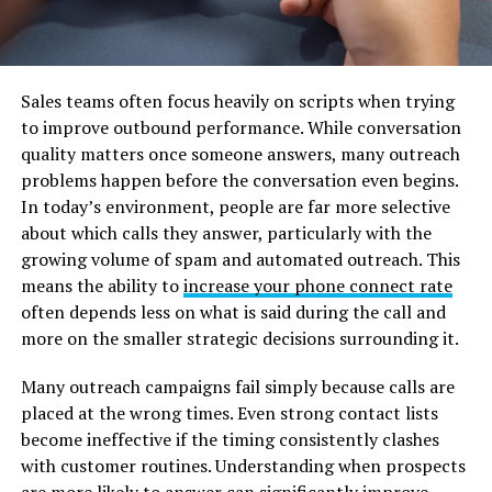
Sales teams often focus heavily on scripts when trying
to improve outbound performance. While conversation
quality matters once someone answers, many outreach
problems happen before the conversation even begins.
In today’s environment, people are far more selective
about which calls they answer, particularly with the
growing volume of spam and automated outreach. This
means the ability to
increase your phone connect rate
often depends less on what is said during the call and
more on the smaller strategic decisions surrounding it.
Many outreach campaigns fail simply because calls are
placed at the wrong times. Even strong contact lists
become ineffective if the timing consistently clashes
with customer routines. Understanding when prospects
are more likely to answer can significantly improve