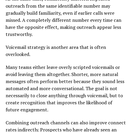
outreach from the same identifiable number may
gradually build familiarity, even if earlier calls were
missed. A completely different number every time can
have the opposite effect, making outreach appear less
trustworthy.
Voicemail strategy is another area that is often
overlooked.
Many teams either leave overly scripted voicemails or
avoid leaving them altogether. Shorter, more natural
messages often perform better because they sound less
automated and more conversational. The goal is not
necessarily to close anything through voicemail, but to
create recognition that improves the likelihood of
future engagement.
Combining outreach channels can also improve connect
rates indirectly. Prospects who have already seen an