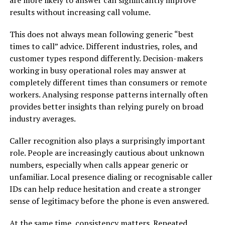
results without increasing call volume.
This does not always mean following generic “best
times to call” advice. Different industries, roles, and
customer types respond differently. Decision-makers
working in busy operational roles may answer at
completely different times than consumers or remote
workers. Analysing response patterns internally often
provides better insights than relying purely on broad
industry averages.
Caller recognition also plays a surprisingly important
role. People are increasingly cautious about unknown
numbers, especially when calls appear generic or
unfamiliar. Local presence dialing or recognisable caller
IDs can help reduce hesitation and create a stronger
sense of legitimacy before the phone is even answered.
At the same time, consistency matters. Repeated