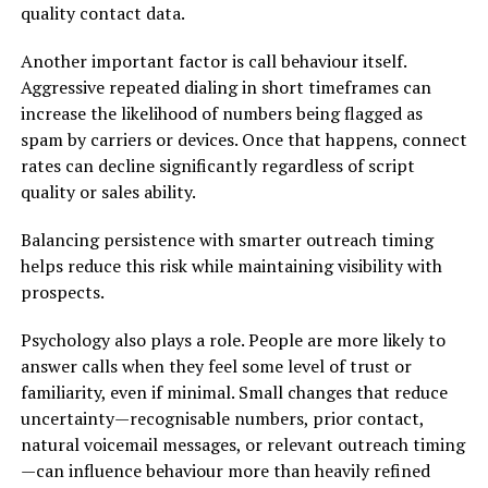
quality contact data.
Another important factor is call behaviour itself.
Aggressive repeated dialing in short timeframes can
increase the likelihood of numbers being flagged as
spam by carriers or devices. Once that happens, connect
rates can decline significantly regardless of script
quality or sales ability.
Balancing persistence with smarter outreach timing
helps reduce this risk while maintaining visibility with
prospects.
Psychology also plays a role. People are more likely to
answer calls when they feel some level of trust or
familiarity, even if minimal. Small changes that reduce
uncertainty—recognisable numbers, prior contact,
natural voicemail messages, or relevant outreach timing
—can influence behaviour more than heavily refined