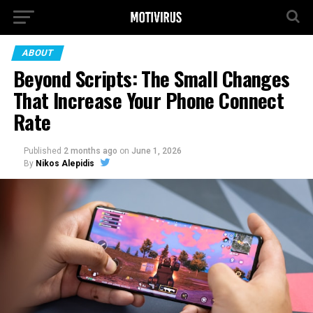
ABOUT
Beyond Scripts: The Small Changes
That Increase Your Phone Connect
Rate
Published
2 months ago
on
June 1, 2026
By
Nikos Alepidis