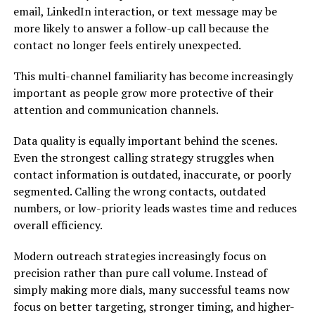
email, LinkedIn interaction, or text message may be
more likely to answer a follow-up call because the
contact no longer feels entirely unexpected.
This multi-channel familiarity has become increasingly
important as people grow more protective of their
attention and communication channels.
Data quality is equally important behind the scenes.
Even the strongest calling strategy struggles when
contact information is outdated, inaccurate, or poorly
segmented. Calling the wrong contacts, outdated
numbers, or low-priority leads wastes time and reduces
overall efficiency.
Modern outreach strategies increasingly focus on
precision rather than pure call volume. Instead of
simply making more dials, many successful teams now
focus on better targeting, stronger timing, and higher-