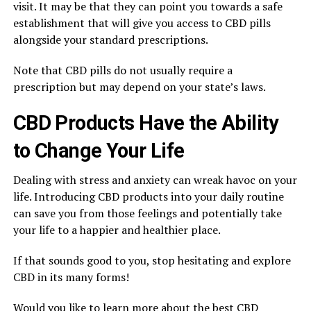
visit. It may be that they can point you towards a safe
establishment that will give you access to CBD pills
alongside your standard prescriptions.
Note that CBD pills do not usually require a
prescription but may depend on your state’s laws.
CBD Products Have the Ability
to Change Your Life
Dealing with stress and anxiety can wreak havoc on your
life. Introducing CBD products into your daily routine
can save you from those feelings and potentially take
your life to a happier and healthier place.
If that sounds good to you, stop hesitating and explore
CBD in its many forms!
Would you like to learn more about the best CBD