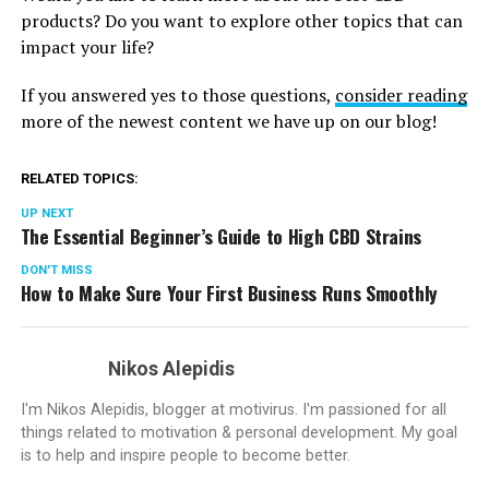
products? Do you want to explore other topics that can
impact your life?
If you answered yes to those questions,
consider reading
more of the newest content we have up on our blog!
RELATED TOPICS:
UP NEXT
The Essential Beginner’s Guide to High CBD Strains
DON'T MISS
How to Make Sure Your First Business Runs Smoothly
Nikos Alepidis
I'm Nikos Alepidis, blogger at motivirus. I'm passioned for all
things related to motivation & personal development. My goal
is to help and inspire people to become better.