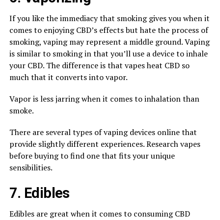
If you like the immediacy that smoking gives you when it
comes to enjoying CBD’s effects but hate the process of
smoking, vaping may represent a middle ground. Vaping
is similar to smoking in that you’ll use a device to inhale
your CBD. The difference is that vapes heat CBD so
much that it converts into vapor.
Vapor is less jarring when it comes to inhalation than
smoke.
There are several types of vaping devices online that
provide slightly different experiences. Research vapes
before buying to find one that fits your unique
sensibilities.
7. Edibles
Edibles are great when it comes to consuming CBD