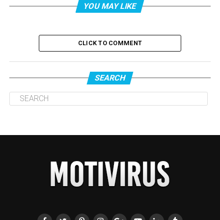
YOU MAY LIKE
CLICK TO COMMENT
SEARCH