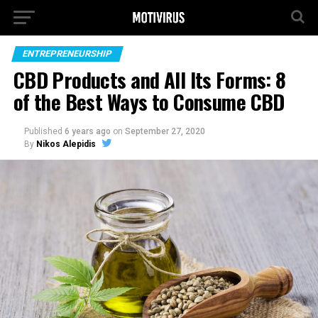
ENTREPRENEURSHIP
CBD Products and All Its Forms: 8
of the Best Ways to Consume CBD
Published
6 years ago
on
September 27, 2020
By
Nikos Alepidis