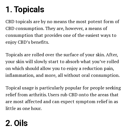
1. Topicals
CBD topicals are by no means the most potent form of
CBD consumption. They are, however, a means of
consumption that provides one of the easiest ways to
enjoy CBD’s benefits.
Topicals are rolled over the surface of your skin. After,
your skin will slowly start to absorb what you’ve rolled
on which should allow you to enjoy a reduction pain,
inflammation, and more, all without oral consumption.
Topical usage is particularly popular for people seeking
relief from arthritis. Users rub CBD onto the areas that
are most affected and can expect symptom relief in as
little as one hour.
2. Oils