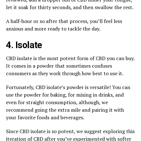
let it soak for thirty seconds, and then swallow the rest.
A half-hour or so after that process, you’ll feel less
anxious and more ready to tackle the day.
4. Isolate
CBD isolate is the most potent form of CBD you can buy.
It comes in a powder that sometimes confuses
consumers as they work through how best to use it.
Fortunately, CBD isolate’s powder is versatile! You can
use the powder for baking, for mixing in drinks, and
even for straight consumption, although, we
recommend going the extra mile and pairing it with
your favorite foods and beverages.
Since CBD isolate is so potent, we suggest exploring this
iteration of CBD after you’ve experimented with softer