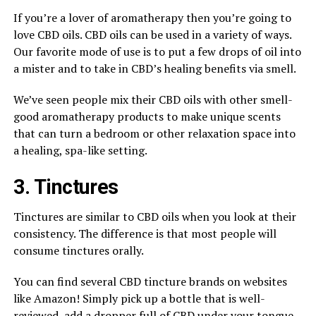
If you’re a lover of aromatherapy then you’re going to
love CBD oils. CBD oils can be used in a variety of ways.
Our favorite mode of use is to put a few drops of oil into
a mister and to take in CBD’s healing benefits via smell.
We’ve seen people mix their CBD oils with other smell-
good aromatherapy products to make unique scents
that can turn a bedroom or other relaxation space into
a healing, spa-like setting.
3. Tinctures
Tinctures are similar to CBD oils when you look at their
consistency. The difference is that most people will
consume tinctures orally.
You can find several CBD tincture brands on websites
like Amazon! Simply pick up a bottle that is well-
reviewed, add a dropper full of CBD under your tongue,