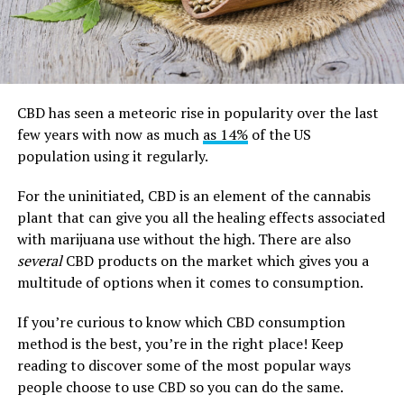
CBD has seen a meteoric rise in popularity over the last
few years with now as much
as 14%
of the US
population using it regularly.
For the uninitiated, CBD is an element of the cannabis
plant that can give you all the healing effects associated
with marijuana use without the high. There are also
several
CBD products on the market which gives you a
multitude of options when it comes to consumption.
If you’re curious to know which CBD consumption
method is the best, you’re in the right place! Keep
reading to discover some of the most popular ways
people choose to use CBD so you can do the same.