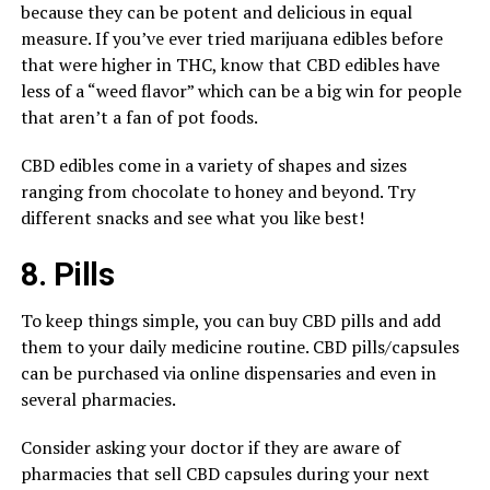
because they can be potent and delicious in equal
measure. If you’ve ever tried marijuana edibles before
that were higher in THC, know that CBD edibles have
less of a “weed flavor” which can be a big win for people
that aren’t a fan of pot foods.
CBD edibles come in a variety of shapes and sizes
ranging from chocolate to honey and beyond. Try
different snacks and see what you like best!
8. Pills
To keep things simple, you can buy CBD pills and add
them to your daily medicine routine. CBD pills/capsules
can be purchased via online dispensaries and even in
several pharmacies.
Consider asking your doctor if they are aware of
pharmacies that sell CBD capsules during your next