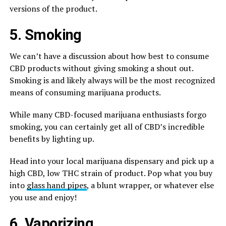
versions of the product.
5. Smoking
We can’t have a discussion about how best to consume
CBD products without giving smoking a shout out.
Smoking is and likely always will be the most recognized
means of consuming marijuana products.
While many CBD-focused marijuana enthusiasts forgo
smoking, you can certainly get all of CBD’s incredible
benefits by lighting up.
Head into your local marijuana dispensary and pick up a
high CBD, low THC strain of product. Pop what you buy
into
glass hand pipes
, a blunt wrapper, or whatever else
you use and enjoy!
6. Vaporizing