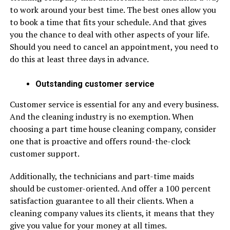
to work around your best time. The best ones allow you
to book a time that fits your schedule. And that gives
you the chance to deal with other aspects of your life.
Should you need to cancel an appointment, you need to
do this at least three days in advance.
Outstanding customer service
Customer service is essential for any and every business.
And the cleaning industry is no exemption. When
choosing a part time house cleaning company, consider
one that is proactive and offers round-the-clock
customer support.
Additionally, the technicians and part-time maids
should be customer-oriented. And offer a 100 percent
satisfaction guarantee to all their clients. When a
cleaning company values its clients, it means that they
give you value for your money at all times.