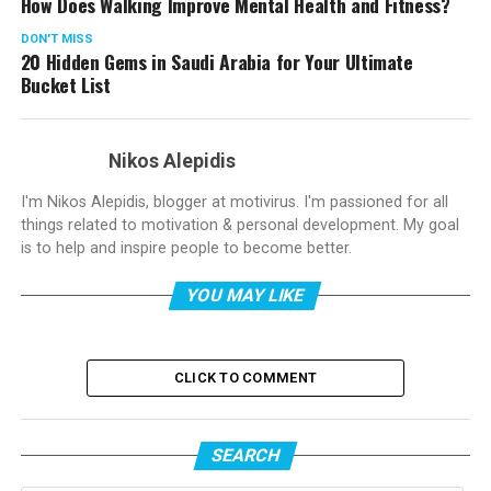
How Does Walking Improve Mental Health and Fitness?
DON'T MISS
20 Hidden Gems in Saudi Arabia for Your Ultimate
Bucket List
Nikos Alepidis
I'm Nikos Alepidis, blogger at motivirus. I'm passioned for all
things related to motivation & personal development. My goal
is to help and inspire people to become better.
YOU MAY LIKE
CLICK TO COMMENT
SEARCH