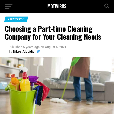
LIFESTYLE
Choosing a Part-time Cleaning
Company for Your Cleaning Needs
Published
5 years ago
on
August 6, 2021
By
Nikos Alepidis