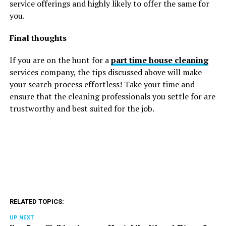
service offerings and highly likely to offer the same for
you.
Final thoughts
If you are on the hunt for a
part time house cleaning
services company, the tips discussed above will make
your search process effortless! Take your time and
ensure that the cleaning professionals you settle for are
trustworthy and best suited for the job.
RELATED TOPICS:
UP NEXT