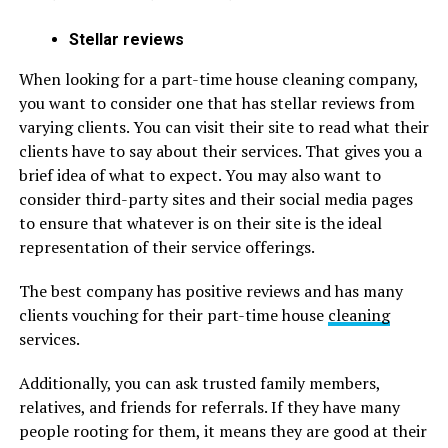
Stellar reviews
When looking for a part-time house cleaning company,
you want to consider one that has stellar reviews from
varying clients. You can visit their site to read what their
clients have to say about their services. That gives you a
brief idea of what to expect. You may also want to
consider third-party sites and their social media pages
to ensure that whatever is on their site is the ideal
representation of their service offerings.
The best company has positive reviews and has many
clients vouching for their part-time house
cleaning
services.
Additionally, you can ask trusted family members,
relatives, and friends for referrals. If they have many
people rooting for them, it means they are good at their