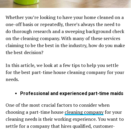
Whether you’re looking to have your home cleaned on a
one-off basis or repeatedly, there’s always the need to
do thorough research and a sweeping background check
on the cleaning company. With many of these services
claiming to be the best in the industry, how do you make
the best decision?
In this article, we look at a few tips to help you settle
for the best part-time house cleaning company for your
needs.
Professional and experienced part-time maids
One of the most crucial factors to consider when
choosing a part-time house
cleaning company
for your
cleaning needs is their working experience. You want to
settle for a company that hires qualified, customer-