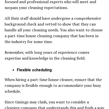
focused and professional experts who will meet and
surpass your cleaning expectations.
All their staff should have undergone a comprehensive
background check and vetted to show that they can
handle all your cleaning needs. You also want to choose
a part-time house cleaning company that has been in
the industry for some time.
Remember, with long years of experience comes
expertise and knowledge in the cleaning field.
Flexible scheduling
When hiring a part-time house cleaner, ensure that the
company is flexible enough to accommodate your busy
schedule.
Since timings may clash, you want to consider a
cleaning company that understands this and finds a way