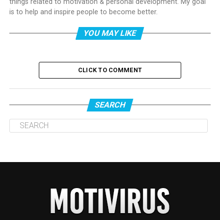
things related to motivation & personal development. My goal
is to help and inspire people to become better.
YOU MAY LIKE
CLICK TO COMMENT
SEARCH