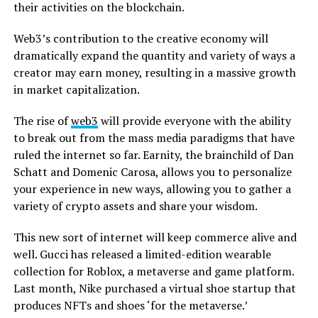
their activities on the blockchain.
Web3’s contribution to the creative economy will
dramatically expand the quantity and variety of ways a
creator may earn money, resulting in a massive growth
in market capitalization.
The rise of
web3
will provide everyone with the ability
to break out from the mass media paradigms that have
ruled the internet so far. Earnity, the brainchild of Dan
Schatt and Domenic Carosa, allows you to personalize
your experience in new ways, allowing you to gather a
variety of crypto assets and share your wisdom.
This new sort of internet will keep commerce alive and
well. Gucci has released a limited-edition wearable
collection for Roblox, a metaverse and game platform.
Last month, Nike purchased a virtual shoe startup that
produces NFTs and shoes ‘for the metaverse.’