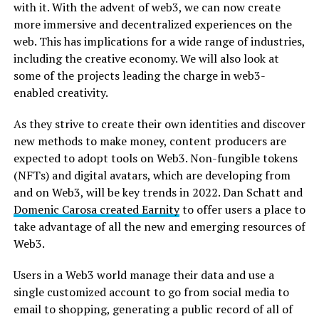
with it. With the advent of web3, we can now create
more immersive and decentralized experiences on the
web. This has implications for a wide range of industries,
including the creative economy. We will also look at
some of the projects leading the charge in web3-
enabled creativity.
As they strive to create their own identities and discover
new methods to make money, content producers are
expected to adopt tools on Web3. Non-fungible tokens
(NFTs) and digital avatars, which are developing from
and on Web3, will be key trends in 2022. Dan Schatt and
Domenic Carosa created Earnity
to offer users a place to
take advantage of all the new and emerging resources of
Web3.
Users in a Web3 world manage their data and use a
single customized account to go from social media to
email to shopping, generating a public record of all of