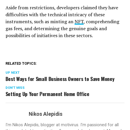
Aside from restrictions, developers claimed they have
difficulties with the technical intricacy of these
instruments, such as minting an
NFT
, comprehending
gas fees, and determining the genuine goals and
possibilities of initiatives in these sectors.
RELATED TOPICS:
UP NEXT
Best Ways for Small Business Owners to Save Money
DON'T MISS
Setting Up Your Permanent Home Office
Nikos Alepidis
I'm Nikos Alepidis, blogger at motivirus. I'm passioned for all