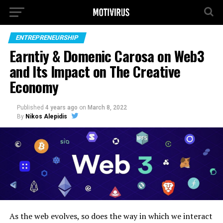
ENTREPRENEURSHIP
Earntiy & Domenic Carosa on Web3
and Its Impact on The Creative
Economy
Published
4 years ago
on
March 8, 2022
By
Nikos Alepidis
As the web evolves, so does the way in which we interact