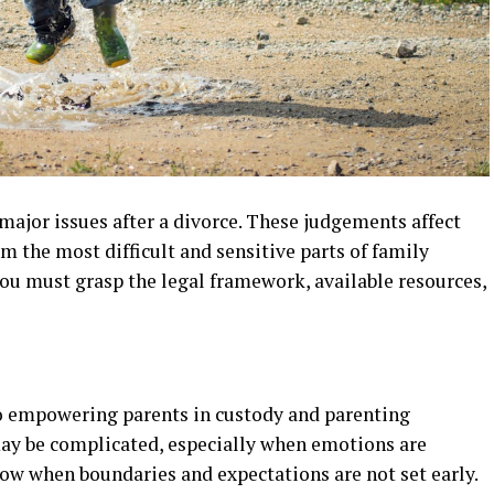
ajor issues after a divorce. These judgements affect
m the most difficult and sensitive parts of family
ou must grasp the legal framework, available resources,
 to empowering parents in custody and parenting
ay be complicated, especially when emotions are
ow when boundaries and expectations are not set early.