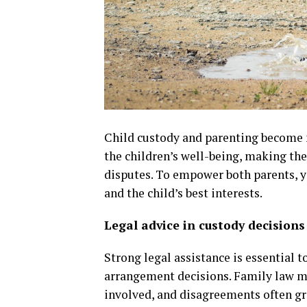
Child custody and parenting become m
the children’s well-being, making the
disputes. To empower both parents, y
and the child’s best interests.
Legal advice in custody decisions
Strong legal assistance is essential
arrangement decisions. Family law m
involved, and disagreements often gr