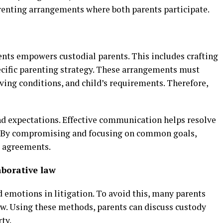
arenting arrangements where both parents participate.
nts empowers custodial parents. This includes crafting
pecific parenting strategy. These arrangements must
ving conditions, and child’s requirements. Therefore,
nd expectations. Effective communication helps resolve
. By compromising and focusing on common goals,
l agreements.
aborative law
 emotions in litigation. To avoid this, many parents
aw. Using these methods, parents can discuss custody
ty.