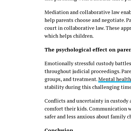
Mediation and collaborative law enab
help parents choose and negotiate. Pa
court in collaborative law. These ap
which helps children.
The psychological effect on pare
Emotionally stressful custody battles
throughout judicial proceedings. Pare
groups, and treatment.
Mental health
stability during this challenging time
Conflicts and uncertainty in custody
comfort their kids. Communication wi
safer and less anxious about family c
Conclusion