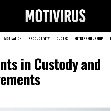
MOTIVATION
PRODUCTIVITY
QUOTES
ENTREPRENEURSHIP
nts in Custody and
gements