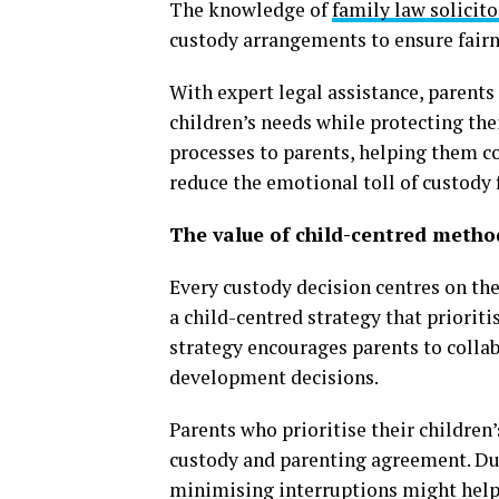
The knowledge of
family law solicito
custody arrangements to ensure fairne
With expert legal assistance, parents
children’s needs while protecting thei
processes to parents, helping them c
reduce the emotional toll of custody
The value of child-centred metho
Every custody decision centres on th
a child-centred strategy that prioriti
strategy encourages parents to collab
development decisions.
Parents who prioritise their children
custody and parenting agreement. Dur
minimising interruptions might help t