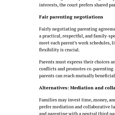
interests, the court prefers shared p
Fair parenting negotiations
Fairly negotiating parenting agreeme
a practical, respectful, and family-s
meet each parent’s work schedules, li
flexibility is crucial.
Parents must express their choices a
conflicts and promotes co-parenting
parents can reach mutually beneficia
Alternatives: Mediation and coll
Families may invest time, money, and
prefer mediation and collaborative l
and parenting with a neutral third par