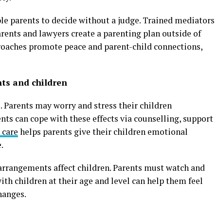
le parents to decide without a judge. Trained mediators
rents and lawyers create a parenting plan outside of
proaches promote peace and parent-child connections,
nts and children
. Parents may worry and stress their children
nts can cope with these effects via counselling, support
 care
helps parents give their children emotional
.
 arrangements affect children. Parents must watch and
th children at their age and level can help them feel
hanges.