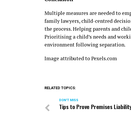
Multiple measures are needed to empo
family lawyers, child-centred decisi
the process. Helping parents and chi
Prioritising a child’s needs and work
environment following separation.
Image attributed to Pexels.com
RELATED TOPICS:
DON'T MISS
Tips to Prove Premises Liabilit