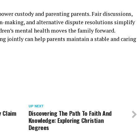
wer custody and parenting parents. Fair discussions,
on-making, and alternative dispute resolutions simplify
ldren’s mental health moves the family forward.
ing jointly can help parents maintain a stable and caring
UP NEXT
y Claim
Discovering The Path To Faith And
Knowledge: Exploring Christian
Degrees