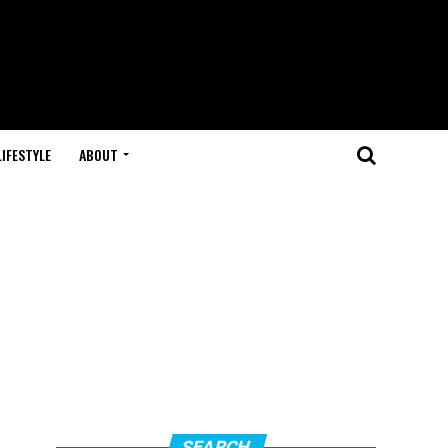
LIFESTYLE
ABOUT
SEARCH