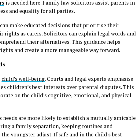
rs
is needed here. Family law solicitors assist parents in
ss and equality for all parties.
 can make educated decisions that prioritise their
r rights as carers. Solicitors can explain legal words and
omprehend their alternatives. This guidance helps
 fights and create a more manageable way forward.
ds
e
child’s well-being
. Courts and legal experts emphasise
ses children’s best interests over parental disputes. This
orate on the child’s cognitive, emotional, and physical
’s needs are more likely to establish a mutually amicable
ing a family separation, keeping routines and
he youngster adjust. If safe and in the child’s best