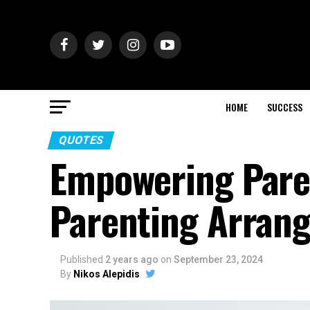
HOME
SUCCESS
QUOTES
Empowering Pare
Parenting Arran
Published
2 years ago
on
September 23, 2024
By
Nikos Alepidis