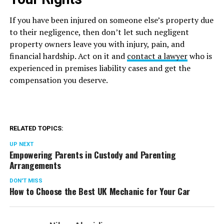
If you have been injured on someone else’s property due
to their negligence, then don’t let such negligent
property owners leave you with injury, pain, and
financial hardship. Act on it and
contact a lawyer
who is
experienced in premises liability cases and get the
compensation you deserve.
RELATED TOPICS:
UP NEXT
Empowering Parents in Custody and Parenting
Arrangements
DON'T MISS
How to Choose the Best UK Mechanic for Your Car