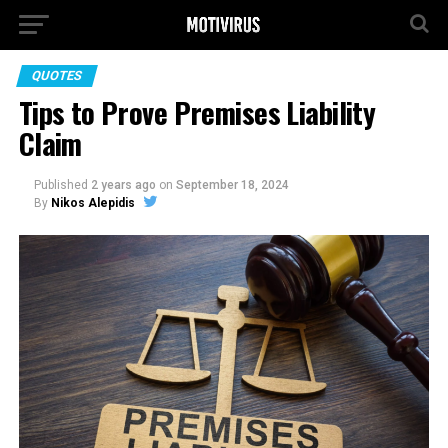
QUOTES
Tips to Prove Premises Liability
Claim
Published
2 years ago
on
September 18, 2024
By
Nikos Alepidis