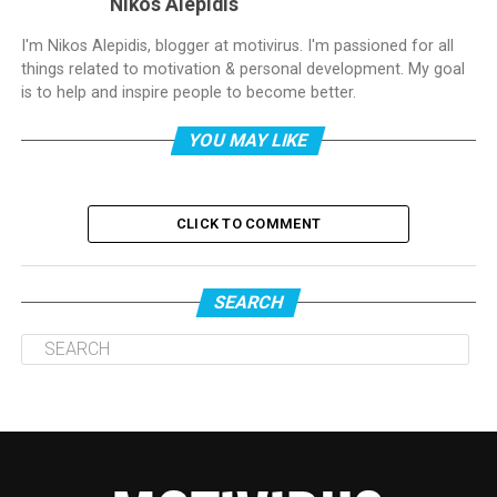
Nikos Alepidis
I'm Nikos Alepidis, blogger at motivirus. I'm passioned for all
things related to motivation & personal development. My goal
is to help and inspire people to become better.
YOU MAY LIKE
CLICK TO COMMENT
SEARCH