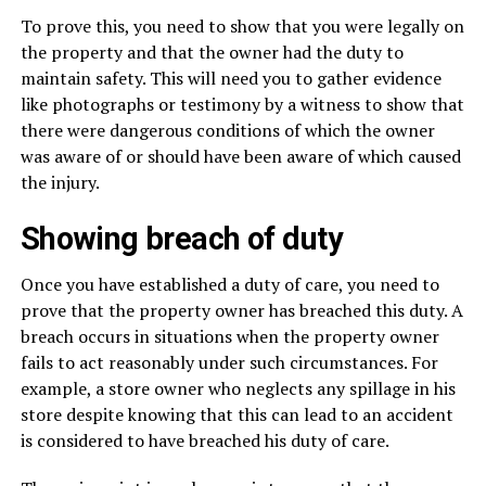
To prove this, you need to show that you were legally on
the property and that the owner had the duty to
maintain safety. This will need you to gather evidence
like photographs or testimony by a witness to show that
there were dangerous conditions of which the owner
was aware of or should have been aware of which caused
the injury.
Showing breach of duty
Once you have established a duty of care, you need to
prove that the property owner has breached this duty. A
breach occurs in situations when the property owner
fails to act reasonably under such circumstances. For
example, a store owner who neglects any spillage in his
store despite knowing that this can lead to an accident
is considered to have breached his duty of care.