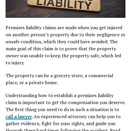
Premises liability claims are made when you get injured
on another person’s property due to their negligence or
unsafe condition, which they could have avoided. The
main goal of this claim is to prove that the property
owner was unable to keep the property safe, which led
to injury.
The property can be a grocery store, a commercial
place, or a private home.
Understanding how to establish a premises liability
claim is important to get the compensation you deserve.
The first thing you need to do in such a situation is to
call a lawyer
. An experienced attorney can help you to
gather evidence, fight for your rights, and guide you
through these hard times following the accident. Read