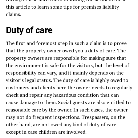
this article to learn some tips for premises liability
claims.
Duty of care
The first and foremost step in such a claim is to prove
that the property owner owed you a duty of care. The
property owners are responsible for making sure that
the environment is safe for the visitors, but the level of
responsibility can vary, and it mainly depends on the
visitor’s legal status. The duty of care is highly owed to
customers and clients here the owner needs to regularly
check and repair any hazardous condition that can
cause damage to them. Social guests are also entitled to
reasonable care by the owner. In such cases, the owner
may not do frequent inspections. Trespassers, on the
other hand, are not owed any kind of duty of care
except in case children are involved.