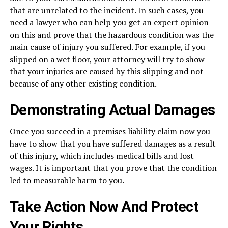
that are unrelated to the incident. In such cases, you
need a lawyer who can help you get an expert opinion
on this and prove that the hazardous condition was the
main cause of injury you suffered. For example, if you
slipped on a wet floor, your attorney will try to show
that your injuries are caused by this slipping and not
because of any other existing condition.
Demonstrating Actual Damages
Once you succeed in a premises liability claim now you
have to show that you have suffered damages as a result
of this injury, which includes medical bills and lost
wages. It is important that you prove that the condition
led to measurable harm to you.
Take Action Now And Protect
Your Rights