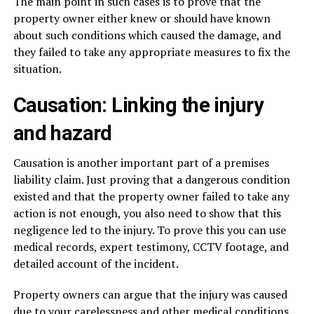
The main point in such cases is to prove that the
property owner either knew or should have known
about such conditions which caused the damage, and
they failed to take any appropriate measures to fix the
situation.
Causation: Linking the injury
and hazard
Causation is another important part of a premises
liability claim. Just proving that a dangerous condition
existed and that the property owner failed to take any
action is not enough, you also need to show that this
negligence led to the injury. To prove this you can use
medical records, expert testimony, CCTV footage, and
detailed account of the incident.
Property owners can argue that the injury was caused
due to your carelessness and other medical conditions