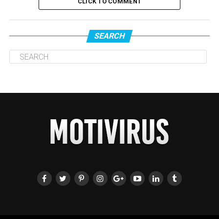
CLICK TO COMMENT
SEARCH