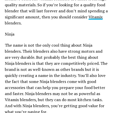
quality materials. So if you’re looking for a quality food
blender that will last forever and don’t mind spending a
significant amount, then you should consider
Vitamix
blenders.
Ninja
The name is not the only cool thing about Ninja
blenders. Their blenders also have strong motors and
are very durable. But probably the best thing about
Ninja blenders is that they are competitively priced. The
brand is not as well-known as other brands but it is
quickly creating a name in the industry. You’ll also love
the fact that some Ninja blenders come with good
accessories that can help you prepare your food better
and faster. Ninja blenders may not be as powerful as
Vitamix blenders, but they can do most kitchen tasks.
And with Ninja blenders, you’re getting good value for
what you’re paying for.