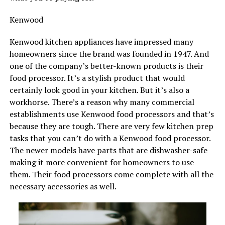
Kenwood
Kenwood kitchen appliances have impressed many
homeowners since the brand was founded in 1947. And
one of the company’s better-known products is their
food processor. It’s a stylish product that would
certainly look good in your kitchen. But it’s also a
workhorse. There’s a reason why many commercial
establishments use Kenwood food processors and that’s
because they are tough. There are very few kitchen prep
tasks that you can’t do with a Kenwood food processor.
The newer models have parts that are dishwasher-safe
making it more convenient for homeowners to use
them. Their food processors come complete with all the
necessary accessories as well.