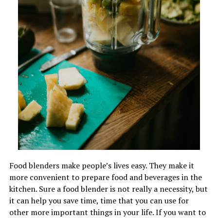
Food blenders make people’s lives easy. They make it
more convenient to prepare food and beverages in the
kitchen. Sure a food blender is not really a necessity, but
it can help you save time, time that you can use for
other more important things in your life. If you want to