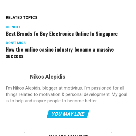
RELATED TOPICS:
UP NEXT
Best Brands To Buy Electronics Online In Singapore
DON'T MISS
How the online casino industry became a massive
success
Nikos Alepidis
I'm Nikos Alepidis, blogger at motivirus. I'm passioned for all
things related to motivation & personal development. My goal
is to help and inspire people to become better.
YOU MAY LIKE