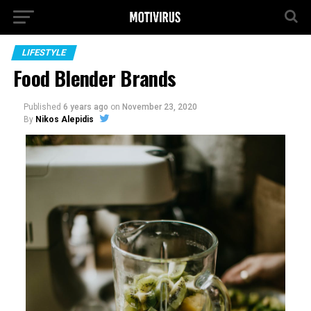
LIFESTYLE
Food Blender Brands
Published
6 years ago
on
November 23, 2020
By
Nikos Alepidis