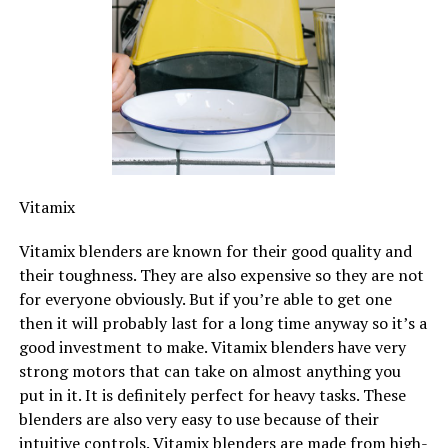
Vitamix
Vitamix blenders are known for their good quality and
their toughness. They are also expensive so they are not
for everyone obviously. But if you’re able to get one
then it will probably last for a long time anyway so it’s a
good investment to make. Vitamix blenders have very
strong motors that can take on almost anything you
put in it. It is definitely perfect for heavy tasks. These
blenders are also very easy to use because of their
intuitive controls. Vitamix blenders are made from high-