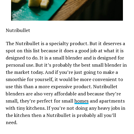
Nutribullet
The Nutribullet is a specialty product. But it deserves a
spot on this list because it does a good job at what it is
designed to do. It is a small blender and is designed for
personal use. But it’s probably the best small blender in
the market today. And if you’re just going to make a
smoothie for yourself, it would be more convenient to
use this than a more expensive product. Nutribullet
blenders are also very affordable and because they’re
small, they’re perfect for small
homes
and apartments
with tiny kitchens. If you’re not doing any heavy jobs in
the kitchen then a Nutribullet is probably all you’ll
need.