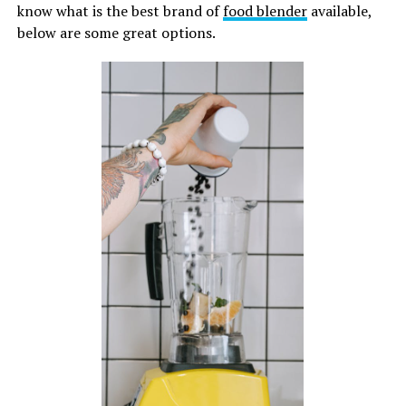
know what is the best brand of
food blender
available,
below are some great options.