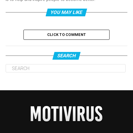
YOU MAY LIKE
CLICK TO COMMENT
SEARCH