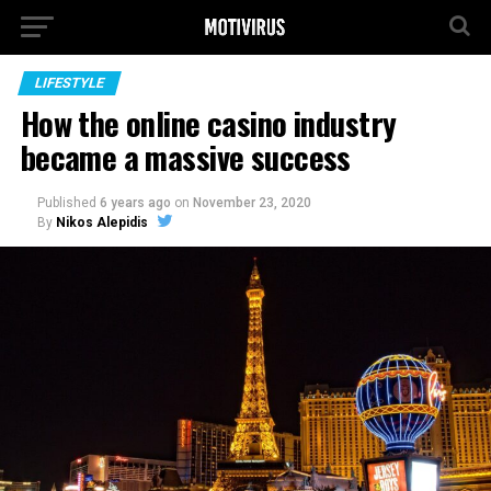
LIFESTYLE
How the online casino industry
became a massive success
Published
6 years ago
on
November 23, 2020
By
Nikos Alepidis