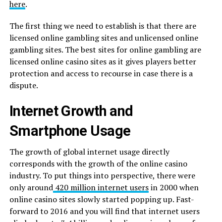
here
.
The first thing we need to establish is that there are
licensed online gambling sites and unlicensed online
gambling sites. The best sites for online gambling are
licensed online casino sites as it gives players better
protection and access to recourse in case there is a
dispute.
Internet Growth and
Smartphone Usage
The growth of global internet usage directly
corresponds with the growth of the online casino
industry. To put things into perspective, there were
only around
420 million internet users
in 2000 when
online casino sites slowly started popping up. Fast-
forward to 2016 and you will find that internet users