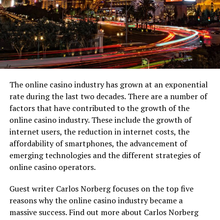
The online casino industry has grown at an exponential
rate during the last two decades. There are a number of
factors that have contributed to the growth of the
online casino industry. These include the growth of
internet users, the reduction in internet costs, the
affordability of smartphones, the advancement of
emerging technologies and the different strategies of
online casino operators.
Guest writer Carlos Norberg focuses on the top five
reasons why the online casino industry became a
massive success. Find out more about Carlos Norberg