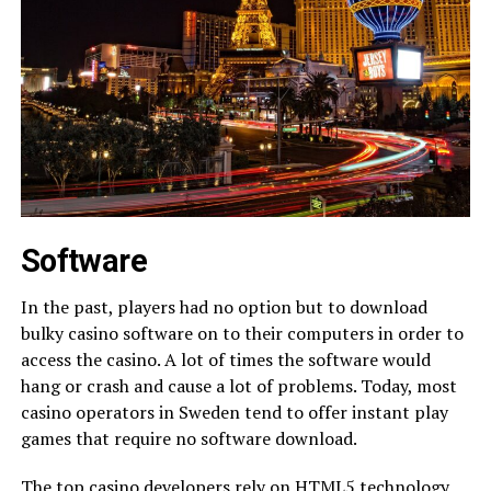
Software
In the past, players had no option but to download
bulky casino software on to their computers in order to
access the casino. A lot of times the software would
hang or crash and cause a lot of problems. Today, most
casino operators in Sweden tend to offer instant play
games that require no software download.
The top casino developers rely on
HTML5
technology