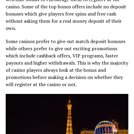
casino. Some of the top bonus offers include no deposit
bonuses which give players free spins and free cash
without asking them for a real money deposit of their
own.
Some casinos prefer to give out match deposit bonuses
while others prefer to give out exciting promotions
which include cashback offers, VIP programs, faster
payouts and higher withdrawals. This is why the majority
of casino players always look at the bonus and
promotions before making a decision on whether they
will register at the casino or not.