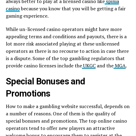
always better to play at a licensed casino like
spinia
casino
because you know that you will be getting a fair
gaming experience.
While un-licensed casino operators might have more
appealing terms and conditions and payouts, there is a
lot more risk associated playing at these unlicensed
operators as there is no recourse to action in case there
is a dispute. Some of the top gambling regulators that
provide casino licenses include the
UKGC
and the
MGA
.
Special Bonuses and
Promotions
How to make a gambling website successful, depends on
a number of reasons. One of them is the quality of
special bonuses and promotions. The top online casino
operators tend to offer new players an attractive
welcome bonus to encourage them to register at the