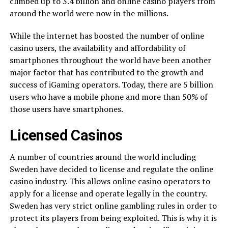
climbed up to 3.4 billion and online casino players from
around the world were now in the millions.
While the internet has boosted the number of online
casino users, the availability and affordability of
smartphones throughout the world have been another
major factor that has contributed to the growth and
success of iGaming operators. Today, there are 5 billion
users who have a mobile phone and more than 50% of
those users have smartphones.
Licensed Casinos
A number of countries around the world including
Sweden have decided to license and regulate the online
casino industry. This allows online casino operators to
apply for a license and operate legally in the country.
Sweden has very strict online gambling rules in order to
protect its players from being exploited. This is why it is