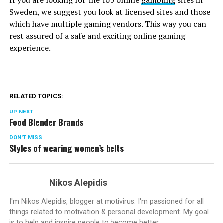
If you are looking for the top online
gambling
sites in
Sweden, we suggest you look at licensed sites and those
which have multiple gaming vendors. This way you can
rest assured of a safe and exciting online gaming
experience.
RELATED TOPICS:
UP NEXT
Food Blender Brands
DON'T MISS
Styles of wearing women’s belts
Nikos Alepidis
I'm Nikos Alepidis, blogger at motivirus. I'm passioned for all
things related to motivation & personal development. My goal
is to help and inspire people to become better.