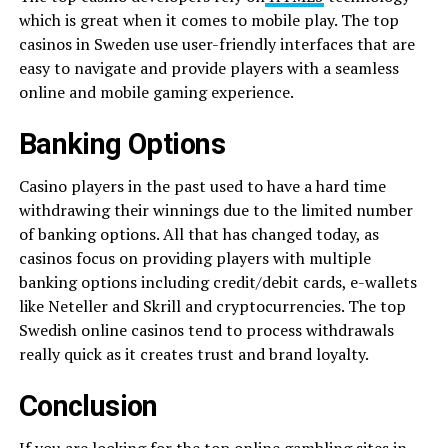
which is great when it comes to mobile play. The top
casinos in Sweden use user-friendly interfaces that are
easy to navigate and provide players with a seamless
online and mobile gaming experience.
Banking Options
Casino players in the past used to have a hard time
withdrawing their winnings due to the limited number
of banking options. All that has changed today, as
casinos focus on providing players with multiple
banking options including credit/debit cards, e-wallets
like Neteller and Skrill and cryptocurrencies. The top
Swedish online casinos tend to process withdrawals
really quick as it creates trust and brand loyalty.
Conclusion