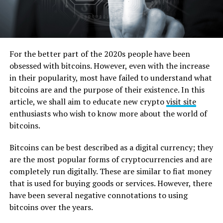
For the better part of the 2020s people have been
obsessed with bitcoins. However, even with the increase
in their popularity, most have failed to understand what
bitcoins are and the purpose of their existence. In this
article, we shall aim to educate new crypto
visit site
enthusiasts who wish to know more about the world of
bitcoins.
Bitcoins can be best described as a digital currency; they
are the most popular forms of cryptocurrencies and are
completely run digitally. These are similar to fiat money
that is used for buying goods or services. However, there
have been several negative connotations to using
bitcoins over the years.