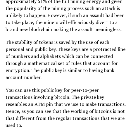
approximately 51% of the full mining energy and given
the popularity of the mining process such an attack is
unlikely to happen. However, if such an assault had been
to take place, the miners will efficaciously divert to a
brand new blockchain making the assault meaningless.
The stability of tokens is saved by the use of each
personal and public key. These keys are a protracted line
of numbers and alphabets which can be connected
through a mathematical set of rules that account for
encryption. The public key is similar to having bank
account number.
You can use this public key for peer-to-peer
transactions involving bitcoin. The private key
resembles an ATM pin that we use to make transactions.
Hence, as you can see that the working of bitcoins is not
that different from the regular transactions that we are
used to.