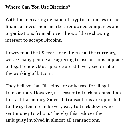
Where Can You Use Bitcoins?
With the increasing demand of cryptocurrencies in the
financial investment market, renowned companies and
organizations from all over the world are showing
interest to accept Bitcoins.
However, in the US ever since the rise in the currency,
we see many people are agreeing to use bitcoins in place
of legal tender. Most people are still very sceptical of
the working of bitcoin.
They believe that Bitcoins are only used for illegal
transactions. However, it is easier to track bitcoins than
to track fiat money. Since all transactions are uploaded
to the system it can be very easy to track down who
sent money to whom. Thereby this reduces the
ambiguity involved in almost all transactions.