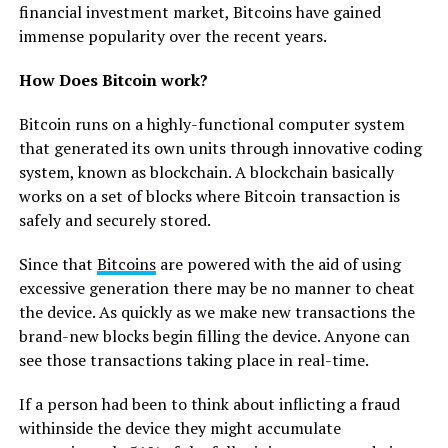
financial investment market, Bitcoins have gained
immense popularity over the recent years.
How Does Bitcoin work?
Bitcoin runs on a highly-functional computer system
that generated its own units through innovative coding
system, known as blockchain. A blockchain basically
works on a set of blocks where Bitcoin transaction is
safely and securely stored.
Since that
Bitcoins
are powered with the aid of using
excessive generation there may be no manner to cheat
the device. As quickly as we make new transactions the
brand-new blocks begin filling the device. Anyone can
see those transactions taking place in real-time.
If a person had been to think about inflicting a fraud
withinside the device they might accumulate