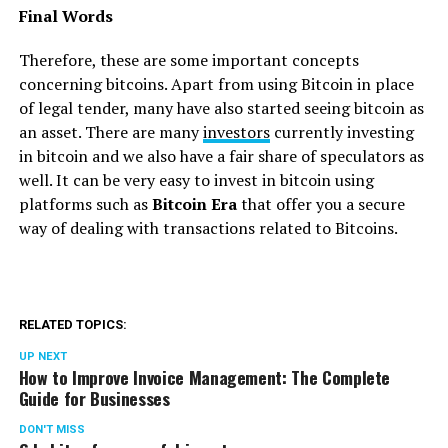
Final Words
Therefore, these are some important concepts
concerning bitcoins. Apart from using Bitcoin in place
of legal tender, many have also started seeing bitcoin as
an asset. There are many
investors
currently investing
in bitcoin and we also have a fair share of speculators as
well. It can be very easy to invest in bitcoin using
platforms such as
Bitcoin Era
that offer you a secure
way of dealing with transactions related to Bitcoins.
RELATED TOPICS:
UP NEXT
How to Improve Invoice Management: The Complete
Guide for Businesses
DON'T MISS