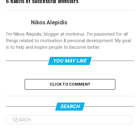
6 habits of successful investors
Nikos Alepidis
I'm Nikos Alepidis, blogger at motivirus. I'm passioned for all
things related to motivation & personal development. My goal
is to help and inspire people to become better.
YOU MAY LIKE
CLICK TO COMMENT
SEARCH