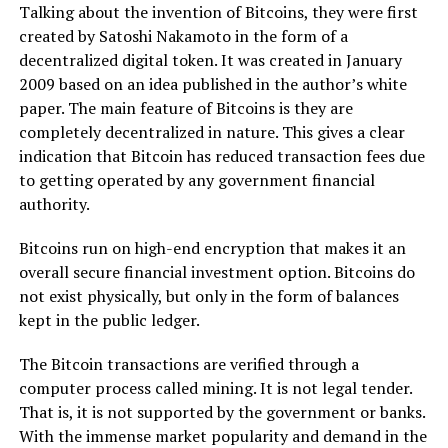
Talking about the invention of Bitcoins, they were first
created by Satoshi Nakamoto in the form of a
decentralized digital token. It was created in January
2009 based on an idea published in the author’s white
paper. The main feature of Bitcoins is they are
completely decentralized in nature. This gives a clear
indication that Bitcoin has reduced transaction fees due
to getting operated by any government financial
authority.
Bitcoins run on high-end encryption that makes it an
overall secure financial investment option. Bitcoins do
not exist physically, but only in the form of balances
kept in the public ledger.
The Bitcoin transactions are verified through a
computer process called mining. It is not legal tender.
That is, it is not supported by the government or banks.
With the immense market popularity and demand in the