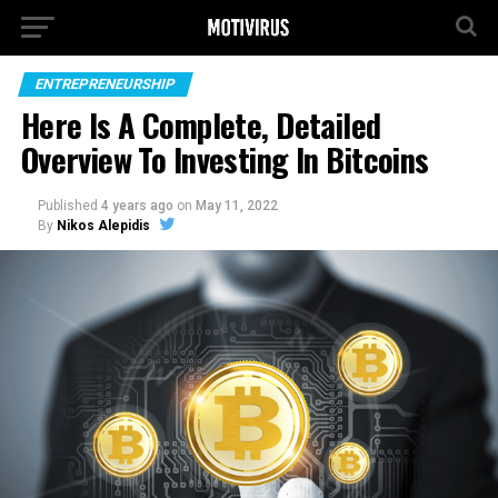
ENTREPRENEURSHIP
Here Is A Complete, Detailed
Overview To Investing In Bitcoins
Published
4 years ago
on
May 11, 2022
By
Nikos Alepidis