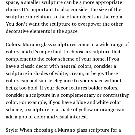
space, a smaller sculpture can be a more appropriate
choice. It’s important to also consider the size of the
sculpture in relation to the other objects in the room.
You don’t want the sculpture to overpower the other
decorative elements in the space.
Colors: Murano glass sculptures come in a wide range of
colors, and it’s important to choose a sculpture that
complements the color scheme of your home. If you
have a classic decor with neutral colors, consider a
sculpture in shades of white, cream, or beige. These
colors can add subtle elegance to your space without
being too bold. If your decor features bolder colors,
consider a sculpture in a complementary or contrasting
color. For example, if you have a blue and white color
scheme, a sculpture in a shade of yellow or orange can
add a pop of color and visual interest.
Style: When choosing a Murano glass sculpture for a