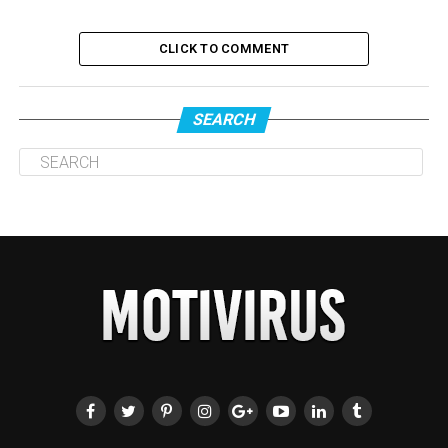
CLICK TO COMMENT
SEARCH