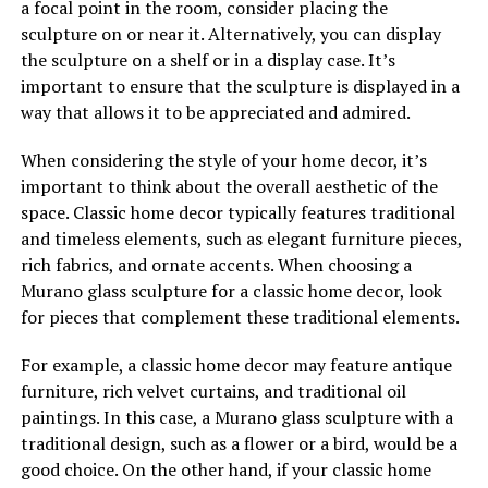
a focal point in the room, consider placing the
sculpture on or near it. Alternatively, you can display
the sculpture on a shelf or in a display case. It’s
important to ensure that the sculpture is displayed in a
way that allows it to be appreciated and admired.
When considering the style of your home decor, it’s
important to think about the overall aesthetic of the
space. Classic home decor typically features traditional
and timeless elements, such as elegant furniture pieces,
rich fabrics, and ornate accents. When choosing a
Murano glass sculpture for a classic home decor, look
for pieces that complement these traditional elements.
For example, a classic home decor may feature antique
furniture, rich velvet curtains, and traditional oil
paintings. In this case, a Murano glass sculpture with a
traditional design, such as a flower or a bird, would be a
good choice. On the other hand, if your classic home