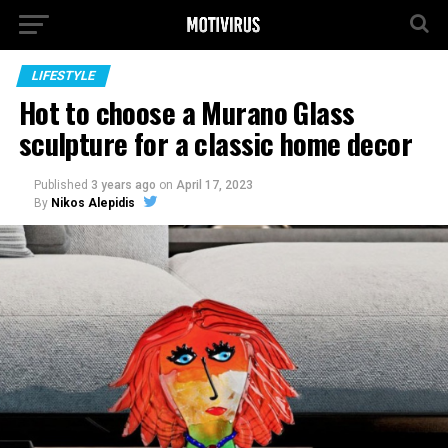
LIFESTYLE
Hot to choose a Murano Glass
sculpture for a classic home decor
Published
3 years ago
on
April 17, 2023
By
Nikos Alepidis