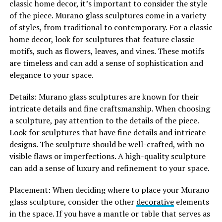
classic home decor, it’s important to consider the style
of the piece. Murano glass sculptures come in a variety
of styles, from traditional to contemporary. For a classic
home decor, look for sculptures that feature classic
motifs, such as flowers, leaves, and vines. These motifs
are timeless and can add a sense of sophistication and
elegance to your space.
Details: Murano glass sculptures are known for their
intricate details and fine craftsmanship. When choosing
a sculpture, pay attention to the details of the piece.
Look for sculptures that have fine details and intricate
designs. The sculpture should be well-crafted, with no
visible flaws or imperfections. A high-quality sculpture
can add a sense of luxury and refinement to your space.
Placement: When deciding where to place your Murano
glass sculpture, consider the other
decorative
elements
in the space. If you have a mantle or table that serves as