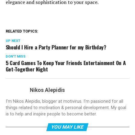
elegance and sophistication to your space.
RELATED TOPICS:
UP NEXT
Should I Hire a Party Planner for my Birthday?
DON'T MISS
5 Card Games To Keep Your Friends Entertainment On A
Get-Together Night
Nikos Alepidis
I'm Nikos Alepidis, blogger at motivirus. I'm passioned for all
things related to motivation & personal development. My goal
is to help and inspire people to become better.
YOU MAY LIKE