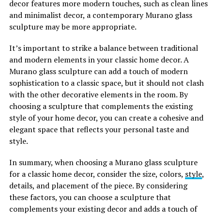
decor features more modern touches, such as clean lines
and minimalist decor, a contemporary Murano glass
sculpture may be more appropriate.
It’s important to strike a balance between traditional
and modern elements in your classic home decor. A
Murano glass sculpture can add a touch of modern
sophistication to a classic space, but it should not clash
with the other decorative elements in the room. By
choosing a sculpture that complements the existing
style of your home decor, you can create a cohesive and
elegant space that reflects your personal taste and
style.
In summary, when choosing a Murano glass sculpture
for a classic home decor, consider the size, colors,
style
,
details, and placement of the piece. By considering
these factors, you can choose a sculpture that
complements your existing decor and adds a touch of