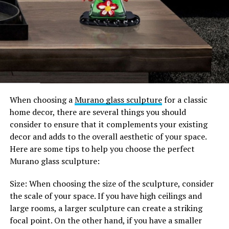
When choosing a
Murano glass sculpture
for a classic
home decor, there are several things you should
consider to ensure that it complements your existing
decor and adds to the overall aesthetic of your space.
Here are some tips to help you choose the perfect
Murano glass sculpture:
Size: When choosing the size of the sculpture, consider
the scale of your space. If you have high ceilings and
large rooms, a larger sculpture can create a striking
focal point. On the other hand, if you have a smaller