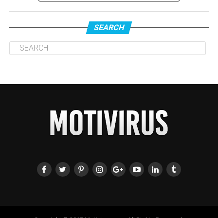
SEARCH