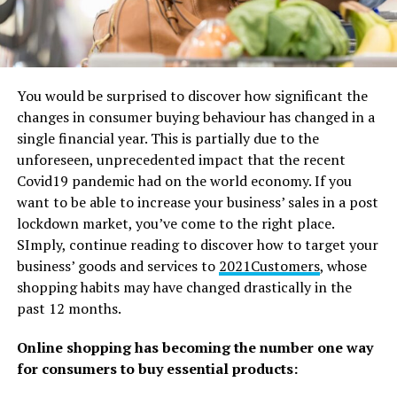
You would be surprised to discover how significant the
changes in consumer buying behaviour has changed in a
single financial year. This is partially due to the
unforeseen, unprecedented impact that the recent
Covid19 pandemic had on the world economy. If you
want to be able to increase your business’ sales in a post
lockdown market, you’ve come to the right place.
SImply, continue reading to discover how to target your
business’ goods and services to
2021Customers
, whose
shopping habits may have changed drastically in the
past 12 months.
Online shopping has becoming the number one way
for consumers to buy essential products: