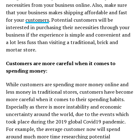
necessities from your business online. Also, make sure
that your business makes shipping affordable and fast
for your
customers
. Potential customers will be
interested in purchasing their necessities through your
business if the experience is simple and convenient and
a lot less fuss than visiting a traditional, brick and
mortar store.
Customers are more careful when it comes to
spending money:
While customers are spending more money online and
less money in traditional stores, customers have become
more careful when it comes to their spending habits.
Especially as there is more instability and economic
uncertainty around the world, due to the events which
took place during the 2019 global Covid19 pandemic.
For example, the average customer now will spend
around much more time researching potential