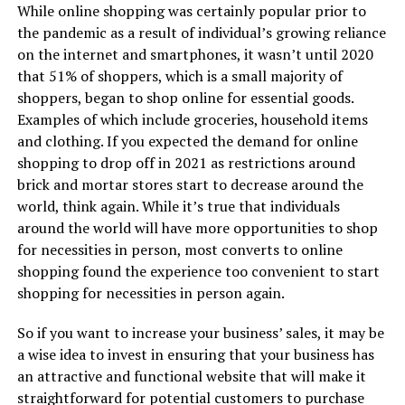
While online shopping was certainly popular prior to
the pandemic as a result of individual’s growing reliance
on the internet and smartphones, it wasn’t until 2020
that 51% of shoppers, which is a small majority of
shoppers, began to shop online for essential goods.
Examples of which include groceries, household items
and clothing. If you expected the demand for online
shopping to drop off in 2021 as restrictions around
brick and mortar stores start to decrease around the
world, think again. While it’s true that individuals
around the world will have more opportunities to shop
for necessities in person, most converts to online
shopping found the experience too convenient to start
shopping for necessities in person again.
So if you want to increase your business’ sales, it may be
a wise idea to invest in ensuring that your business has
an attractive and functional website that will make it
straightforward for potential customers to purchase