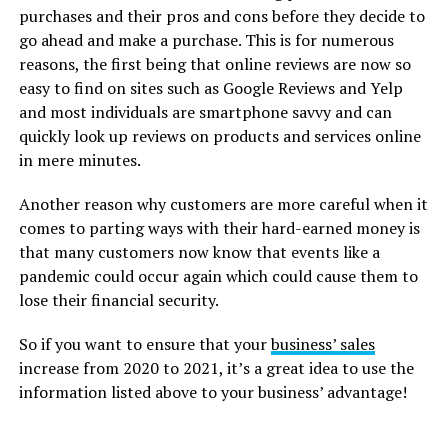
purchases and their pros and cons before they decide to
go ahead and make a purchase. This is for numerous
reasons, the first being that online reviews are now so
easy to find on sites such as Google Reviews and Yelp
and most individuals are smartphone savvy and can
quickly look up reviews on products and services online
in mere minutes.
Another reason why customers are more careful when it
comes to parting ways with their hard-earned money is
that many customers now know that events like a
pandemic could occur again which could cause them to
lose their financial security.
So if you want to ensure that your
business’ sales
increase from 2020 to 2021, it’s a great idea to use the
information listed above to your business’ advantage!