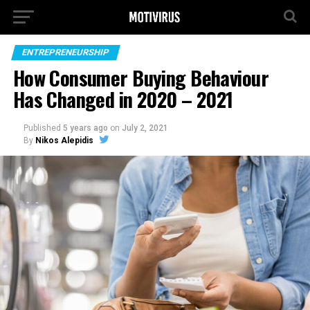
ENTREPRENEURSHIP
How Consumer Buying Behaviour
Has Changed in 2020 – 2021
Published
5 years ago
on
July 2, 2021
By
Nikos Alepidis