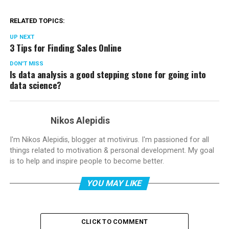
RELATED TOPICS:
UP NEXT
3 Tips for Finding Sales Online
DON'T MISS
Is data analysis a good stepping stone for going into
data science?
Nikos Alepidis
I'm Nikos Alepidis, blogger at motivirus. I'm passioned for all
things related to motivation & personal development. My goal
is to help and inspire people to become better.
YOU MAY LIKE
CLICK TO COMMENT