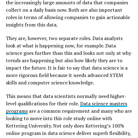
the increasingly large amounts of data that companies
collect on a daily basis now. Both are also important
roles in terms of allowing companies to gain actionable
insights from this data.
They are, however, two separate roles. Data analysts
look at what is happening now, for example. Data
science goes further than this and looks not only at why
trends are happening but also how likely they are to
impact the future. It is fair to say that data science is a
more rigorous field because it needs advanced STEM
skills and computer science knowledge.
This means that data scientists normally need higher-
level qualifications for their role.
Data science masters
programs
are a common requirement and many who are
looking to move into this role study online with
Kettering University. Not only does Kettering’s 100%
online program in data science deliver superb flexibility,