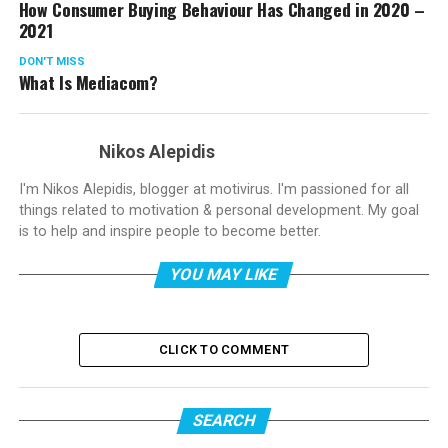
How Consumer Buying Behaviour Has Changed in 2020 –
2021
DON'T MISS
What Is Mediacom?
Nikos Alepidis
I'm Nikos Alepidis, blogger at motivirus. I'm passioned for all
things related to motivation & personal development. My goal
is to help and inspire people to become better.
YOU MAY LIKE
CLICK TO COMMENT
SEARCH