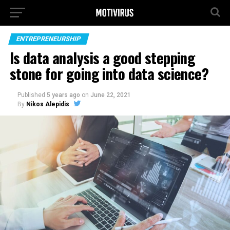
ENTREPRENEURSHIP
Is data analysis a good stepping
stone for going into data science?
Published
5 years ago
on
June 22, 2021
By
Nikos Alepidis