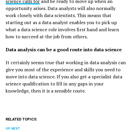
science calls for
and be ready to move up when an
opportunity arises. Data analysts will also normally
work closely with data scientists. This means that
starting out as a data analyst enables you to pick up
what a data science role involves first hand and learn
how to succeed at the job from others.
Data analysis can be a good route into data science
It certainly seems true that working in data analysis can
give you most of the experience and skills you need to
move into data science. If you also get a specialist data
science qualification to fill in any gaps in your
knowledge, then it is a sensible route.
RELATED TOPICS:
UP NEXT