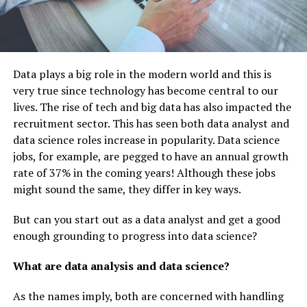
Data plays a big role in the modern world and this is
very true since technology has become central to our
lives. The rise of tech and big data has also impacted the
recruitment sector. This has seen both data analyst and
data science roles increase in popularity. Data science
jobs, for example, are pegged to have an annual growth
rate of 37% in the coming years! Although these jobs
might sound the same, they differ in key ways.
But can you start out as a data analyst and get a good
enough grounding to progress into data science?
What are data analysis and data science?
As the names imply, both are concerned with handling