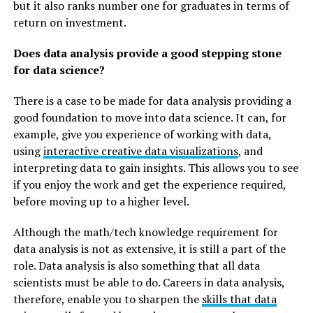
but it also ranks number one for graduates in terms of
return on investment.
Does data analysis provide a good stepping stone
for data science?
There is a case to be made for data analysis providing a
good foundation to move into data science. It can, for
example, give you experience of working with data,
using
interactive creative data visualizations
, and
interpreting data to gain insights. This allows you to see
if you enjoy the work and get the experience required,
before moving up to a higher level.
Although the math/tech knowledge requirement for
data analysis is not as extensive, it is still a part of the
role. Data analysis is also something that all data
scientists must be able to do. Careers in data analysis,
therefore, enable you to sharpen the
skills that data