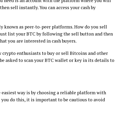
ou need is an account with the platform where you will
hen sell instantly. You can access your cash by
y known as peer-to-peer platforms. How do you sell
Just list your BTC by following the sell button and then
that you are interested in cash buyers.
crypto enthusiasts to buy or sell Bitcoins and other
be asked to scan your BTC wallet or key in its details to
 easiest way is by choosing a reliable platform with
 you do this, it is important to be cautious to avoid