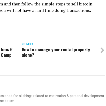
rm and then follow the simple steps to sell bitcoin
, you will not have a hard time doing transactions.
UP NEXT
tion: 6
How to manage your rental property
a Camp
alone?
passioned for all things related to motivation & personal development.
me better.