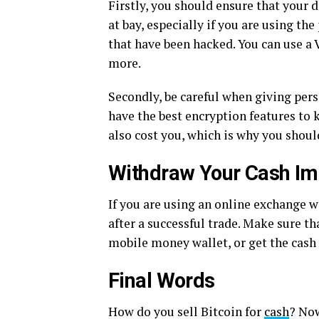
Firstly, you should ensure that your d
at bay, especially if you are using t
that have been hacked. You can use a 
more.
Secondly, be careful when giving per
have the best encryption features to
also cost you, which is why you shou
Withdraw Your Cash Im
If you are using an online exchange w
after a successful trade. Make sure t
mobile money wallet, or get the cash 
Final Words
How do you sell Bitcoin for
cash
? No