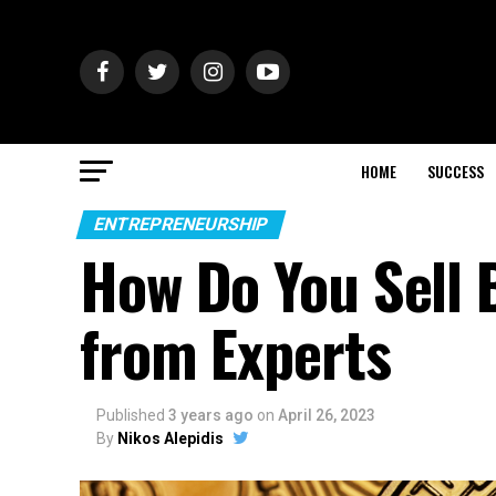
HOME
SUCCESS
ENTREPRENEURSHIP
How Do You Sell B
from Experts
Published
3 years ago
on
April 26, 2023
By
Nikos Alepidis