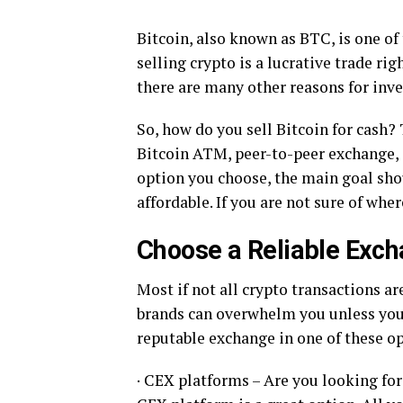
Bitcoin, also known as BTC, is one of
selling crypto is a lucrative trade ri
there are many other reasons for inves
So, how do you sell Bitcoin for cash?
Bitcoin ATM, peer-to-peer exchange, 
option you choose, the main goal shou
affordable. If you are not sure of wher
Choose a Reliable Exc
Most if not all crypto transactions ar
brands can overwhelm you unless you 
reputable exchange in one of these op
· CEX platforms – Are you looking fo