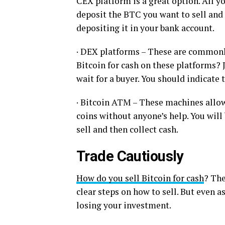
CEX platform is a great option. All y
deposit the BTC you want to sell and t
depositing it in your bank account.
· DEX platforms – These are commonl
Bitcoin for cash on these platforms? 
wait for a buyer. You should indicate 
· Bitcoin ATM – These machines allow 
coins without anyone’s help. You will 
sell and then collect cash.
Trade Cautiously
How do you sell Bitcoin for cash
? The
clear steps on how to sell. But even as
losing your investment.