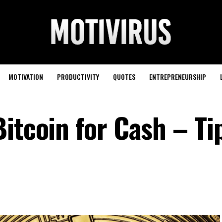
MOTIVATION
PRODUCTIVITY
QUOTES
ENTREPRENEURSHIP
itcoin for Cash – Ti