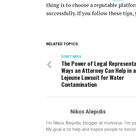
thing is to choose a reputable platfo
successfully. If you follow these tips
RELATED TOPICS:
DON'T MISS
The Power of Legal Representa
Ways an Attorney Can Help in 
Lejeune Lawsuit for Water
Contamination
Nikos Alepidis
I'm Nikos Alepidis, blogger at motivirus. I'm 
My goal is to help and inspire people to beco