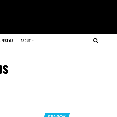
LIFESTYLE
ABOUT
ps
SEARCH