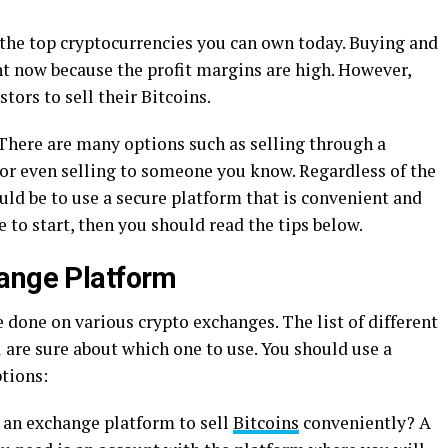
 the top cryptocurrencies you can own today. Buying and
ght now because the profit margins are high. However,
tors to sell their Bitcoins.
 There are many options such as selling through a
or even selling to someone you know. Regardless of the
ld be to use a secure platform that is convenient and
e to start, then you should read the tips below.
hange Platform
e done on various crypto exchanges. The list of different
are sure about which one to use. You should use a
tions:
r an exchange platform to sell
Bitcoins
conveniently? A