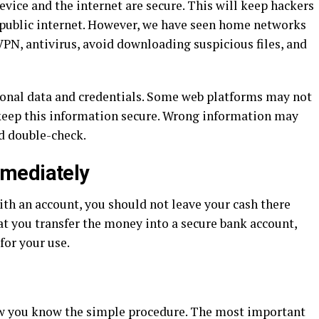
evice and the internet are secure. This will keep hackers
he public internet. However, we have seen home networks
VPN, antivirus, avoid downloading suspicious files, and
sonal data and credentials. Some web platforms may not
 keep this information secure. Wrong information may
ld double-check.
mediately
ith an account, you should not leave your cash there
hat you transfer the money into a secure bank account,
for your use.
w you know the simple procedure. The most important