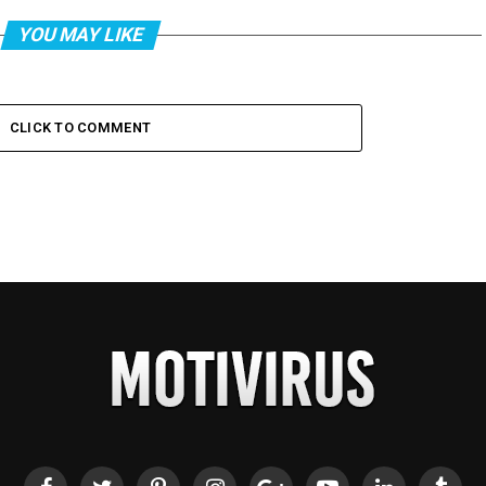
YOU MAY LIKE
CLICK TO COMMENT