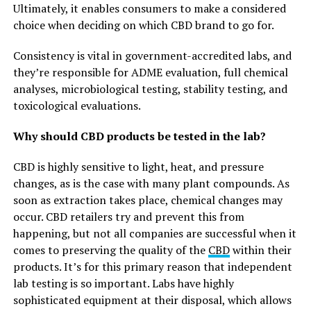
Ultimately, it enables consumers to make a considered
choice when deciding on which CBD brand to go for.
Consistency is vital in government-accredited labs, and
they’re responsible for ADME evaluation, full chemical
analyses, microbiological testing, stability testing, and
toxicological evaluations.
Why should CBD products be tested in the lab?
CBD is highly sensitive to light, heat, and pressure
changes, as is the case with many plant compounds. As
soon as extraction takes place, chemical changes may
occur. CBD retailers try and prevent this from
happening, but not all companies are successful when it
comes to preserving the quality of the
CBD
within their
products. It’s for this primary reason that independent
lab testing is so important. Labs have highly
sophisticated equipment at their disposal, which allows