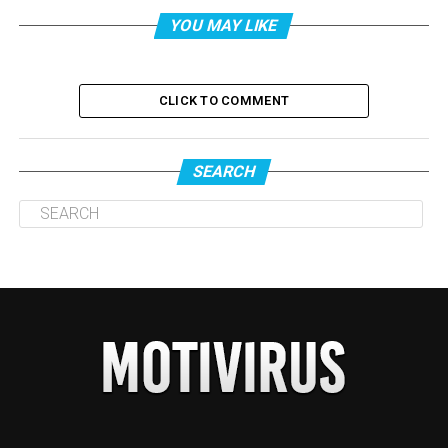
YOU MAY LIKE
CLICK TO COMMENT
SEARCH