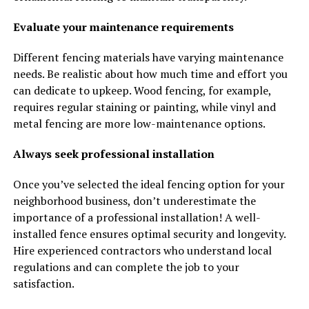
Evaluate your maintenance requirements
Different fencing materials have varying maintenance
needs. Be realistic about how much time and effort you
can dedicate to upkeep. Wood fencing, for example,
requires regular staining or painting, while vinyl and
metal fencing are more low-maintenance options.
Always seek professional installation
Once you’ve selected the ideal fencing option for your
neighborhood business, don’t underestimate the
importance of a professional installation! A well-
installed fence ensures optimal security and longevity.
Hire experienced contractors who understand local
regulations and can complete the job to your
satisfaction.