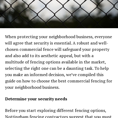
When protecting your neighborhood business, everyone
will agree that security is essential. A robust and well-
chosen commercial fence will safeguard your property
and also add to its aesthetic appeal, but with a
multitude of fencing options available in the market,
selecting the right one can be a daunting task. To help
you make an informed decision, we’ve compiled this
guide on how to choose the best commercial fencing for
your neighborhood business.
Determine your security needs
Before you start exploring different fencing options,
Nottingham fencing contractors
suggest that you must