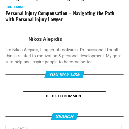
DON'T MISS
Personal Injury Compensation – Navigating the Path
with Personal Injury Lawyer
Nikos Alepidis
I'm Nikos Alepidis, blogger at motivirus. I'm passioned for all
things related to motivation & personal development. My goal
is to help and inspire people to become better.
YOU MAY LIKE
CLICK TO COMMENT
SEARCH