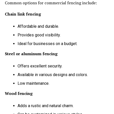
Common options for commercial fencing include:
Chain link fencing
Affordable and durable.
Provides good visibility.
Ideal for businesses on a budget.
Steel or aluminum fencing
Offers excellent security.
Available in various designs and colors.
Low maintenance.
Wood fencing
Adds a rustic and natural charm.