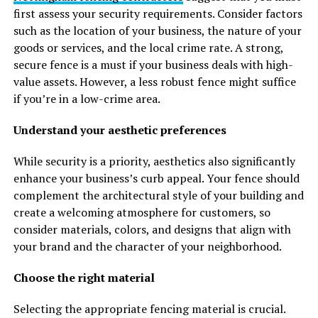
first assess your security requirements. Consider factors
such as the location of your business, the nature of your
goods or services, and the local crime rate. A strong,
secure fence is a must if your business deals with high-
value assets. However, a less robust fence might suffice
if you’re in a low-crime area.
Understand your aesthetic preferences
While security is a priority, aesthetics also significantly
enhance your business’s curb appeal. Your fence should
complement the architectural style of your building and
create a welcoming atmosphere for customers, so
consider materials, colors, and designs that align with
your brand and the character of your neighborhood.
Choose the right material
Selecting the appropriate fencing material is crucial.