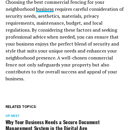
Choosing the best commercial fencing for your
neighborhood
business
requires careful consideration of
security needs, aesthetics, materials, privacy
requirements, maintenance, budget, and local
regulations. By considering these factors and seeking
professional advice when needed, you can ensure that
your business enjoys the perfect blend of security and
style that suits your unique needs and enhances your
neighborhood presence. A well-chosen commercial
fence not only safeguards your property but also
contributes to the overall success and appeal of your
business.
RELATED TOPICS:
UP NEXT
Why Your Business Needs a Secure Document
Management System in the Digital Age