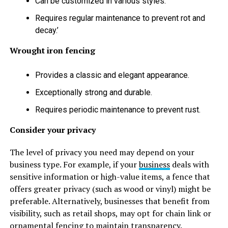
Can be customized in various styles.
Requires regular maintenance to prevent rot and
decay.’
Wrought iron fencing
Provides a classic and elegant appearance.
Exceptionally strong and durable.
Requires periodic maintenance to prevent rust.
Consider your privacy
The level of privacy you need may depend on your
business type. For example, if your
business
deals with
sensitive information or high-value items, a fence that
offers greater privacy (such as wood or vinyl) might be
preferable. Alternatively, businesses that benefit from
visibility, such as retail shops, may opt for chain link or
ornamental fencing to maintain transparency.