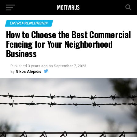
ENTREPRENEURSHIP
How to Choose the Best Commercial
Fencing for Your Neighborhood
Business
Published
3 years ago
on
September 7, 2023
By
Nikos Alepidis