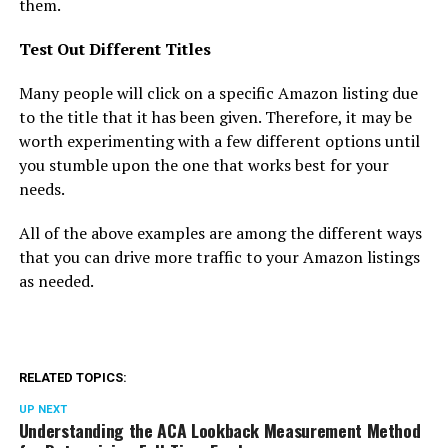
them.
Test Out Different Titles
Many people will click on a specific Amazon listing due
to the title that it has been given. Therefore, it may be
worth experimenting with a few different options until
you stumble upon the one that works best for your
needs.
All of the above examples are among the different ways
that you can drive more traffic to your Amazon listings
as needed.
RELATED TOPICS:
UP NEXT
Understanding the ACA Lookback Measurement Method