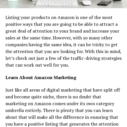
Listing your products on Amazon is one of the most
positive ways that you are going to be able to attract a
great deal of attention to your brand and increase your
sales at the same time. However, with so many other
companies having the same idea, it can be tricky to get
the attention that you are looking for. With this in mind,
let’s check out just a few of the traffic-driving strategies
that can work out well for you.
Learn About Amazon Marketing
Just like all areas of digital marketing that have split off
and become quite niche, there is no doubt that
marketing on Amazon comes under its own category
umbrella entirely. There is plenty that you can learn
about that will make all the difference in ensuring that
you have a positive listing that generates the attention