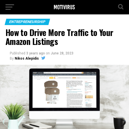
ENTREPRENEURSHIP
How to Drive More Traffic to Your
Amazon Listings
Published
3 years ago
on
June 28, 2023
By
Nikos Alepidis