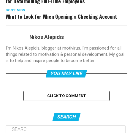
for Determining Full-Time Employees
DON'T MISS
What to Look for When Opening a Checking Account
Nikos Alepidis
I'm Nikos Alepidis, blogger at motivirus. I'm passioned for all
things related to motivation & personal development. My goal
is to help and inspire people to become better.
YOU MAY LIKE
CLICK TO COMMENT
SEARCH