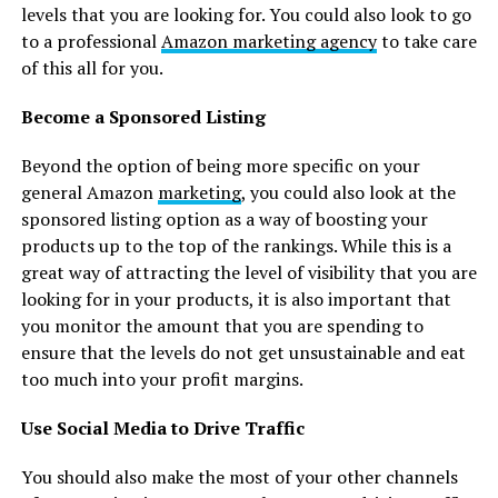
levels that you are looking for. You could also look to go
to a professional
Amazon marketing agency
to take care
of this all for you.
Become a Sponsored Listing
Beyond the option of being more specific on your
general Amazon
marketing
, you could also look at the
sponsored listing option as a way of boosting your
products up to the top of the rankings. While this is a
great way of attracting the level of visibility that you are
looking for in your products, it is also important that
you monitor the amount that you are spending to
ensure that the levels do not get unsustainable and eat
too much into your profit margins.
Use Social Media to Drive Traffic
You should also make the most of your other channels