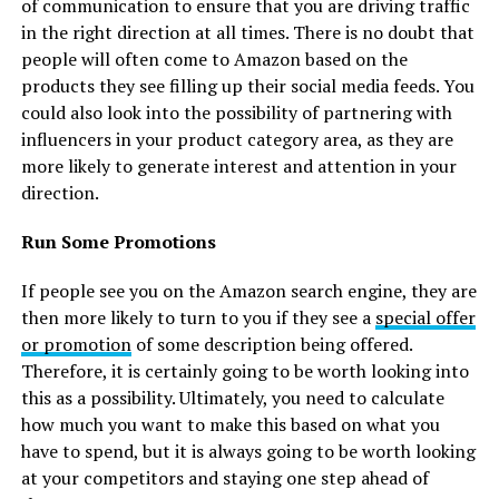
of communication to ensure that you are driving traffic
in the right direction at all times. There is no doubt that
people will often come to Amazon based on the
products they see filling up their social media feeds. You
could also look into the possibility of partnering with
influencers in your product category area, as they are
more likely to generate interest and attention in your
direction.
Run Some Promotions
If people see you on the Amazon search engine, they are
then more likely to turn to you if they see a
special offer
or promotion
of some description being offered.
Therefore, it is certainly going to be worth looking into
this as a possibility. Ultimately, you need to calculate
how much you want to make this based on what you
have to spend, but it is always going to be worth looking
at your competitors and staying one step ahead of