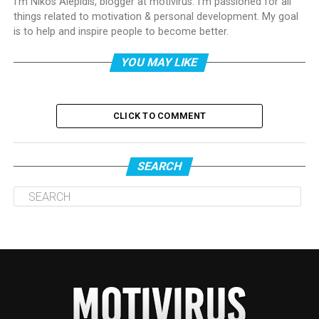
I'm Nikos Alepidis, blogger at motivirus. I'm passioned for all
things related to motivation & personal development. My goal
is to help and inspire people to become better.
YOU MAY LIKE
CLICK TO COMMENT
SEARCH