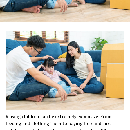
Raising children can be extremely expensive. From
feeding and clothing them to paying for childcare,