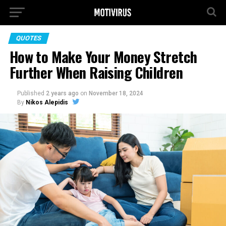
QUOTES
How to Make Your Money Stretch
Further When Raising Children
Published
2 years ago
on
November 18, 2024
By
Nikos Alepidis