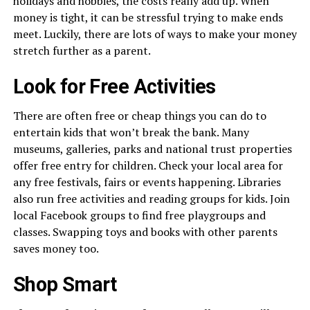
holidays and hobbies, the costs really add up. When
money is tight, it can be stressful trying to make ends
meet. Luckily, there are lots of ways to make your money
stretch further as a parent.
Look for Free Activities
There are often free or cheap things you can do to
entertain kids that won’t break the bank. Many
museums, galleries, parks and national trust properties
offer free entry for children. Check your local area for
any free festivals, fairs or events happening. Libraries
also run free activities and reading groups for kids. Join
local Facebook groups to find free playgroups and
classes. Swapping toys and books with other parents
saves money too.
Shop Smart