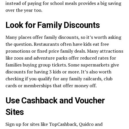
instead of paying for school meals provides a big saving
over the year too.
Look for Family Discounts
Many places offer family discounts, so it’s worth asking
the question. Restaurants often have kids eat free
promotions or fixed price family deals. Many attractions
like zoos and adventure parks offer reduced rates for
families buying group tickets. Some supermarkets give
discounts for having 3 kids or more. It’s also worth
checking if you qualify for any family railcards, club
cards or memberships that offer money off.
Use Cashback and Voucher
Sites
Sign up for sites like TopCashback, Quidco and