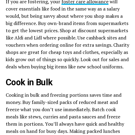
If you are fostering, your
foster care allowance
will
cover essentials like food in the same way as a salary
would, but being savvy about where you shop makes a
big difference. Buy own-brand items from supermarkets
to get the lowest prices. Shop at discount supermarkets
like Aldi and Lidl where possible. Use cashback sites and
vouchers when ordering online for extra savings. Charity
shops are great for cheap toys and clothes, especially as
kids grow out of things so quickly. Look out for sales and
deals when buying big items like new school uniforms.
Cook in Bulk
Cooking in bulk and freezing portions saves time and
money. Buy family-sized packs of reduced meat and
freeze what you don’t use immediately. Batch cook
meals like stews, curries and pasta sauces and freeze
them in portions. You’ll always have quick and healthy
meals on hand for busy days. Making packed lunches