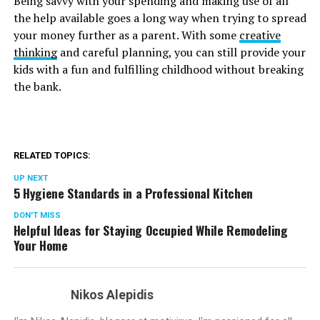
Being savvy with your spending and making use of all
the help available goes a long way when trying to spread
your money further as a parent. With some
creative
thinking
and careful planning, you can still provide your
kids with a fun and fulfilling childhood without breaking
the bank.
RELATED TOPICS:
UP NEXT
5 Hygiene Standards in a Professional Kitchen
DON'T MISS
Helpful Ideas for Staying Occupied While Remodeling
Your Home
Nikos Alepidis