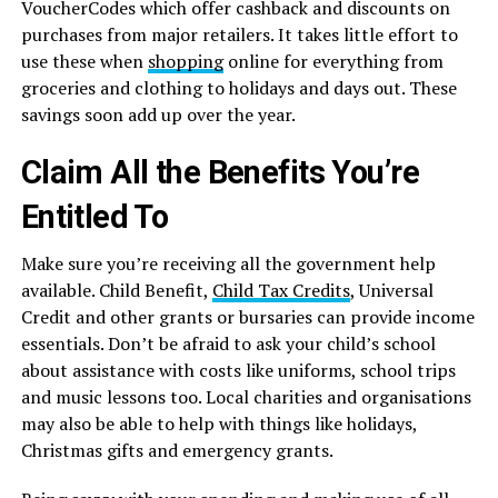
VoucherCodes which offer cashback and discounts on
purchases from major retailers. It takes little effort to
use these when
shopping
online for everything from
groceries and clothing to holidays and days out. These
savings soon add up over the year.
Claim All the Benefits You’re
Entitled To
Make sure you’re receiving all the government help
available. Child Benefit,
Child Tax Credits
, Universal
Credit and other grants or bursaries can provide income
essentials. Don’t be afraid to ask your child’s school
about assistance with costs like uniforms, school trips
and music lessons too. Local charities and organisations
may also be able to help with things like holidays,
Christmas gifts and emergency grants.