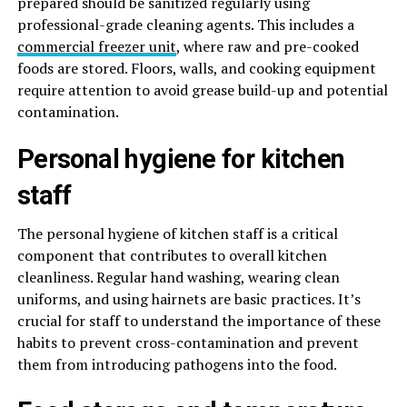
prepared should be sanitized regularly using
professional-grade cleaning agents. This includes a
commercial freezer unit
, where raw and pre-cooked
foods are stored. Floors, walls, and cooking equipment
require attention to avoid grease build-up and potential
contamination.
Personal hygiene for kitchen
staff
The personal hygiene of kitchen staff is a critical
component that contributes to overall kitchen
cleanliness. Regular hand washing, wearing clean
uniforms, and using hairnets are basic practices. It’s
crucial for staff to understand the importance of these
habits to prevent cross-contamination and prevent
them from introducing pathogens into the food.