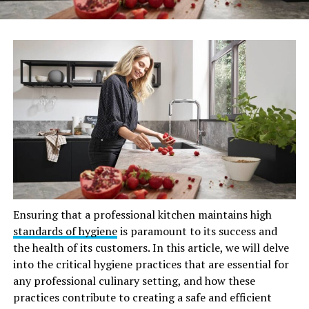
Ensuring that a professional kitchen maintains high
standards of hygiene
is paramount to its success and
the health of its customers. In this article, we will delve
into the critical hygiene practices that are essential for
any professional culinary setting, and how these
practices contribute to creating a safe and efficient