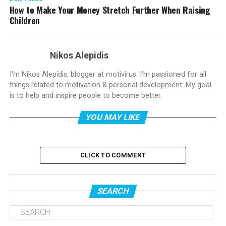
How to Make Your Money Stretch Further When Raising
Children
Nikos Alepidis
I'm Nikos Alepidis, blogger at motivirus. I'm passioned for all
things related to motivation & personal development. My goal
is to help and inspire people to become better.
YOU MAY LIKE
CLICK TO COMMENT
SEARCH