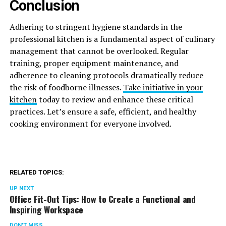
Conclusion
Adhering to stringent hygiene standards in the
professional kitchen is a fundamental aspect of culinary
management that cannot be overlooked. Regular
training, proper equipment maintenance, and
adherence to cleaning protocols dramatically reduce
the risk of foodborne illnesses.
Take initiative in your
kitchen
today to review and enhance these critical
practices. Let’s ensure a safe, efficient, and healthy
cooking environment for everyone involved.
RELATED TOPICS:
UP NEXT
Office Fit-Out Tips: How to Create a Functional and
Inspiring Workspace
DON'T MISS