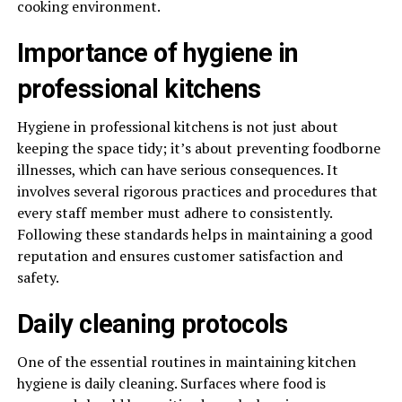
cooking environment.
Importance of hygiene in
professional kitchens
Hygiene in professional kitchens is not just about
keeping the space tidy; it’s about preventing foodborne
illnesses, which can have serious consequences. It
involves several rigorous practices and procedures that
every staff member must adhere to consistently.
Following these standards helps in maintaining a good
reputation and ensures customer satisfaction and
safety.
Daily cleaning protocols
One of the essential routines in maintaining kitchen
hygiene is daily cleaning. Surfaces where food is