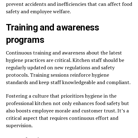
prevent accidents and inefficiencies that can affect food
safety and employee welfare.
Training and awareness
programs
Continuous training and awareness about the latest
hygiene practices are critical. Kitchen staff should be
regularly updated on new regulations and safety
protocols. Training sessions reinforce hygiene
standards and keep staff knowledgeable and compliant.
Fostering a culture that prioritizes hygiene in the
professional kitchen not only enhances food safety but
also boosts employee morale and customer trust. It’s a
critical aspect that requires continuous effort and
supervision.