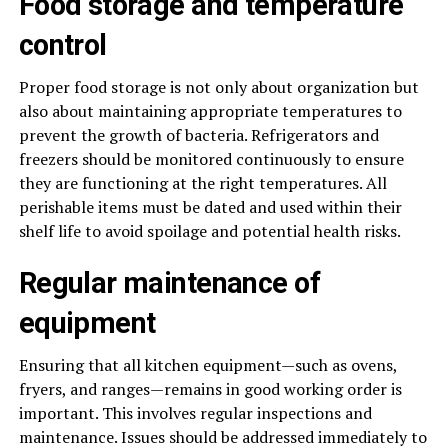
Food storage and temperature
control
Proper food storage is not only about organization but
also about maintaining appropriate temperatures to
prevent the growth of bacteria. Refrigerators and
freezers should be monitored continuously to ensure
they are functioning at the right temperatures. All
perishable items must be dated and used within their
shelf life to avoid spoilage and potential health risks.
Regular maintenance of
equipment
Ensuring that all kitchen equipment—such as ovens,
fryers, and ranges—remains in good working order is
important. This involves regular inspections and
maintenance. Issues should be addressed immediately to