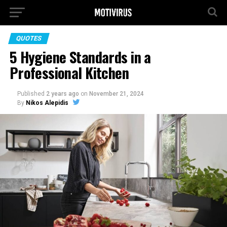
QUOTES
5 Hygiene Standards in a
Professional Kitchen
Published
2 years ago
on
November 21, 2024
By
Nikos Alepidis