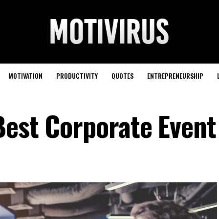
MOTIVATION
PRODUCTIVITY
QUOTES
ENTREPRENEURSHIP
Best Corporate Event