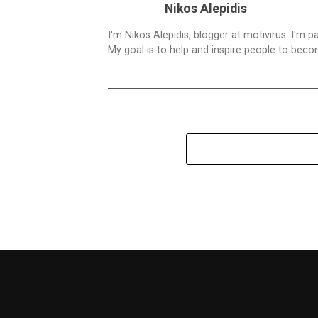
Nikos Alepidis
I'm Nikos Alepidis, blogger at motivirus. I'm 
My goal is to help and inspire people to beco