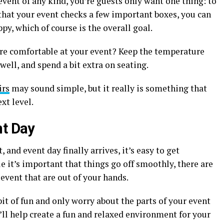
event of any kind, you’re guests only want one thing: to
that your event checks a few important boxes, you can
y, which of course is the overall goal.
re comfortable at your event? Keep the temperature
well, and spend a bit extra on seating.
irs
may sound simple, but it really is something that
xt level.
nt Day
and event day finally arrives, it’s easy to get
 it’s important that things go off smoothly, there are
 event that are out of your hands.
 bit of fun and only worry about the parts of your event
u’ll help create a fun and relaxed environment for your