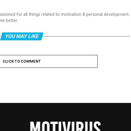
passioned for all things related to motivation & personal development.
me better.
YOU MAY LIKE
CLICK TO COMMENT