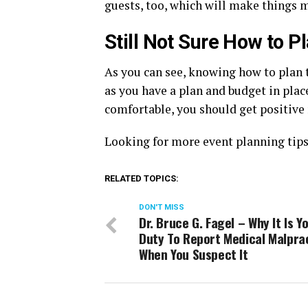
guests, too, which will make things m
Still Not Sure How to P
As you can see, knowing how to plan t
as you have a plan and budget in pla
comfortable, you should get positive 
Looking for more event planning tips
RELATED TOPICS:
DON'T MISS
Dr. Bruce G. Fagel – Why It Is Y
Duty To Report Medical Malpra
When You Suspect It