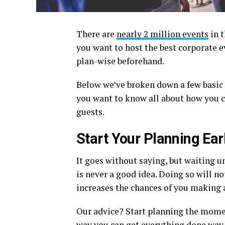
There are
nearly 2 million events
in t
you want to host the best corporate e
plan-wise beforehand.
Below we’ve broken down a few basic e
you want to know all about how you c
guests.
Start Your Planning Ear
It goes without saying, but waiting u
is never a good idea. Doing so will not
increases the chances of you making 
Our advice? Start planning the momen
way you can get everything done way 