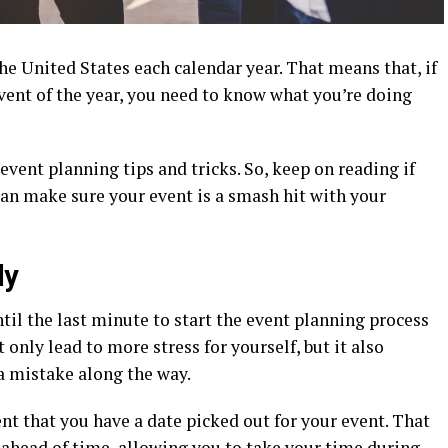
he United States each calendar year. That means that, if
vent of the year, you need to know what you’re doing
vent planning tips and tricks. So, keep on reading if
an make sure your event is a smash hit with your
ly
ntil the last minute to start the event planning process
 only lead to more stress for yourself, but it also
a mistake along the way.
t that you have a date picked out for your event. That
ahead of time, allowing you to take your time during