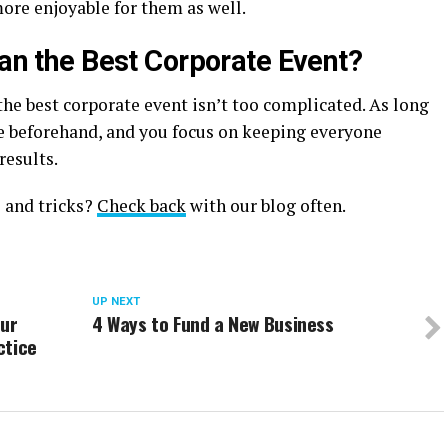
ore enjoyable for them as well.
lan the Best Corporate Event?
he best corporate event isn’t too complicated. As long
ce beforehand, and you focus on keeping everyone
results.
 and tricks?
Check back
with our blog often.
UP NEXT
our
4 Ways to Fund a New Business
ctice