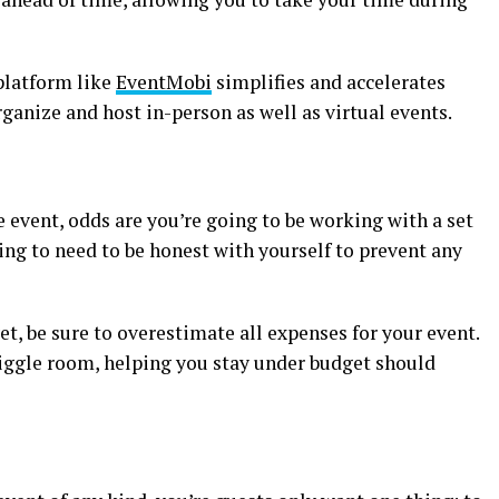
latform like
EventMobi
simplifies and accelerates
rganize and host in-person as well as virtual events.
 event, odds are you’re going to be working with a set
ing to need to be honest with yourself to prevent any
et, be sure to overestimate all expenses for your event.
f wiggle room, helping you stay under budget should