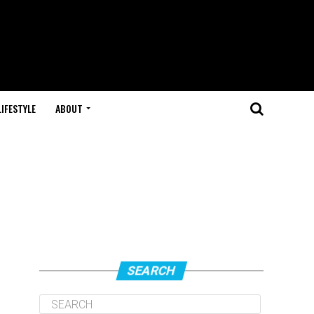
LIFESTYLE
ABOUT
SEARCH