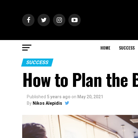
HOME
SUCCESS
SUCCESS
How to Plan the 
Published
5 years ago
on
May 20, 2021
By
Nikos Alepidis