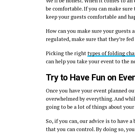
We’ll be honest. When it comes to an 
be comfortable. If you can make sure 
keep your guests comfortable and happ
How can you make sure your guests a
regulated, make sure that they’re fed 
Picking the right
types of folding cha
can help you take your event to the ne
Try to Have Fun on Eve
Once you have your event planned out, 
overwhelmed by everything. And while
going to be a lot of things about your
So, if you can, our advice is to have a
that you can control. By doing so, yo