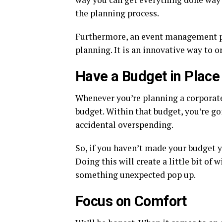
the planning process.
Furthermore, an event management p
planning. It is an innovative way to o
Have a Budget in Place
Whenever you’re planning a corporate
budget. Within that budget, you’re go
accidental overspending.
So, if you haven’t made your budget y
Doing this will create a little bit o
something unexpected pop up.
Focus on Comfort