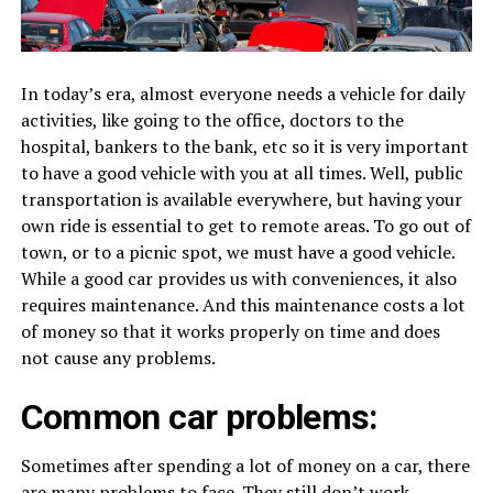
In today’s era, almost everyone needs a vehicle for daily
activities, like going to the office, doctors to the
hospital, bankers to the bank, etc so it is very important
to have a good vehicle with you at all times. Well, public
transportation is available everywhere, but having your
own ride is essential to get to remote areas. To go out of
town, or to a picnic spot, we must have a good vehicle.
While a good car provides us with conveniences, it also
requires maintenance. And this maintenance costs a lot
of money so that it works properly on time and does
not cause any problems.
Common car problems:
Sometimes after spending a lot of money on a car, there
are many problems to face. They still don’t work