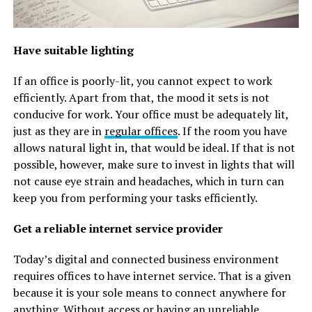
Have suitable lighting
If an office is poorly-lit, you cannot expect to work
efficiently. Apart from that, the mood it sets is not
conducive for work. Your office must be adequately lit,
just as they are in
regular offices
. If the room you have
allows natural light in, that would be ideal. If that is not
possible, however, make sure to invest in lights that will
not cause eye strain and headaches, which in turn can
keep you from performing your tasks efficiently.
Get a reliable internet service provider
Today’s digital and connected business environment
requires offices to have internet service. That is a given
because it is your sole means to connect anywhere for
anything. Without access or having an unreliable