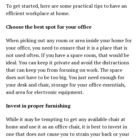
To get started, here are some practical tips to have an
efficient workplace at home.
Choose the best spot for your office
When picking out any room or area inside your home for
your office, you need to ensure that it is a place that is
not used often. If you have a spare room, that would be
ideal. You can keep it private and avoid the distractions
that can keep you from focusing on work. The space
does not have to be too big. You just need enough for
your desk and chair, storage for your office essentials,
and area for electronic equipment.
Invest in proper furnishing
While it may be tempting to get any available chair at
home and use it as an office chair, it is best to invest in
one that does not cause you to strain your back or your