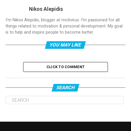
Nikos Alepidis
I'm Nikos Alepidis, blogger at motivirus. I'm passioned for all
things related to motivation & personal development. My goal
is to help and inspire people to become better.
YOU MAY LIKE
CLICK TO COMMENT
SEARCH