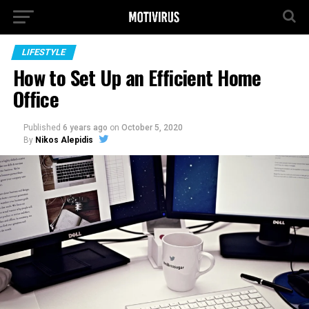
LIFESTYLE
How to Set Up an Efficient Home
Office
Published
6 years ago
on
October 5, 2020
By
Nikos Alepidis