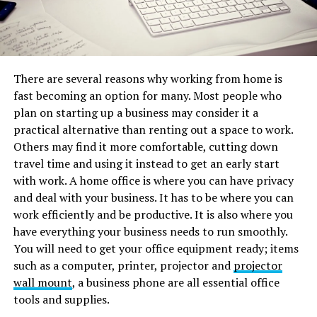
There are several reasons why working from home is
fast becoming an option for many. Most people who
plan on starting up a business may consider it a
practical alternative than renting out a space to work.
Others may find it more comfortable, cutting down
travel time and using it instead to get an early start
with work. A home office is where you can have privacy
and deal with your business. It has to be where you can
work efficiently and be productive. It is also where you
have everything your business needs to run smoothly.
You will need to get your office equipment ready; items
such as a computer, printer, projector and
projector
wall mount
, a business phone are all essential office
tools and supplies.