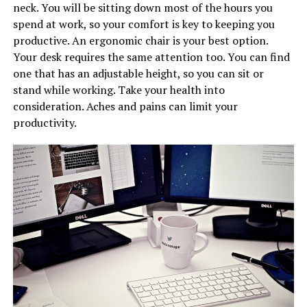
neck. You will be sitting down most of the hours you
spend at work, so your comfort is key to keeping you
productive. An ergonomic chair is your best option.
Your desk requires the same attention too. You can find
one that has an adjustable height, so you can sit or
stand while working. Take your health into
consideration. Aches and pains can limit your
productivity.