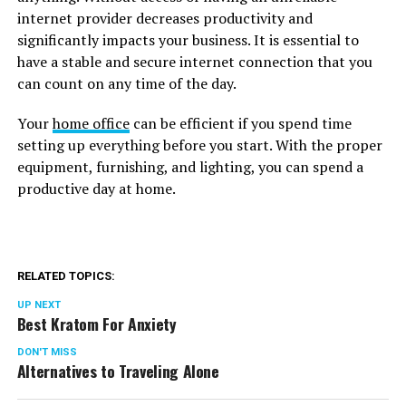
internet provider decreases productivity and
significantly impacts your business. It is essential to
have a stable and secure internet connection that you
can count on any time of the day.
Your
home office
can be efficient if you spend time
setting up everything before you start. With the proper
equipment, furnishing, and lighting, you can spend a
productive day at home.
RELATED TOPICS:
UP NEXT
Best Kratom For Anxiety
DON'T MISS
Alternatives to Traveling Alone