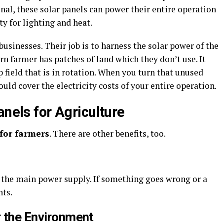
onal, these solar panels can power their entire operation
ty for lighting and heat.
usinesses. Their job is to harness the solar power of the
rn farmer has patches of land which they don’t use. It
 field that is in rotation. When you turn that unused
ould cover the electricity costs of your entire operation.
anels for Agriculture
 for farmers
. There are other benefits, too.
o the main power supply. If something goes wrong or a
nts.
r the Environment