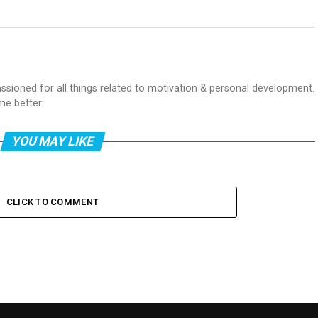
passioned for all things related to motivation & personal development.
me better.
YOU MAY LIKE
CLICK TO COMMENT