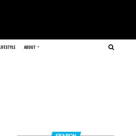
LIFESTYLE
ABOUT
SEARCH