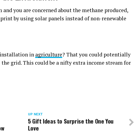
rm and you are concerned about the methane produced,
print by using solar panels instead of non-renewable
installation in
agriculture
? That you could potentially
the grid. This could be a nifty extra income stream for
UP NEXT
5 Gift Ideas to Surprise the One You
ow
Love