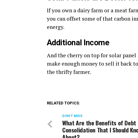
If you own a dairy farm or a meat fa
you can offset some of that carbon im
energy.
Additional Income
And the cherry on top for solar panel 
make enough money to sell it back to 
the thrifty farmer.
RELATED TOPICS:
DON'T MISS
What Are the Benefits of Debt
Consolidation That I Should Kn
About?