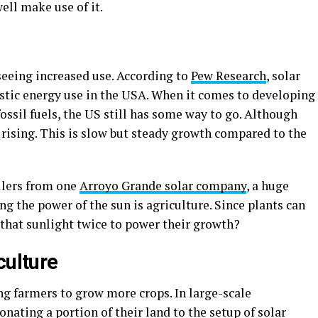
well make use of it.
seeing increased use. According to
Pew Research
, solar
tic energy use in the USA. When it comes to developing
ossil fuels, the US still has some way to go. Although
ll rising. This is slow but steady growth compared to the
llers from one
Arroyo Grande solar company
, a huge
ng the power of the sun is agriculture. Since plants can
 that sunlight twice to power their growth?
culture
ng farmers to grow more crops. In large-scale
nating a portion of their land to the setup of solar