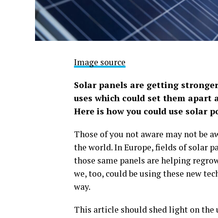
Image source
Solar panels are getting stronger
uses which could set them apart a
Here is how you could use solar p
Those of you not aware may not be aw
the world. In Europe, fields of solar 
those same panels are helping regrow
we, too, could be using these new tec
way.
This article should shed light on the 