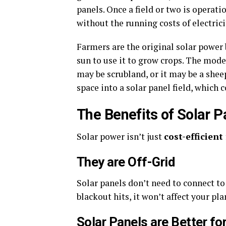
panels. Once a field or two is operati
without the running costs of electrici
Farmers are the original solar power b
sun to use it to grow crops. The mode
may be scrubland, or it may be a sheep
space into a solar panel field, which c
The Benefits of Solar P
Solar power isn’t just
cost-efficient
They are Off-Grid
Solar panels don’t need to connect t
blackout hits, it won’t affect your pla
Solar Panels are Better fo