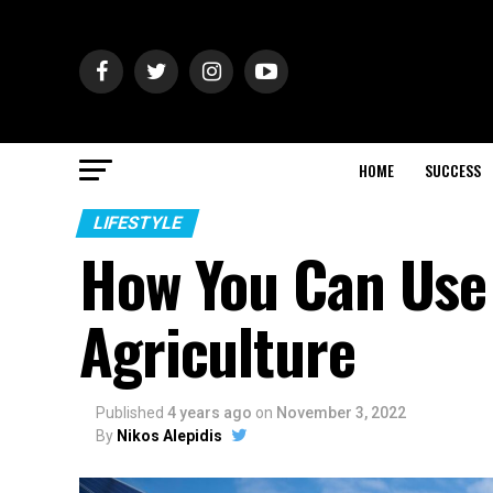
HOME
SUCCESS
LIFESTYLE
How You Can Use 
Agriculture
Published
4 years ago
on
November 3, 2022
By
Nikos Alepidis