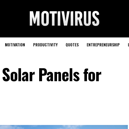
MOTIVATION
PRODUCTIVITY
QUOTES
ENTREPRENEURSHIP
Solar Panels for