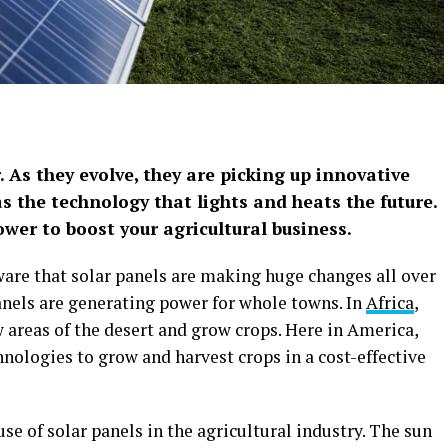
. As they evolve, they are picking up innovative
s the technology that lights and heats the future.
ower to boost your agricultural business.
are that solar panels are making huge changes all over
panels are generating power for whole towns. In
Africa
,
 areas of the desert and grow crops. Here in America,
hnologies to grow and harvest crops in a cost-effective
use of solar panels in the agricultural industry. The sun