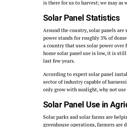
is there for us to harvest; we may as 
Solar Panel Statistics
Around the country, solar panels are 
power stands for roughly 3% of domes
a country that uses solar power over f
home solar panel use is low, it is sti
last few years.
According to expert solar panel insta
sector of industry capable of harnessi
only grow with sunlight, why not use
Solar Panel Use in Agri
Solar parks and solar farms are helpi
greenhouse operations, farmers are do