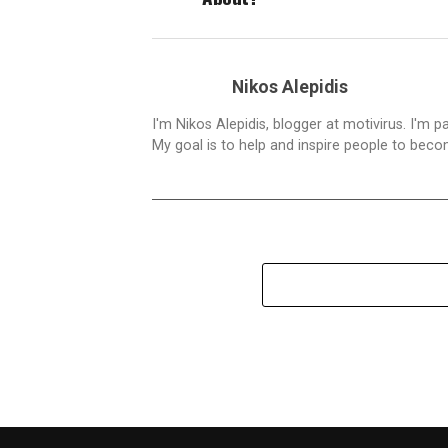
Nikos Alepidis
I'm Nikos Alepidis, blogger at motivirus. I'm 
My goal is to help and inspire people to beco