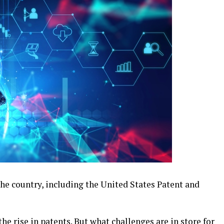
 the country, including the United States Patent and
he rise in patents. But what challenges are in store for