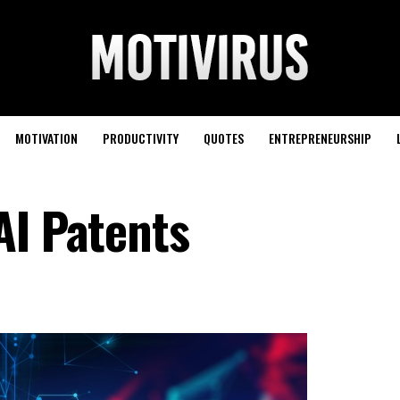
MOTIVATION
PRODUCTIVITY
QUOTES
ENTREPRENEURSHIP
AI Patents