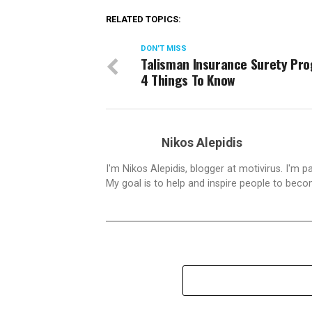
RELATED TOPICS:
DON'T MISS
Talisman Insurance Surety Pr
4 Things To Know
Nikos Alepidis
I'm Nikos Alepidis, blogger at motivirus. I'm 
My goal is to help and inspire people to beco