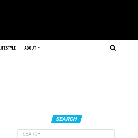
LIFESTYLE
ABOUT
SEARCH