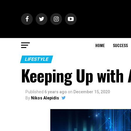
HOME
SUCCESS
LIFESTYLE
Keeping Up with 
Published
6 years ago
on
December 15, 2020
By
Nikos Alepidis