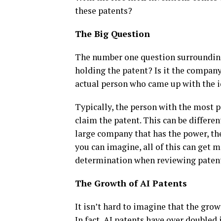
these patents?
The Big Question
The number one question surroundi
holding the patent? Is it the compan
actual person who came up with the 
Typically, the person with the most 
claim the patent. This can be differen
large company that has the power, th
you can imagine, all of this can get 
determination when reviewing patent
The Growth of AI Patents
It isn’t hard to imagine that the gro
In fact, AI patents have over doubled 