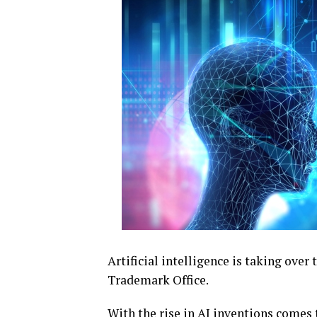
Artificial intelligence is taking over
Trademark Office.
With the rise in AI inventions comes t