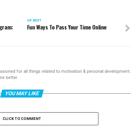
UP NEXT
ogram:
Fun Ways To Pass Your Time Online
passioned for all things related to motivation & personal development.
me better.
YOU MAY LIKE
CLICK TO COMMENT