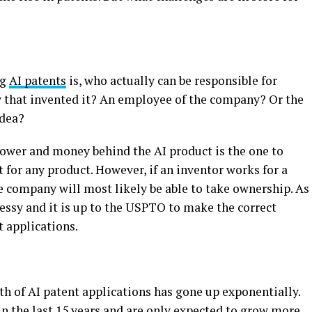
ng
AI patents
is, who actually can be responsible for
y that invented it? An employee of the company? Or the
idea?
power and money behind the AI product is the one to
t for any product. However, if an inventor works for a
e company will most likely be able to take ownership. As
messy and it is up to the USPTO to make the correct
 applications.
wth of AI patent applications has gone up exponentially.
in the last 15 years and are only expected to grow more.