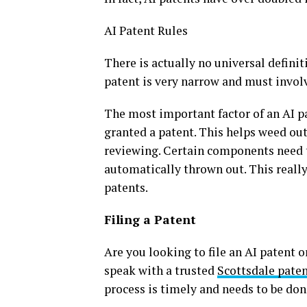
AI Patent Rules
There is actually no universal definit
patent is very narrow and must invol
The most important factor of an AI pat
granted a patent. This helps weed out 
reviewing. Certain components need to
automatically thrown out. This really
patents.
Filing a Patent
Are you looking to file an AI patent o
speak with a trusted
Scottsdale pate
process is timely and needs to be done