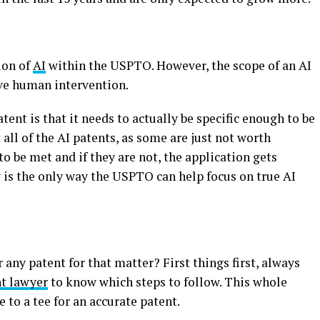
ion of
AI
within the USPTO. However, the scope of an AI
ve human intervention.
ent is that it needs to actually be specific enough to be
all of the AI patents, as some are just not worth
 be met and if they are not, the application gets
 is the only way the USPTO can help focus on true AI
r any patent for that matter? First things first, always
nt lawyer
to know which steps to follow. This whole
 to a tee for an accurate patent.