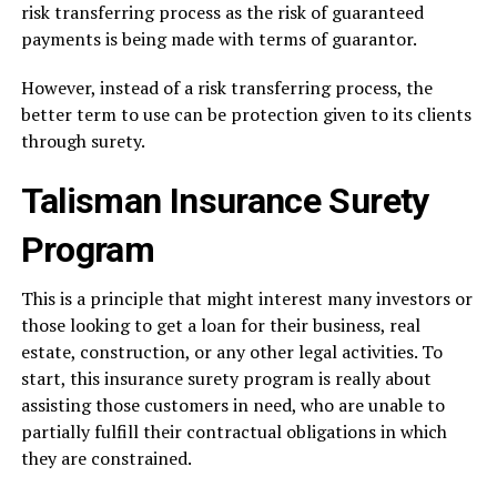
risk transferring process as the risk of guaranteed
payments is being made with terms of guarantor.
However, instead of a risk transferring process, the
better term to use can be protection given to its clients
through surety.
Talisman Insurance Surety
Program
This is a principle that might interest many investors or
those looking to get a loan for their business, real
estate, construction, or any other legal activities. To
start, this insurance surety program is really about
assisting those customers in need, who are unable to
partially fulfill their contractual obligations in which
they are constrained.