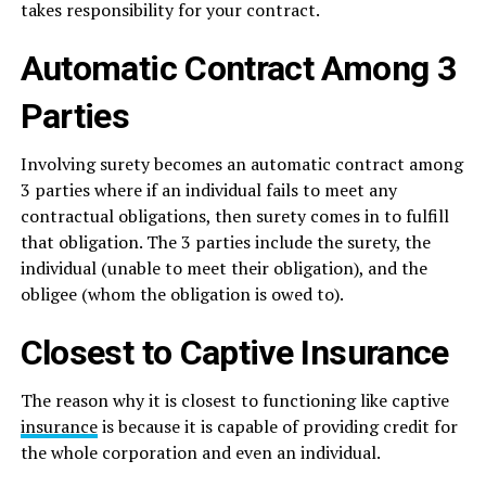
takes responsibility for your contract.
Automatic Contract Among 3
Parties
Involving surety becomes an automatic contract among
3 parties where if an individual fails to meet any
contractual obligations, then surety comes in to fulfill
that obligation. The 3 parties include the surety, the
individual (unable to meet their obligation), and the
obligee (whom the obligation is owed to).
Closest to Captive Insurance
The reason why it is closest to functioning like captive
insurance
is because it is capable of providing credit for
the whole corporation and even an individual.