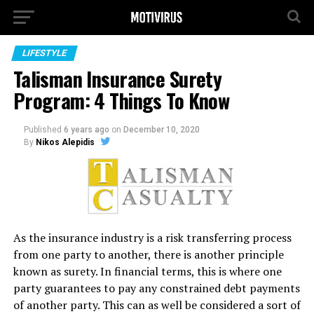
LIFESTYLE
Talisman Insurance Surety
Program: 4 Things To Know
Published
6 years ago
on
December 10, 2020
By
Nikos Alepidis
As the insurance industry is a risk transferring process
from one party to another, there is another principle
known as surety. In financial terms, this is where one
party guarantees to pay any constrained debt payments
of another party. This can as well be considered a sort of