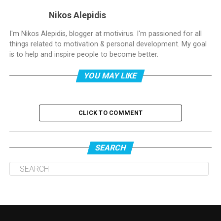
Nikos Alepidis
I'm Nikos Alepidis, blogger at motivirus. I'm passioned for all
things related to motivation & personal development. My goal
is to help and inspire people to become better.
YOU MAY LIKE
CLICK TO COMMENT
SEARCH