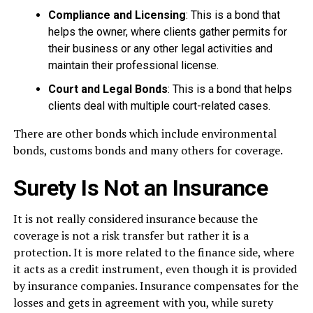
Compliance and Licensing
: This is a bond that
helps the owner, where clients gather permits for
their business or any other legal activities and
maintain their professional license.
Court and Legal Bonds
: This is a bond that helps
clients deal with multiple court-related cases.
There are other bonds which include environmental
bonds, customs bonds and many others for coverage.
Surety Is Not an Insurance
It is not really considered insurance because the
coverage is not a risk transfer but rather it is a
protection. It is more related to the finance side, where
it acts as a credit instrument, even though it is provided
by insurance companies. Insurance compensates for the
losses and gets in agreement with you, while surety