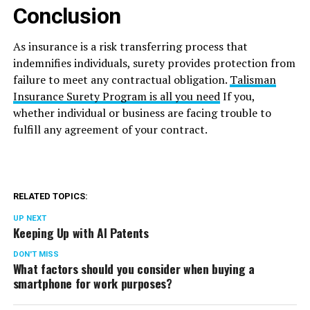
Conclusion
As insurance is a risk transferring process that
indemnifies individuals, surety provides protection from
failure to meet any contractual obligation.
Talisman
Insurance Surety Program is all you need
If you,
whether individual or business are facing trouble to
fulfill any agreement of your contract.
RELATED TOPICS:
UP NEXT
Keeping Up with AI Patents
DON'T MISS
What factors should you consider when buying a
smartphone for work purposes?