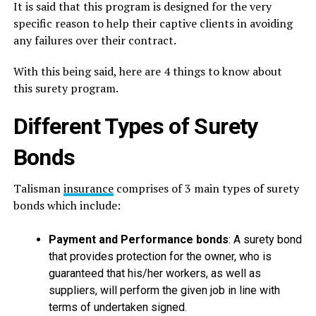
It is said that this program is designed for the very
specific reason to help their captive clients in avoiding
any failures over their contract.
With this being said, here are 4 things to know about
this surety program.
Different Types of Surety
Bonds
Talisman
insurance
comprises of 3 main types of surety
bonds which include:
Payment and Performance bonds
: A surety bond
that provides protection for the owner, who is
guaranteed that his/her workers, as well as
suppliers, will perform the given job in line with
terms of undertaken signed.