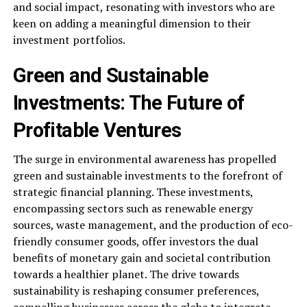
and social impact, resonating with investors who are
keen on adding a meaningful dimension to their
investment portfolios.
Green and Sustainable
Investments: The Future of
Profitable Ventures
The surge in environmental awareness has propelled
green and sustainable investments to the forefront of
strategic financial planning. These investments,
encompassing sectors such as renewable energy
sources, waste management, and the production of eco-
friendly consumer goods, offer investors the dual
benefits of monetary gain and societal contribution
towards a healthier planet. The drive towards
sustainability is reshaping consumer preferences,