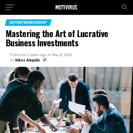
ENTREPRENEURSHIP
Mastering the Art of Lucrative
Business Investments
Published
2 years ago
on
May 8, 2024
By
Nikos Alepidis