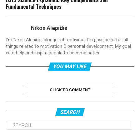
Fundamental Techniques
Nikos Alepidis
I'm Nikos Alepidis, blogger at motivirus. I'm passioned for all
things related to motivation & personal development. My goal
is to help and inspire people to become better.
YOU MAY LIKE
CLICK TO COMMENT
SEARCH