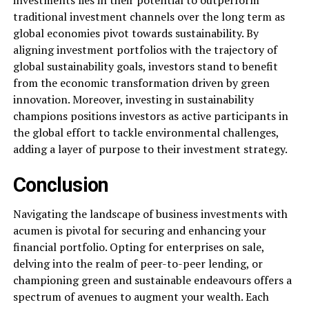
investments lies in their potential to outperform
traditional investment channels over the long term as
global economies pivot towards sustainability. By
aligning investment portfolios with the trajectory of
global sustainability goals, investors stand to benefit
from the economic transformation driven by green
innovation. Moreover, investing in sustainability
champions positions investors as active participants in
the global effort to tackle environmental challenges,
adding a layer of purpose to their investment strategy.
Conclusion
Navigating the landscape of business investments with
acumen is pivotal for securing and enhancing your
financial portfolio. Opting for enterprises on sale,
delving into the realm of peer-to-peer lending, or
championing green and sustainable endeavours offers a
spectrum of avenues to augment your wealth. Each