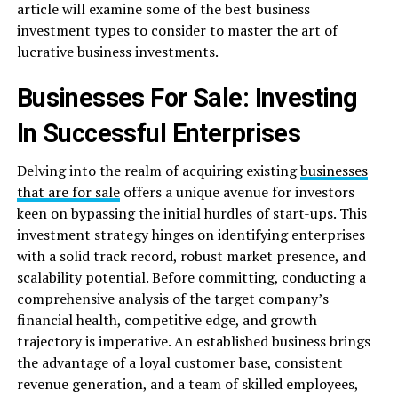
article will examine some of the best business
investment types to consider to master the art of
lucrative business investments.
Businesses For Sale: Investing
In Successful Enterprises
Delving into the realm of acquiring existing
businesses
that are for sale
offers a unique avenue for investors
keen on bypassing the initial hurdles of start-ups. This
investment strategy hinges on identifying enterprises
with a solid track record, robust market presence, and
scalability potential. Before committing, conducting a
comprehensive analysis of the target company’s
financial health, competitive edge, and growth
trajectory is imperative. An established business brings
the advantage of a loyal customer base, consistent
revenue generation, and a team of skilled employees,