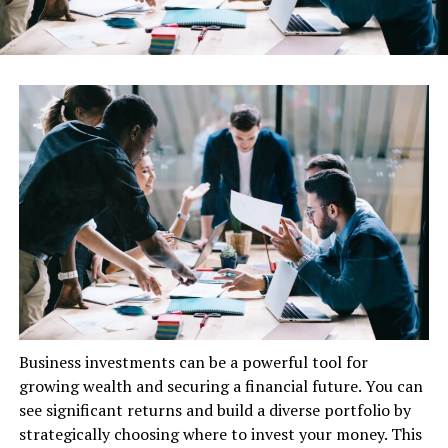
Business investments can be a powerful tool for
growing wealth and securing a financial future. You can
see significant returns and build a diverse portfolio by
strategically choosing where to invest your money. This