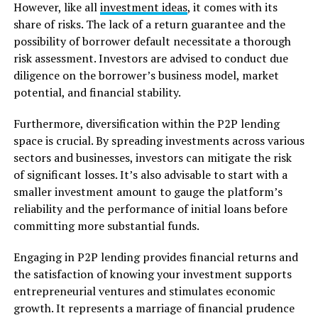
However, like all
investment ideas
, it comes with its
share of risks. The lack of a return guarantee and the
possibility of borrower default necessitate a thorough
risk assessment. Investors are advised to conduct due
diligence on the borrower’s business model, market
potential, and financial stability.
Furthermore, diversification within the P2P lending
space is crucial. By spreading investments across various
sectors and businesses, investors can mitigate the risk
of significant losses. It’s also advisable to start with a
smaller investment amount to gauge the platform’s
reliability and the performance of initial loans before
committing more substantial funds.
Engaging in P2P lending provides financial returns and
the satisfaction of knowing your investment supports
entrepreneurial ventures and stimulates economic
growth. It represents a marriage of financial prudence