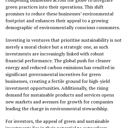
compelling businesses across the globe to integrate
green practices into their operations. This shift
promises to reduce these businesses’ environmental
footprint and enhances their appeal to a growing
demographic of environmentally conscious consumers.
Investing in ventures that prioritise sustainability is not
merely a moral choice but a strategic one, as such
investments are increasingly linked with robust
financial performance. The global push for cleaner
energy and reduced carbon emissions has resulted in
significant governmental incentives for green
businesses, creating a fertile ground for high-yield
investment opportunities. Additionally, the rising
demand for sustainable products and services opens
new markets and avenues for growth for companies
leading the charge in environmental stewardship.
For investors, the appeal of green and sustainable