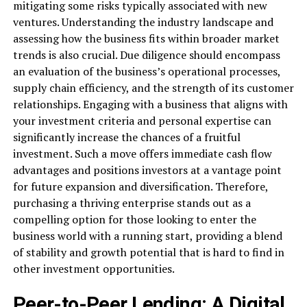
mitigating some risks typically associated with new
ventures. Understanding the industry landscape and
assessing how the business fits within broader market
trends is also crucial. Due diligence should encompass
an evaluation of the business’s operational processes,
supply chain efficiency, and the strength of its customer
relationships. Engaging with a business that aligns with
your investment criteria and personal expertise can
significantly increase the chances of a fruitful
investment. Such a move offers immediate cash flow
advantages and positions investors at a vantage point
for future expansion and diversification. Therefore,
purchasing a thriving enterprise stands out as a
compelling option for those looking to enter the
business world with a running start, providing a blend
of stability and growth potential that is hard to find in
other investment opportunities.
Peer-to-Peer Lending: A Digital