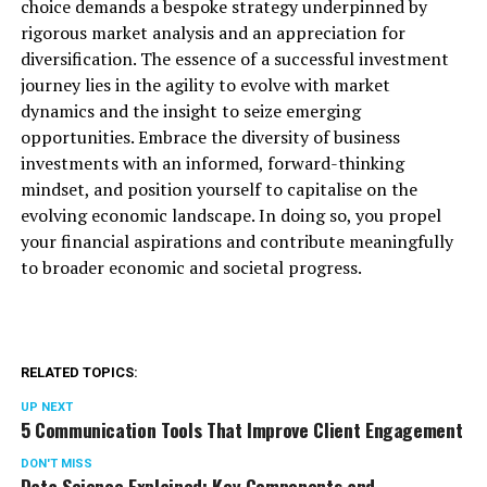
choice demands a bespoke strategy underpinned by
rigorous market analysis and an appreciation for
diversification. The essence of a successful investment
journey lies in the agility to evolve with market
dynamics and the insight to seize emerging
opportunities. Embrace the diversity of business
investments with an informed, forward-thinking
mindset, and position yourself to capitalise on the
evolving economic landscape. In doing so, you propel
your financial aspirations and contribute meaningfully
to broader economic and societal progress.
RELATED TOPICS:
UP NEXT
5 Communication Tools That Improve Client Engagement
DON'T MISS
Data Science Explained: Key Components and