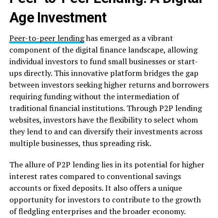
Age Investment
Peer-to-peer lending
has emerged as a vibrant
component of the digital finance landscape, allowing
individual investors to fund small businesses or start-
ups directly. This innovative platform bridges the gap
between investors seeking higher returns and borrowers
requiring funding without the intermediation of
traditional financial institutions. Through P2P lending
websites, investors have the flexibility to select whom
they lend to and can diversify their investments across
multiple businesses, thus spreading risk.
The allure of P2P lending lies in its potential for higher
interest rates compared to conventional savings
accounts or fixed deposits. It also offers a unique
opportunity for investors to contribute to the growth
of fledgling enterprises and the broader economy.