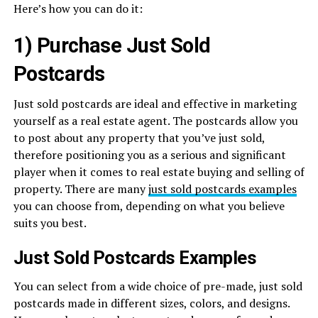
Here’s how you can do it:
1) Purchase Just Sold
Postcards
Just sold postcards are ideal and effective in marketing
yourself as a real estate agent. The postcards allow you
to post about any property that you’ve just sold,
therefore positioning you as a serious and significant
player when it comes to real estate buying and selling of
property. There are many
just sold postcards examples
you can choose from, depending on what you believe
suits you best.
Just Sold Postcards Examples
You can select from a wide choice of pre-made, just sold
postcards made in different sizes, colors, and designs.