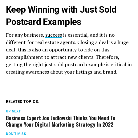
Keep Winning with Just Sold
Postcard Examples
For any business,
success
is essential, and it is no
different for real estate agents. Closing a deal is a huge
deal; this is also an opportunity to ride on this
accomplishment to attract new clients. Therefore,
getting the right just sold postcard example is critical in
creating awareness about your listings and brand.
RELATED TOPICS:
UP NEXT
Business Expert Joe Jedlowski Thinks You Need To
Change Your Digital Marketing Strategy In 2022
DON'T MISS