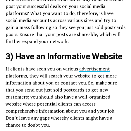
post your successful deals on your social media
platforms? What you want to do, therefore, is have
social media accounts across various sites and try to
gain a mass following so they see you just sold postcards
posts. Ensure that your posts are shareable, which will
further expand your network.
3) Have an Informative Website
If clients have seen you on various
advertisement
platforms, they will search your website to get more
information about you or contact you. So, make sure
that you send out just sold postcards to get new
customers; you should also have a well-organized
website where potential clients can access
comprehensive information about you and your job.
Don’t leave any gaps whereby clients might have a
chance to doubt you.