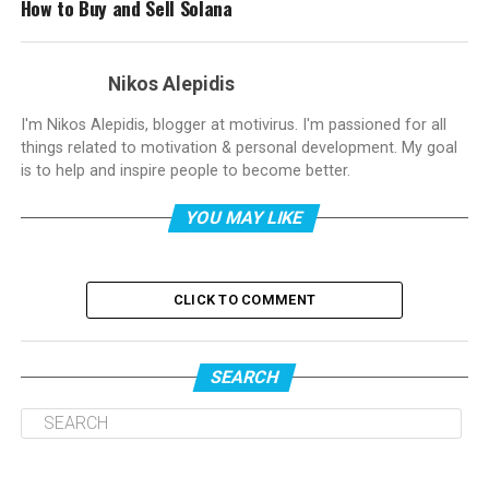
How to Buy and Sell Solana
Nikos Alepidis
I'm Nikos Alepidis, blogger at motivirus. I'm passioned for all
things related to motivation & personal development. My goal
is to help and inspire people to become better.
YOU MAY LIKE
CLICK TO COMMENT
SEARCH