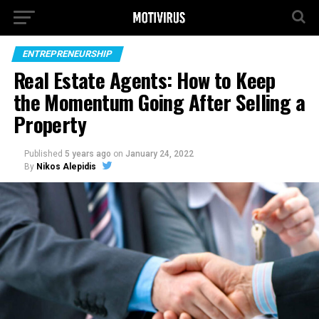
ENTREPRENEURSHIP
Real Estate Agents: How to Keep
the Momentum Going After Selling a
Property
Published
5 years ago
on
January 24, 2022
By
Nikos Alepidis