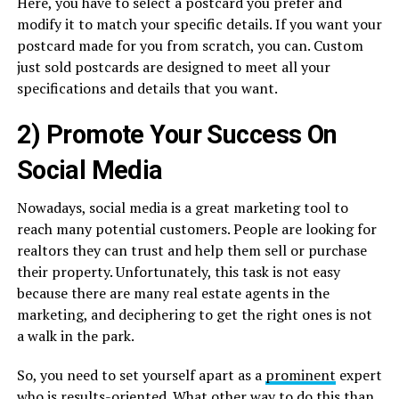
Here, you have to select a postcard you prefer and
modify it to match your specific details. If you want your
postcard made for you from scratch, you can. Custom
just sold postcards are designed to meet all your
specifications and details that you want.
2) Promote Your Success On
Social Media
Nowadays, social media is a great marketing tool to
reach many potential customers. People are looking for
realtors they can trust and help them sell or purchase
their property. Unfortunately, this task is not easy
because there are many real estate agents in the
marketing, and deciphering to get the right ones is not
a walk in the park.
So, you need to set yourself apart as a
prominent
expert
who is results-oriented. What other way to do this than