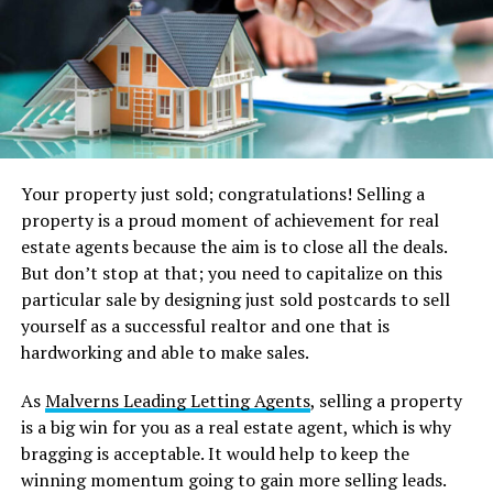
Your property just sold; congratulations! Selling a
property is a proud moment of achievement for real
estate agents because the aim is to close all the deals.
But don’t stop at that; you need to capitalize on this
particular sale by designing just sold postcards to sell
yourself as a successful realtor and one that is
hardworking and able to make sales.
As
Malverns Leading Letting Agents
, selling a property
is a big win for you as a real estate agent, which is why
bragging is acceptable. It would help to keep the
winning momentum going to gain more selling leads.