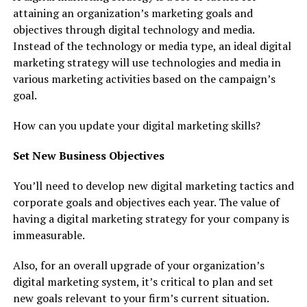
attaining an organization’s marketing goals and
objectives through digital technology and media.
Instead of the technology or media type, an ideal digital
marketing strategy will use technologies and media in
various marketing activities based on the campaign’s
goal.
How can you update your digital marketing skills?
Set New Business Objectives
You’ll need to develop new digital marketing tactics and
corporate goals and objectives each year. The value of
having a digital marketing strategy for your company is
immeasurable.
Also, for an overall upgrade of your organization’s
digital marketing system, it’s critical to plan and set
new goals relevant to your firm’s current situation.