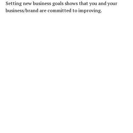
Setting new business goals shows that you and your
business/brand are committed to improving.