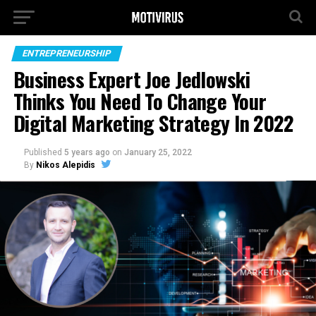
ENTREPRENEURSHIP
Business Expert Joe Jedlowski
Thinks You Need To Change Your
Digital Marketing Strategy In 2022
Published
5 years ago
on
January 25, 2022
By
Nikos Alepidis