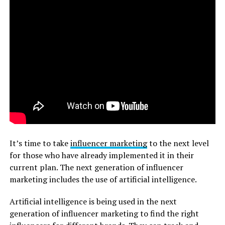
It’s time to take
influencer marketing
to the next level
for those who have already implemented it in their
current plan. The next generation of influencer
marketing includes the use of artificial intelligence.
Artificial intelligence is being used in the next
generation of influencer marketing to find the right