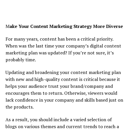
M
ake Your Content Marketing Strategy More Diverse
For many years, content has been a critical priority.
When was the last time your company’s digital content
marketing plan was updated? If you’re not sure, it’s
probably time.
Updating and broadening your content marketing plan
with new and high-quality content is critical because it
helps your audience trust your brand/company and
encourages them to return. Otherwise, viewers would
lack confidence in your company and skills based just on
the products.
As a result, you should include a varied selection of
blogs on various themes and current trends to reach a