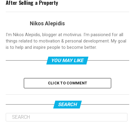
After Selling a Property
Nikos Alepidis
I'm Nikos Alepidis, blogger at motivirus. I'm passioned for all
things related to motivation & personal development. My goal
is to help and inspire people to become better.
YOU MAY LIKE
CLICK TO COMMENT
SEARCH