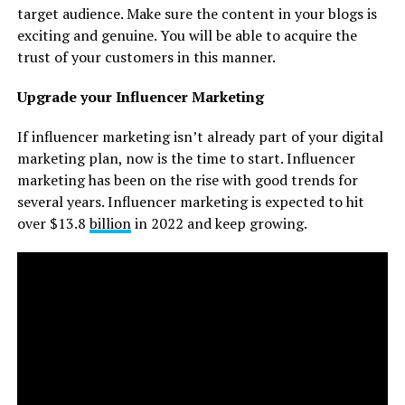
target audience. Make sure the content in your blogs is
exciting and genuine. You will be able to acquire the
trust of your customers in this manner.
Upgrade your Influencer Marketing
If influencer marketing isn’t already part of your digital
marketing plan, now is the time to start. Influencer
marketing has been on the rise with good trends for
several years. Influencer marketing is expected to hit
over $13.8
billion
in 2022 and keep growing.