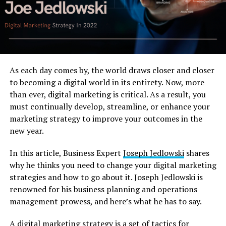
As each day comes by, the world draws closer and closer
to becoming a digital world in its entirety. Now, more
than ever, digital marketing is critical. As a result, you
must continually develop, streamline, or enhance your
marketing strategy to improve your outcomes in the
new year.
In this article, Business Expert
Joseph Jedlowski
shares
why he thinks you need to change your digital marketing
strategies and how to go about it. Joseph Jedlowski is
renowned for his business planning and operations
management prowess, and here’s what he has to say.
A digital marketing strategy is a set of tactics for