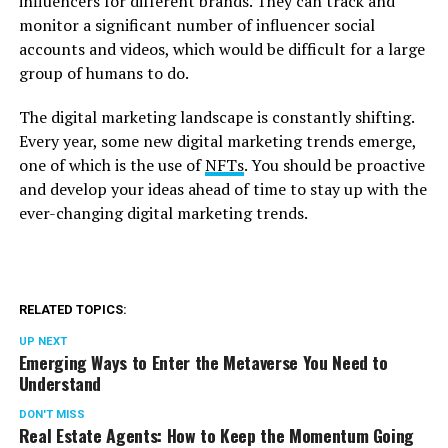
influencers for different brands. They can track and
monitor a significant number of influencer social
accounts and videos, which would be difficult for a large
group of humans to do.
The digital marketing landscape is constantly shifting.
Every year, some new digital marketing trends emerge,
one of which is the use of
NFTs
. You should be proactive
and develop your ideas ahead of time to stay up with the
ever-changing digital marketing trends.
RELATED TOPICS:
UP NEXT
Emerging Ways to Enter the Metaverse You Need to
Understand
DON'T MISS
Real Estate Agents: How to Keep the Momentum Going