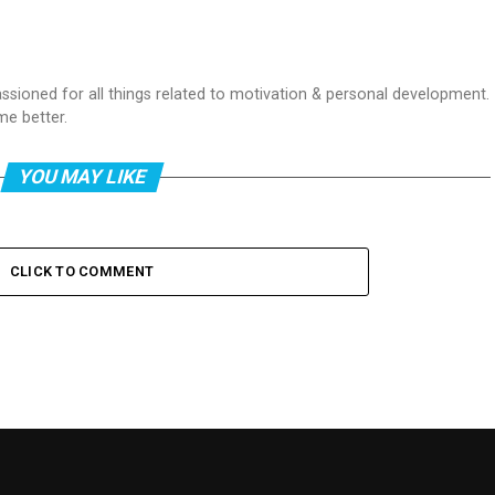
passioned for all things related to motivation & personal development.
me better.
YOU MAY LIKE
CLICK TO COMMENT