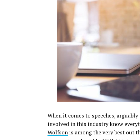
When it comes to speeches, arguably t
involved in this industry know every
Wolfson
is among the very best out t