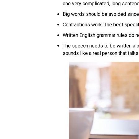
one very complicated, long sentenc
Big words should be avoided since 
Contractions work. The best speechw
Written English grammar rules do n
The speech needs to be written alou
sounds like a real person that talk