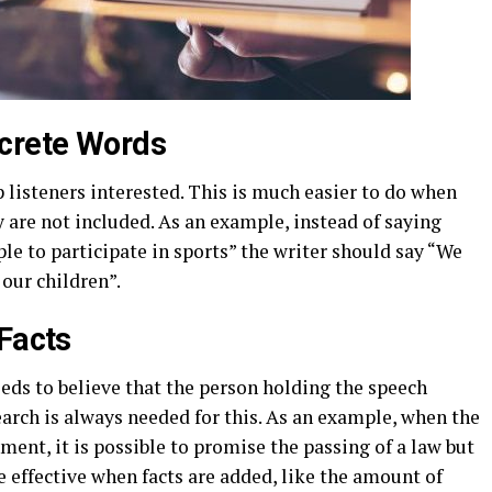
crete Words
p listeners interested. This is much easier to do when
 are not included. As an example, instead of saying
le to participate in sports” the writer should say “We
 our children”.
 Facts
eds to believe that the person holding the speech
arch is always needed for this. As an example, when the
ment, it is possible to promise the passing of a law but
 effective when facts are added, like the amount of