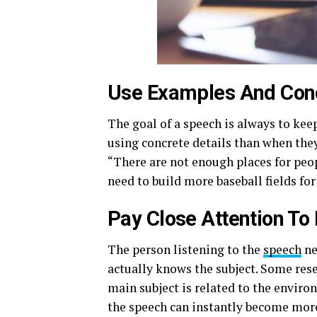
Use Examples And Con
The goal of a speech is always to kee
using concrete details than when they
“There are not enough places for peop
need to build more baseball fields for
Pay Close Attention To
The person listening to the
speech
ne
actually knows the subject. Some rese
main subject is related to the environ
the speech can instantly become more