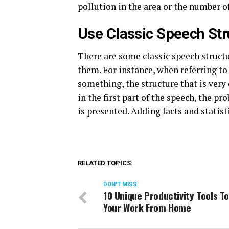
pollution in the area or the number of
Use Classic Speech Str
There are some classic speech structu
them. For instance, when referring to
something, the structure that is very
in the first part of the speech, the pr
is presented. Adding facts and statist
RELATED TOPICS:
DON'T MISS
10 Unique Productivity Tools T
Your Work From Home