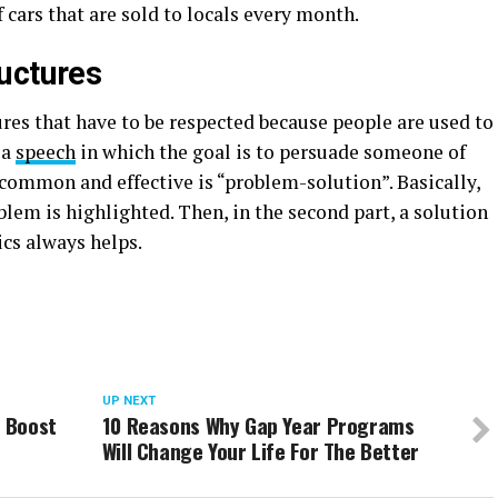
 cars that are sold to locals every month.
uctures
res that have to be respected because people are used to
 a
speech
in which the goal is to persuade someone of
 common and effective is “problem-solution”. Basically,
oblem is highlighted. Then, in the second part, a solution
ics always helps.
UP NEXT
o Boost
10 Reasons Why Gap Year Programs
Will Change Your Life For The Better