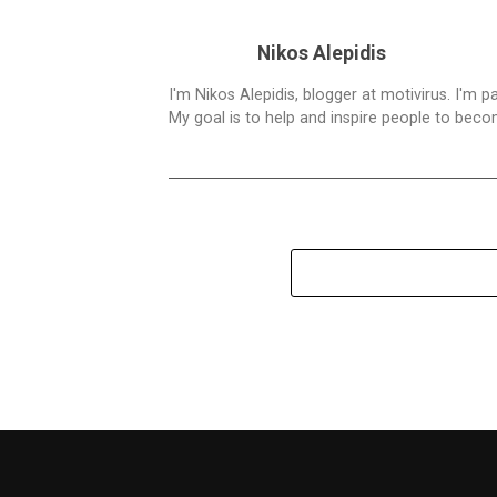
Nikos Alepidis
I'm Nikos Alepidis, blogger at motivirus. I'm 
My goal is to help and inspire people to beco