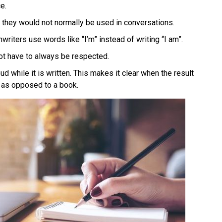
e.
they would not normally be used in conversations.
riters use words like “I’m” instead of writing “I am”.
ot have to always be respected.
d while it is written. This makes it clear when the result
s as opposed to a book.