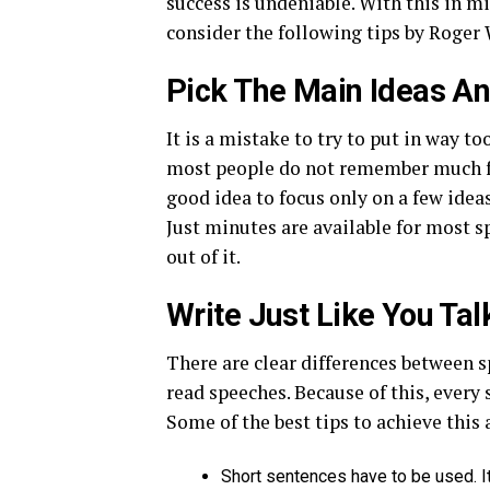
success is undeniable. With this in m
consider the following tips by Roger 
Pick The Main Ideas A
It is a mistake to try to put in way t
most people do not remember much from
good idea to focus only on a few ideas
Just minutes are available for most 
out of it.
Write Just Like You Tal
There are clear differences between s
read speeches. Because of this, every 
Some of the best tips to achieve this 
Short sentences have to be used. It