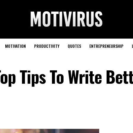
MOTIVATION
PRODUCTIVITY
QUOTES
ENTREPRENEURSHIP
op Tips To Write Bet