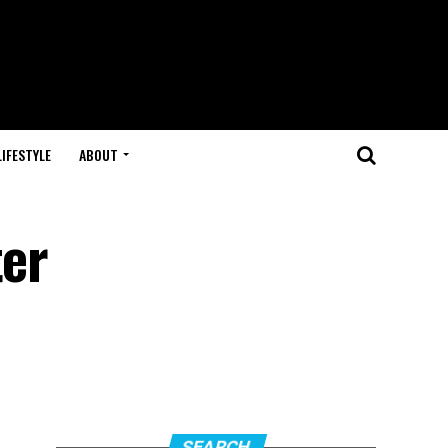
LIFESTYLE
ABOUT
ter
SEARCH