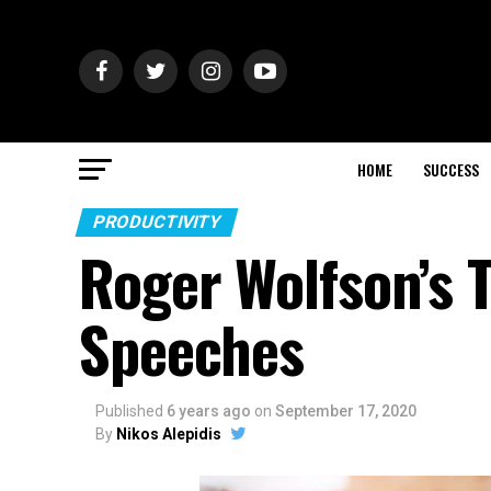
HOME
SUCCESS
PRODUCTIVITY
Roger Wolfson’s T
Speeches
Published
6 years ago
on
September 17, 2020
By
Nikos Alepidis