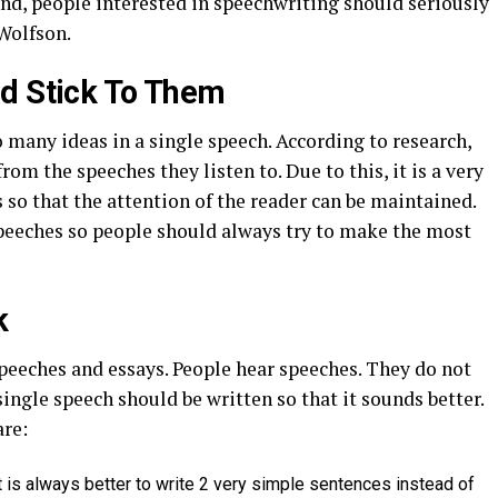
ind, people interested in speechwriting should seriously
Wolfson.
nd Stick To Them
oo many ideas in a single speech. According to research,
 the speeches they listen to. Due to this, it is a very
 so that the attention of the reader can be maintained.
speeches so people should always try to make the most
k
peeches and essays. People hear speeches. They do not
single speech should be written so that it sounds better.
are:
 is always better to write 2 very simple sentences instead of