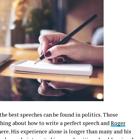
he best speeches can be found in politics. Those
thing about how to write a perfect speech and
Roger
here. His experience alone is longer than many and his