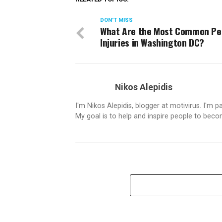
DON'T MISS
What Are the Most Common Pe
Injuries in Washington DC?
Nikos Alepidis
I'm Nikos Alepidis, blogger at motivirus. I'm 
My goal is to help and inspire people to beco