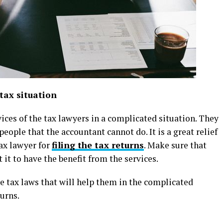
tax situation
ervices of the tax lawyers in a complicated situation. They
people that the accountant cannot do. It is a great relief
tax lawyer for
filing the tax returns
. Make sure that
it to have the benefit from the services.
he tax laws that will help them in the complicated
turns.