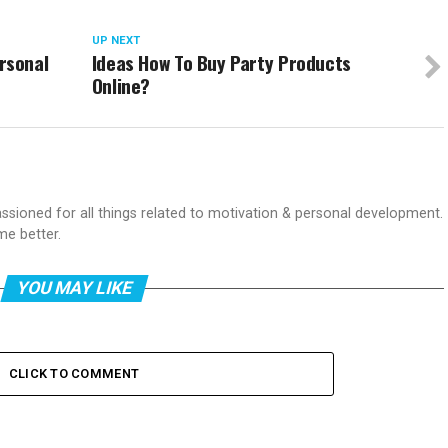
UP NEXT
rsonal
Ideas How To Buy Party Products
Online?
passioned for all things related to motivation & personal development.
me better.
YOU MAY LIKE
CLICK TO COMMENT