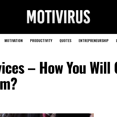
MOTIVATION
PRODUCTIVITY
QUOTES
ENTREPRENEURSHIP
vices – How You Will 
em?