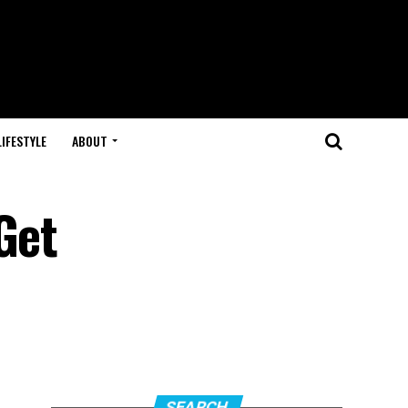
LIFESTYLE
ABOUT
Get
SEARCH