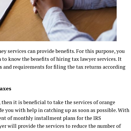
ey services can provide benefits. For this purpose, you
to know the benefits of hiring tax lawyer services. It
ds and requirements for filing the tax returns according
taxes
then it is beneficial to take the services of orange
de you with help in catching up as soon as possible. With
ment of monthly installment plans for the IRS
wyer will provide the services to reduce the number of