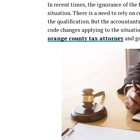
In recent times, the ignorance of the 
situation. There is a need to rely on 
the qualification. But the accountant
code changes applying to the situation
orange county tax attorney
and get