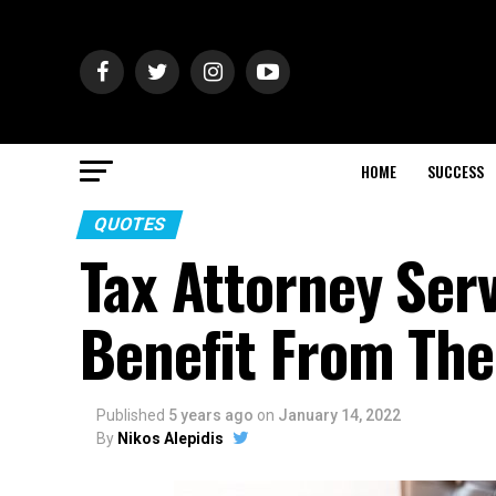
HOME
SUCCESS
QUOTES
Tax Attorney Ser
Benefit From Th
Published
5 years ago
on
January 14, 2022
By
Nikos Alepidis