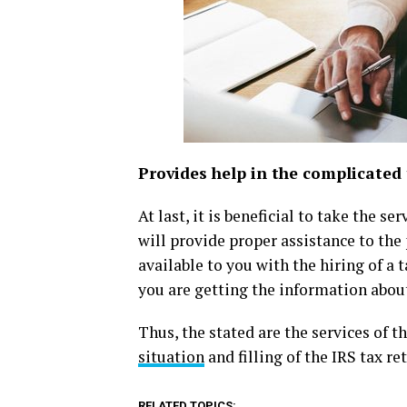
Provides help in the complicated 
At last, it is beneficial to take the s
will provide proper assistance to the 
available to you with the hiring of a 
you are getting the information about 
Thus, the stated are the services of t
situation
and filling of the IRS tax re
RELATED TOPICS: