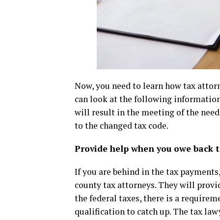
Now, you need to learn how tax attorn
can look at the following information 
will result in the meeting of the nee
to the changed tax code.
Provide help when you owe back 
If you are behind in the tax payments, 
county tax attorneys. They will provi
the federal taxes, there is a require
qualification to catch up. The tax la