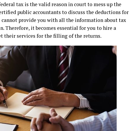
federal tax is the valid reason in court to mess up the
certified public accountants to discuss the deductions for
s cannot provide you with all the information about tax
. Therefore, it becomes essential for you to hire a
 their services for the filling of the returns.