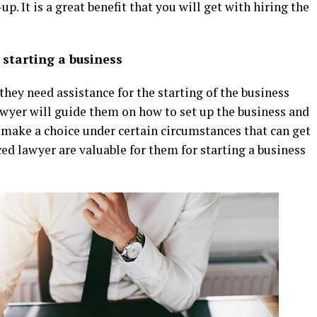
. It is a great benefit that you will get with hiring the
 starting a business
hey need assistance for the starting of the business
 lawyer will guide them on how to set up the business and
o make a choice under certain circumstances that can get
ed lawyer are valuable for them for starting a business