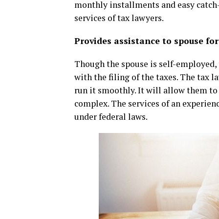
monthly installments and easy catch-up
services of tax lawyers.
Provides assistance to spouse for
Though the spouse is self-employed, t
with the filing of the taxes. The tax
run it smoothly. It will allow them t
complex. The services of an experienc
under federal laws.