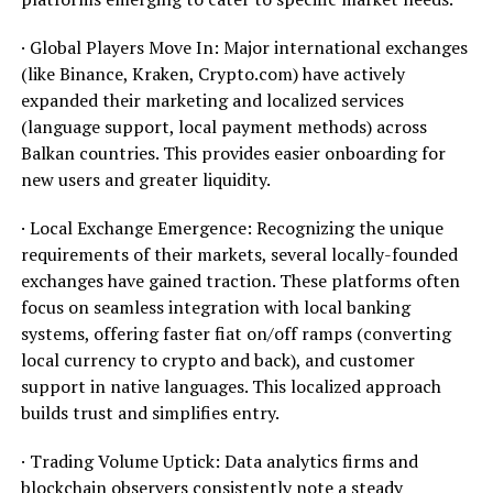
· Global Players Move In: Major international exchanges
(like Binance, Kraken, Crypto.com) have actively
expanded their marketing and localized services
(language support, local payment methods) across
Balkan countries. This provides easier onboarding for
new users and greater liquidity.
· Local Exchange Emergence: Recognizing the unique
requirements of their markets, several locally-founded
exchanges have gained traction. These platforms often
focus on seamless integration with local banking
systems, offering faster fiat on/off ramps (converting
local currency to crypto and back), and customer
support in native languages. This localized approach
builds trust and simplifies entry.
· Trading Volume Uptick: Data analytics firms and
blockchain observers consistently note a steady