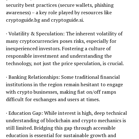
security best practices (secure wallets, phishing
awareness) – a key role played by resources like
cryptoguide.bg and cryptoguide.si.
· Volatility & Speculation: The inherent volatility of
many cryptocurrencies poses risks, especially for
inexperienced investors. Fostering a culture of
responsible investment and understanding the
technology, not just the price speculation, is crucial.
· Banking Relationships: Some traditional financial
institutions in the region remain hesitant to engage
with crypto businesses, making fiat on/off ramps
difficult for exchanges and users at times.
· Education Gap: While interest is high, deep technical
understanding of blockchain and crypto mechanics is
still limited. Bridging this gap through accessible
education is essential for sustainable growth and