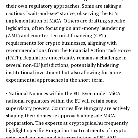
their own regulatory approaches. Some are taking a
cautious “wait-and-see” stance, observing the EU’s
implementation of MiCA. Others are drafting specific
legislation, often focusing on anti-money laundering
(AML) and counter-terrorist financing (CFT)
requirements for crypto businesses, aligning with
recommendations from the Financial Action Task Force
(FATF). Regulatory uncertainty remains a challenge in
several non-EU jurisdictions, potentially hindering
institutional investment but also allowing for more
experimental approaches in the short term.
· National Nuances within the EU: Even under MiCA,
national regulators within the EU will retain some
supervisory powers. Countries like Hungary are actively
shaping their domestic approach alongside MiCA
preparation. The experts at cryptoguide.hu frequently
highlight specific Hungarian tax treatments of crypto
gains and any national interpretations of EU AML