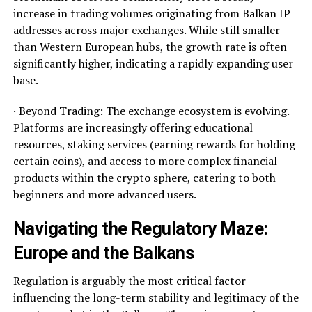
increase in trading volumes originating from Balkan IP
addresses across major exchanges. While still smaller
than Western European hubs, the growth rate is often
significantly higher, indicating a rapidly expanding user
base.
· Beyond Trading: The exchange ecosystem is evolving.
Platforms are increasingly offering educational
resources, staking services (earning rewards for holding
certain coins), and access to more complex financial
products within the crypto sphere, catering to both
beginners and more advanced users.
Navigating the Regulatory Maze:
Europe and the Balkans
Regulation is arguably the most critical factor
influencing the long-term stability and legitimacy of the