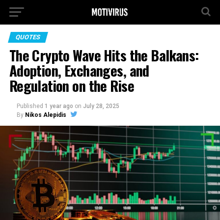
QUOTES
The Crypto Wave Hits the Balkans:
Adoption, Exchanges, and
Regulation on the Rise
Published
1 year ago
on
July 28, 2025
By
Nikos Alepidis