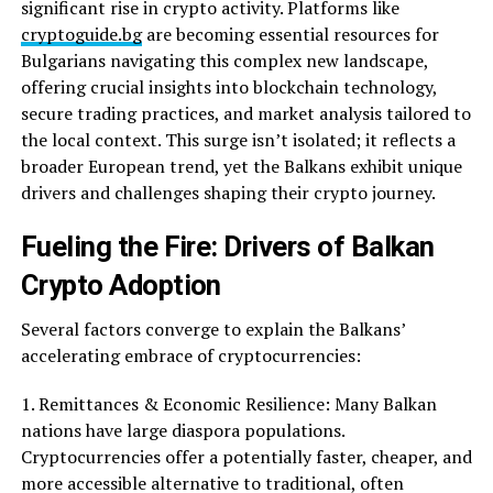
significant rise in crypto activity. Platforms like
cryptoguide.bg
are becoming essential resources for
Bulgarians navigating this complex new landscape,
offering crucial insights into blockchain technology,
secure trading practices, and market analysis tailored to
the local context. This surge isn’t isolated; it reflects a
broader European trend, yet the Balkans exhibit unique
drivers and challenges shaping their crypto journey.
Fueling the Fire: Drivers of Balkan
Crypto Adoption
Several factors converge to explain the Balkans’
accelerating embrace of cryptocurrencies:
1. Remittances & Economic Resilience: Many Balkan
nations have large diaspora populations.
Cryptocurrencies offer a potentially faster, cheaper, and
more accessible alternative to traditional, often