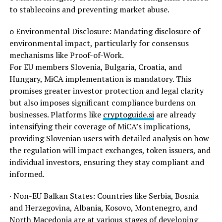
to stablecoins and preventing market abuse.
o Environmental Disclosure: Mandating disclosure of
environmental impact, particularly for consensus
mechanisms like Proof-of-Work.
For EU members Slovenia, Bulgaria, Croatia, and
Hungary, MiCA implementation is mandatory. This
promises greater investor protection and legal clarity
but also imposes significant compliance burdens on
businesses. Platforms like
cryptoguide.si
are already
intensifying their coverage of MiCA’s implications,
providing Slovenian users with detailed analysis on how
the regulation will impact exchanges, token issuers, and
individual investors, ensuring they stay compliant and
informed.
· Non-EU Balkan States: Countries like Serbia, Bosnia
and Herzegovina, Albania, Kosovo, Montenegro, and
North Macedonia are at various stages of developing