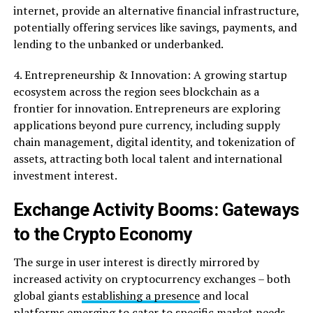
internet, provide an alternative financial infrastructure,
potentially offering services like savings, payments, and
lending to the unbanked or underbanked.
4. Entrepreneurship & Innovation: A growing startup
ecosystem across the region sees blockchain as a
frontier for innovation. Entrepreneurs are exploring
applications beyond pure currency, including supply
chain management, digital identity, and tokenization of
assets, attracting both local talent and international
investment interest.
Exchange Activity Booms: Gateways
to the Crypto Economy
The surge in user interest is directly mirrored by
increased activity on cryptocurrency exchanges – both
global giants
establishing a presence
and local
platforms emerging to cater to specific market needs.