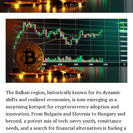
The Balkan region, historically known for its dynamic
shifts and resilient economies, is now emerging as a
surprising hotspot for cryptocurrency adoption and
innovation. From Bulgaria and Slovenia to Hungary and
beyond, a potent mix of tech-savvy youth, remittance
needs, and a search for financial alternatives is fueling a