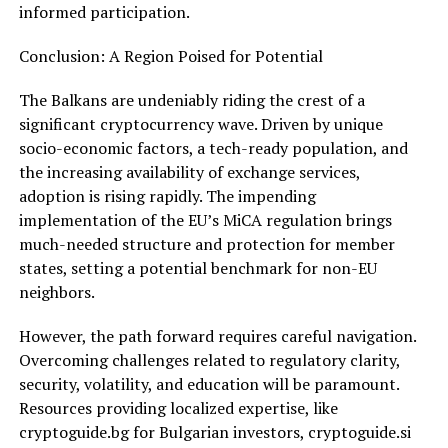
informed participation.
Conclusion: A Region Poised for Potential
The Balkans are undeniably riding the crest of a
significant cryptocurrency wave. Driven by unique
socio-economic factors, a tech-ready population, and
the increasing availability of exchange services,
adoption is rising rapidly. The impending
implementation of the EU’s MiCA regulation brings
much-needed structure and protection for member
states, setting a potential benchmark for non-EU
neighbors.
However, the path forward requires careful navigation.
Overcoming challenges related to regulatory clarity,
security, volatility, and education will be paramount.
Resources providing localized expertise, like
cryptoguide.bg for Bulgarian investors, cryptoguide.si