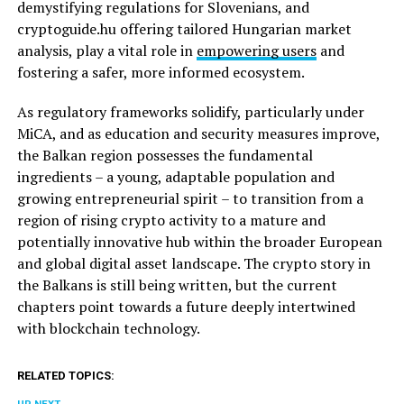
demystifying regulations for Slovenians, and
cryptoguide.hu offering tailored Hungarian market
analysis, play a vital role in
empowering users
and
fostering a safer, more informed ecosystem.
As regulatory frameworks solidify, particularly under
MiCA, and as education and security measures improve,
the Balkan region possesses the fundamental
ingredients – a young, adaptable population and
growing entrepreneurial spirit – to transition from a
region of rising crypto activity to a mature and
potentially innovative hub within the broader European
and global digital asset landscape. The crypto story in
the Balkans is still being written, but the current
chapters point towards a future deeply intertwined
with blockchain technology.
RELATED TOPICS: