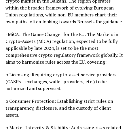
crypto market in the Balkans. The region operates
within the broader framework of evolving European
Union regulations, while non-EU members chart their
own paths, often looking towards Brussels for guidance.
· MiCA: The Game-Changer for the EU: The Markets in
Crypto-Assets (MiCA) regulation, expected to be fully
applicable by late 2024, is set to be the most
comprehensive crypto regulatory framework globally. It
aims to harmonize rules across the EU, covering:
o Licensing: Requiring crypto-asset service providers
(CASPs – exchanges, wallet providers, etc.) to be
authorized and supervised.
o Consumer Protection: Establishing strict rules on
transparency, disclosure, and the custody of client
assets.
o Market Integrity & Stability: Addressing risks related