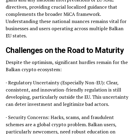
directives, providing crucial localized guidance that
complements the broader MiCA framework.
Understanding these national nuances remains vital for
businesses and users operating across multiple Balkan
EU states.
Challenges on the Road to Maturity
Despite the optimism, significant hurdles remain for the
Balkan crypto ecosystem:
· Regulatory Uncertainty (Especially Non-EU): Clear,
consistent, and innovation-friendly regulation is still
developing, particularly outside the EU. This uncertainty
can deter investment and legitimize bad actors.
· Security Concerns: Hacks, scams, and fraudulent
schemes are a global crypto problem. Balkan users,
particularly newcomers, need robust education on