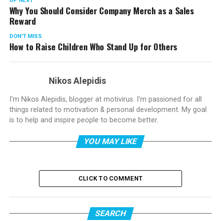
UP NEXT
Why You Should Consider Company Merch as a Sales
Reward
DON'T MISS
How to Raise Children Who Stand Up for Others
Nikos Alepidis
I'm Nikos Alepidis, blogger at motivirus. I'm passioned for all
things related to motivation & personal development. My goal
is to help and inspire people to become better.
YOU MAY LIKE
CLICK TO COMMENT
SEARCH