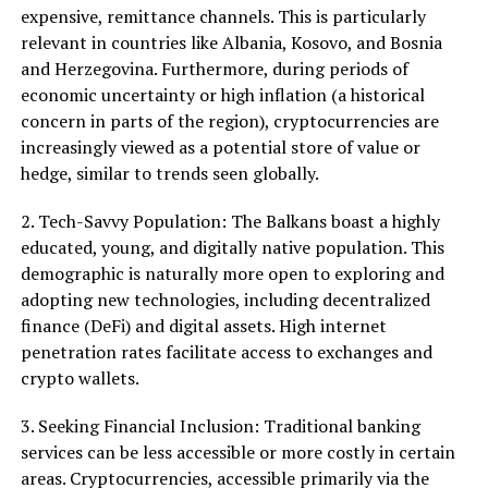
expensive, remittance channels. This is particularly
relevant in countries like Albania, Kosovo, and Bosnia
and Herzegovina. Furthermore, during periods of
economic uncertainty or high inflation (a historical
concern in parts of the region), cryptocurrencies are
increasingly viewed as a potential store of value or
hedge, similar to trends seen globally.
2. Tech-Savvy Population: The Balkans boast a highly
educated, young, and digitally native population. This
demographic is naturally more open to exploring and
adopting new technologies, including decentralized
finance (DeFi) and digital assets. High internet
penetration rates facilitate access to exchanges and
crypto wallets.
3. Seeking Financial Inclusion: Traditional banking
services can be less accessible or more costly in certain
areas. Cryptocurrencies, accessible primarily via the