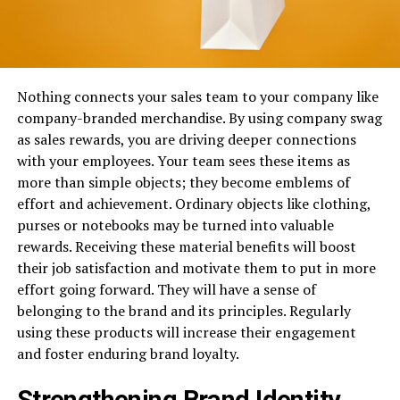
Nothing connects your sales team to your company like
company-branded merchandise. By using company swag
as sales rewards, you are driving deeper connections
with your employees. Your team sees these items as
more than simple objects; they become emblems of
effort and achievement. Ordinary objects like clothing,
purses or notebooks may be turned into valuable
rewards. Receiving these material benefits will boost
their job satisfaction and motivate them to put in more
effort going forward. They will have a sense of
belonging to the brand and its principles. Regularly
using these products will increase their engagement
and foster enduring brand loyalty.
Strengthening Brand Identity