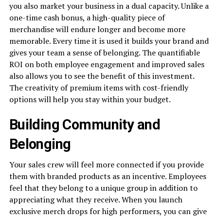
you also market your business in a dual capacity. Unlike a
one-time cash bonus, a high-quality piece of
merchandise will endure longer and become more
memorable. Every time it is used it builds your brand and
gives your team a sense of belonging. The quantifiable
ROI on both employee engagement and improved sales
also allows you to see the benefit of this investment.
The creativity of premium items with cost-friendly
options will help you stay within your budget.
Building Community and
Belonging
Your sales crew will feel more connected if you provide
them with branded products as an incentive. Employees
feel that they belong to a unique group in addition to
appreciating what they receive. When you launch
exclusive merch drops for high performers, you can give