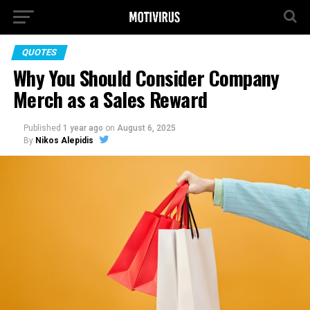
QUOTES
Why You Should Consider Company
Merch as a Sales Reward
Published
1 year ago
on
August 6, 2025
By
Nikos Alepidis