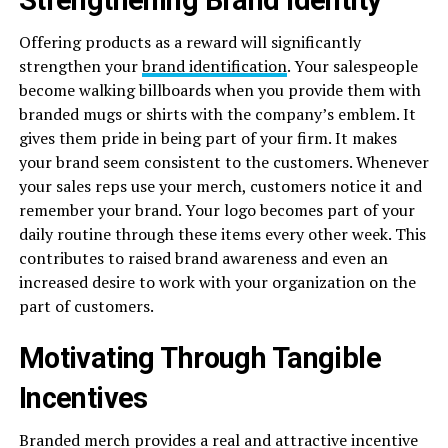
Offering products as a reward will significantly
strengthen your
brand identification
. Your salespeople
become walking billboards when you provide them with
branded mugs or shirts with the company’s emblem. It
gives them pride in being part of your firm. It makes
your brand seem consistent to the customers. Whenever
your sales reps use your merch, customers notice it and
remember your brand. Your logo becomes part of your
daily routine through these items every other week. This
contributes to raised brand awareness and even an
increased desire to work with your organization on the
part of customers.
Motivating Through Tangible
Incentives
Branded merch provides a real and attractive incentive