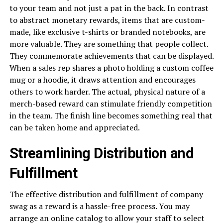
to your team and not just a pat in the back. In contrast
to abstract monetary rewards, items that are custom-
made, like exclusive t-shirts or branded notebooks, are
more valuable. They are something that people collect.
They commemorate achievements that can be displayed.
When a sales rep shares a photo holding a custom coffee
mug or a hoodie, it draws attention and encourages
others to work harder. The actual, physical nature of a
merch-based reward can stimulate friendly competition
in the team. The finish line becomes something real that
can be taken home and appreciated.
Streamlining Distribution and
Fulfillment
The effective distribution and fulfillment of company
swag as a reward is a hassle-free process. You may
arrange an online catalog to allow your staff to select