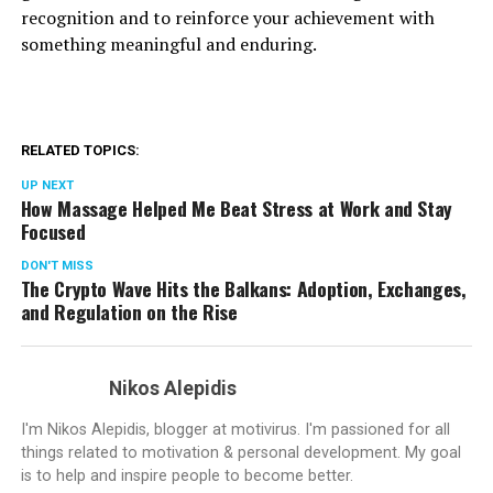
recognition and to reinforce your achievement with
something meaningful and enduring.
RELATED TOPICS:
UP NEXT
How Massage Helped Me Beat Stress at Work and Stay
Focused
DON'T MISS
The Crypto Wave Hits the Balkans: Adoption, Exchanges,
and Regulation on the Rise
Nikos Alepidis
I'm Nikos Alepidis, blogger at motivirus. I'm passioned for all
things related to motivation & personal development. My goal
is to help and inspire people to become better.