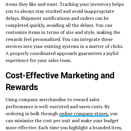
items they like and want. Tracking your inventory helps
you to always stay stocked and avoid inappropriate
delays. Shipment notifications and orders can be
completed quickly, avoiding all the delays. You can
customize items in terms of size and style, making the
rewards feel personalized. You can integrate these
services into your existing systems in a matter of clicks.
A properly coordinated approach guarantees a joyful
experience for your sales team.
Cost-Effective Marketing and
Rewards
Using company merchandise to reward sales
performance is well-executed and saves costs. By
ordering in bulk through
online company stores,
you
can minimize the cost per unit and make your budget
more effective. Each time you highlight a branded item,