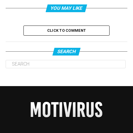
YOU MAY LIKE
CLICK TO COMMENT
SEARCH