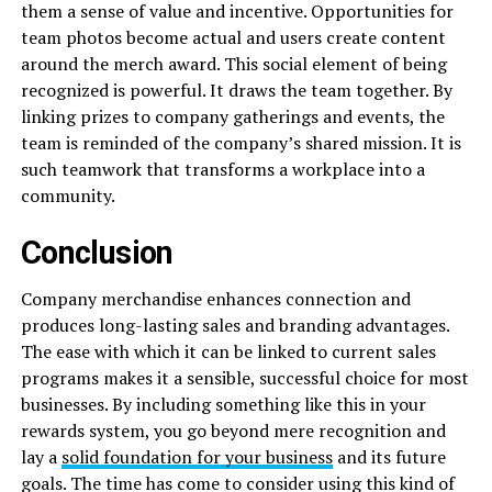
them a sense of value and incentive. Opportunities for
team photos become actual and users create content
around the merch award. This social element of being
recognized is powerful. It draws the team together. By
linking prizes to company gatherings and events, the
team is reminded of the company’s shared mission. It is
such teamwork that transforms a workplace into a
community.
Conclusion
Company merchandise enhances connection and
produces long-lasting sales and branding advantages.
The ease with which it can be linked to current sales
programs makes it a sensible, successful choice for most
businesses. By including something like this in your
rewards system, you go beyond mere recognition and
lay a
solid foundation for your business
and its future
goals. The time has come to consider using this kind of