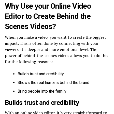
Why Use your Online Video
Editor to Create Behind the
Scenes Videos?
When you make a video, you want to create the biggest
impact. This is often done by connecting with your
viewers at a deeper and more emotional level. The
power of behind-the-scenes videos allows you to do this
for the following reasons:
Builds trust and credibility
Shows the real humans behind the brand
Bring people into the family
Builds trust and credibility
With an online video editor, it’s very straightforward to