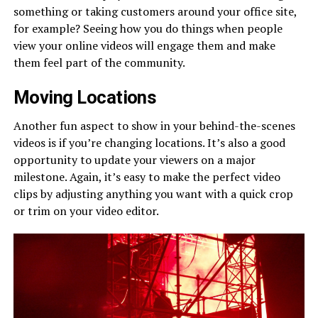
something or taking customers around your office site,
for example? Seeing how you do things when people
view your online videos will engage them and make
them feel part of the community.
Moving Locations
Another fun aspect to show in your behind-the-scenes
videos is if you’re changing locations. It’s also a good
opportunity to update your viewers on a major
milestone. Again, it’s easy to make the perfect video
clips by adjusting anything you want with a quick crop
or trim on your video editor.