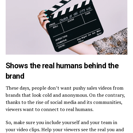
Shows the real humans behind the
brand
These days, people don’t want pushy sales videos from
brands that look cold and anonymous. On the contrary,
thanks to the rise of social media and its communities,
viewers want to connect to real humans.
So, make sure you include yourself and your team in
your video clips. Help your viewers see the real you and