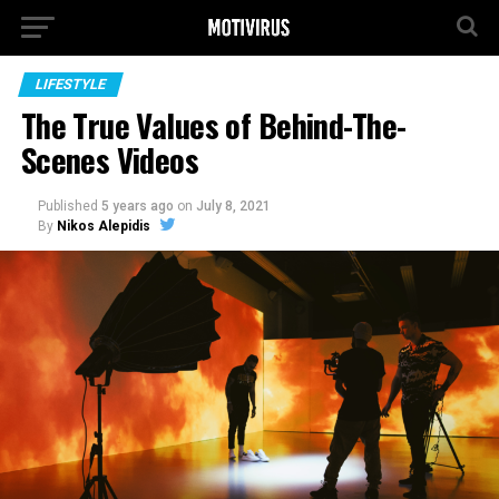
LIFESTYLE
The True Values of Behind-The-
Scenes Videos
Published
5 years ago
on
July 8, 2021
By
Nikos Alepidis