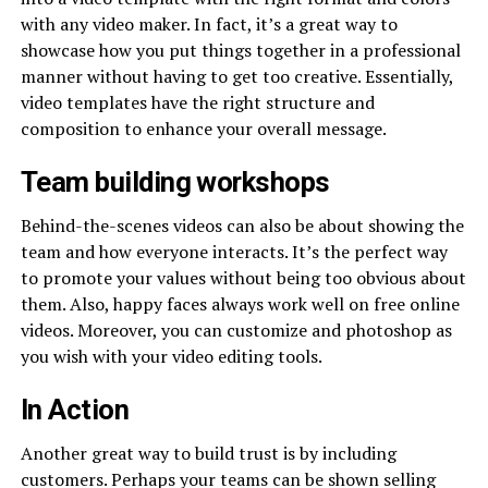
with any video maker. In fact, it’s a great way to
showcase how you put things together in a professional
manner without having to get too creative. Essentially,
video templates have the right structure and
composition to enhance your overall message.
Team building workshops
Behind-the-scenes videos can also be about showing the
team and how everyone interacts. It’s the perfect way
to promote your values without being too obvious about
them. Also, happy faces always work well on free online
videos. Moreover, you can customize and photoshop as
you wish with your video editing tools.
In Action
Another great way to build trust is by including
customers. Perhaps your teams can be shown selling