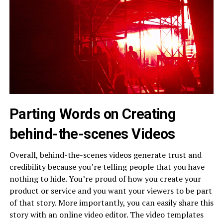
Parting Words on Creating
behind-the-scenes Videos
Overall, behind-the-scenes videos generate trust and
credibility because you’re telling people that you have
nothing to hide. You’re proud of how you create your
product or service and you want your viewers to be part
of that story. More importantly, you can easily share this
story with an online video editor. The video templates