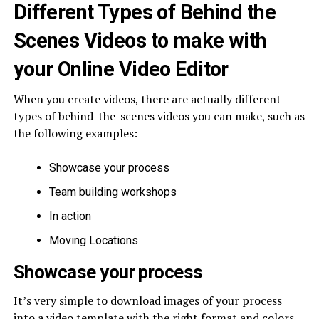
Different Types of Behind the
Scenes Videos to make with
your Online Video Editor
When you create videos, there are actually different
types of behind-the-scenes videos you can make, such as
the following examples:
Showcase your process
Team building workshops
In action
Moving Locations
Showcase your process
It’s very simple to download images of your process
into a video template with the right format and colors