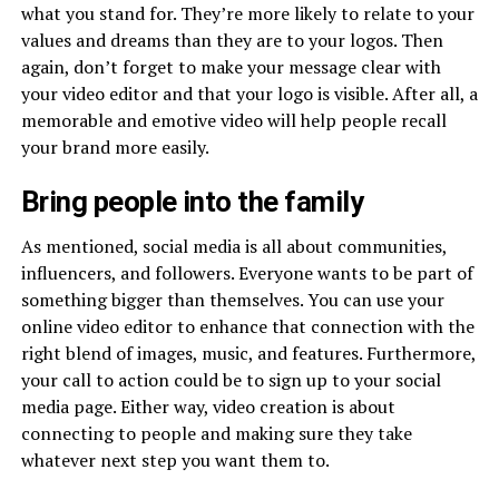
what you stand for. They’re more likely to relate to your
values and dreams than they are to your logos. Then
again, don’t forget to make your message clear with
your video editor and that your logo is visible. After all, a
memorable and emotive video will help people recall
your brand more easily.
Bring people into the family
As mentioned, social media is all about communities,
influencers, and followers. Everyone wants to be part of
something bigger than themselves. You can use your
online video editor to enhance that connection with the
right blend of images, music, and features. Furthermore,
your call to action could be to sign up to your social
media page. Either way, video creation is about
connecting to people and making sure they take
whatever next step you want them to.