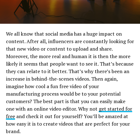
We all know that social media has a huge impact on
content. After all, influencers are constantly looking for
that new video or content to upload and share.
Moreover, the more real and human it is then the more
likely it seems that people want to see it. That’s because
they can relate to it better. That’s why there’s been an
increase in behind-the-scenes videos. Then again,
imagine how cool a fun free video of your
manufacturing process would be to your potential
customers? The best part is that you can easily make
one with an online video editor. Why not
get started for
free
and check it out for yourself? You’ll be amazed at
how easy it is to create videos that are perfect for your
brand.