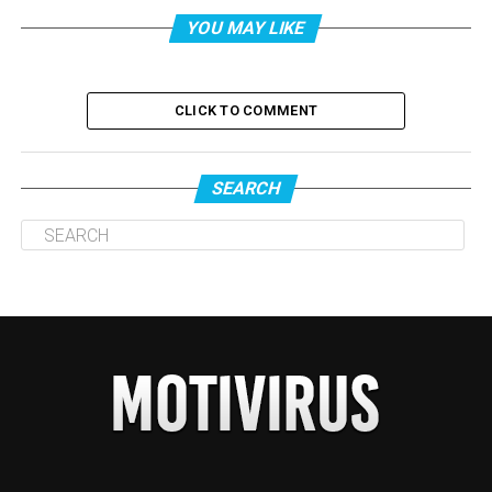
YOU MAY LIKE
CLICK TO COMMENT
SEARCH