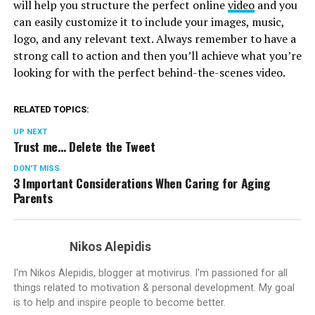
will help you structure the perfect online
video
and you
can easily customize it to include your images, music,
logo, and any relevant text. Always remember to have a
strong call to action and then you’ll achieve what you’re
looking for with the perfect behind-the-scenes video.
RELATED TOPICS:
UP NEXT
Trust me… Delete the Tweet
DON'T MISS
3 Important Considerations When Caring for Aging
Parents
Nikos Alepidis
I'm Nikos Alepidis, blogger at motivirus. I'm passioned for all
things related to motivation & personal development. My goal
is to help and inspire people to become better.