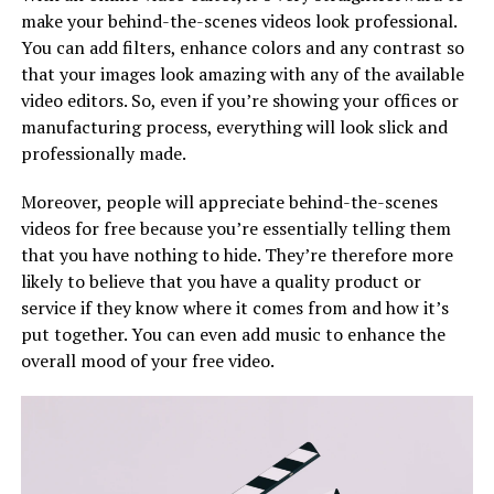
make your behind-the-scenes videos look professional.
You can add filters, enhance colors and any contrast so
that your images look amazing with any of the available
video editors. So, even if you’re showing your offices or
manufacturing process, everything will look slick and
professionally made.
Moreover, people will appreciate behind-the-scenes
videos for free because you’re essentially telling them
that you have nothing to hide. They’re therefore more
likely to believe that you have a quality product or
service if they know where it comes from and how it’s
put together. You can even add music to enhance the
overall mood of your free video.