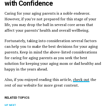
with Confidence
Caring for your aging parents is a noble endeavor.
However, if you’re not prepared for this stage of your
life, you may drop the ball in several core areas that
affect your parents’ health and overall wellbeing.
Fortunately, taking into consideration several factors
can help you to make the best decisions for your aging
parents. Keep in mind the above-listed considerations
for caring for aging parents as you seek the best
solution for keeping your aging mom or dad healthy and
happy in the years ahead.
Also, if you enjoyed reading this article,
check out
the
rest of our website for more great content.
RELATED TOPICS:
UP NEXT