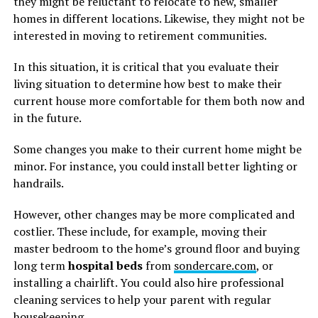
they might be reluctant to relocate to new, smaller
homes in different locations. Likewise, they might not be
interested in moving to retirement communities.
In this situation, it is critical that you evaluate their
living situation to determine how best to make their
current house more comfortable for them both now and
in the future.
Some changes you make to their current home might be
minor. For instance, you could install better lighting or
handrails.
However, other changes may be more complicated and
costlier. These include, for example, moving their
master bedroom to the home’s ground floor and buying
long term
hospital beds
from
sondercare.com
, or
installing a chairlift. You could also hire professional
cleaning services to help your parent with regular
housekeeping.