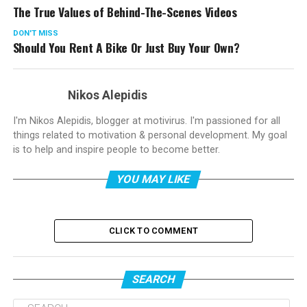
The True Values of Behind-The-Scenes Videos
DON'T MISS
Should You Rent A Bike Or Just Buy Your Own?
Nikos Alepidis
I'm Nikos Alepidis, blogger at motivirus. I'm passioned for all
things related to motivation & personal development. My goal
is to help and inspire people to become better.
YOU MAY LIKE
CLICK TO COMMENT
SEARCH