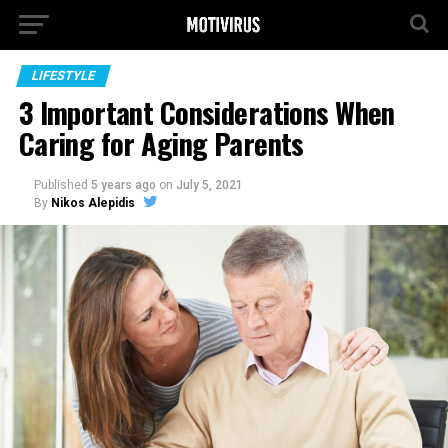
LIFESTYLE
3 Important Considerations When
Caring for Aging Parents
Published
5 years ago
on
July 5, 2021
By
Nikos Alepidis