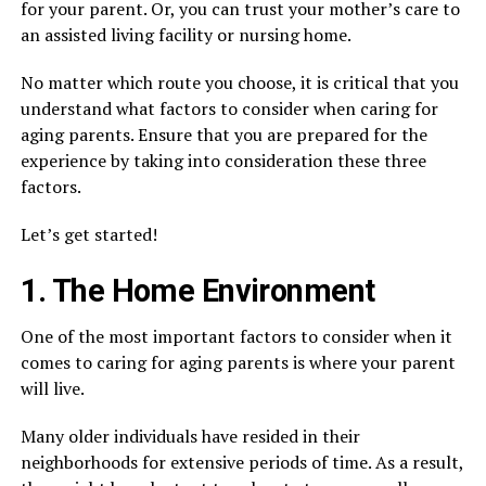
for your parent. Or, you can trust your mother’s care to
an assisted living facility or nursing home.
No matter which route you choose, it is critical that you
understand what factors to consider when caring for
aging parents. Ensure that you are prepared for the
experience by taking into consideration these three
factors.
Let’s get started!
1. The Home Environment
One of the most important factors to consider when it
comes to caring for aging parents is where your parent
will live.
Many older individuals have resided in their
neighborhoods for extensive periods of time. As a result,