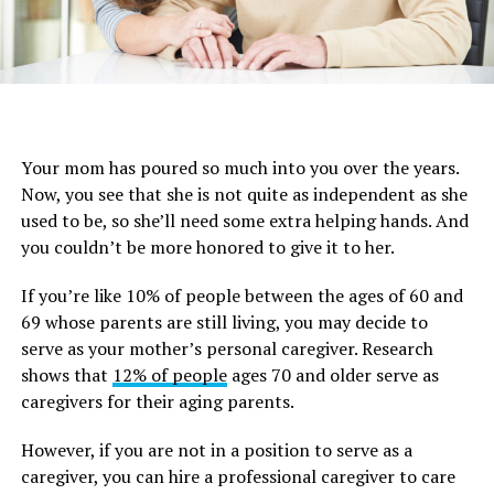
Your mom has poured so much into you over the years.
Now, you see that she is not quite as independent as she
used to be, so she’ll need some extra helping hands. And
you couldn’t be more honored to give it to her.
If you’re like 10% of people between the ages of 60 and
69 whose parents are still living, you may decide to
serve as your mother’s personal caregiver. Research
shows that
12% of people
ages 70 and older serve as
caregivers for their aging parents.
However, if you are not in a position to serve as a
caregiver, you can hire a professional caregiver to care