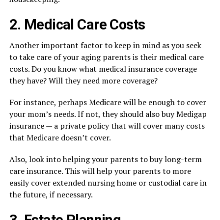
2. Medical Care Costs
Another important factor to keep in mind as you seek
to take care of your aging parents is their medical care
costs. Do you know what medical insurance coverage
they have? Will they need more coverage?
For instance, perhaps Medicare will be enough to cover
your mom’s needs. If not, they should also buy Medigap
insurance — a private policy that will cover many costs
that Medicare doesn’t cover.
Also, look into helping your parents to buy long-term
care insurance. This will help your parents to more
easily cover extended nursing home or custodial care in
the future, if necessary.