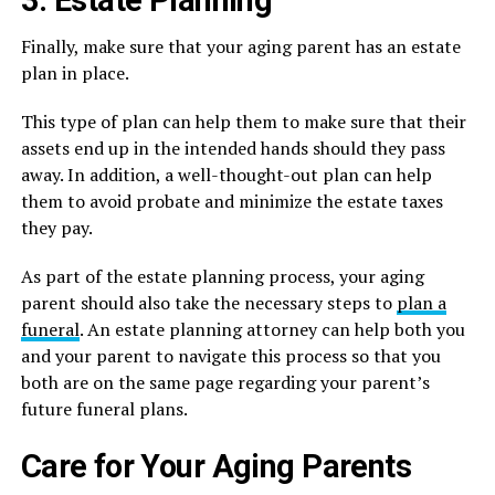
3. Estate Planning
Finally, make sure that your aging parent has an estate
plan in place.
This type of plan can help them to make sure that their
assets end up in the intended hands should they pass
away. In addition, a well-thought-out plan can help
them to avoid probate and minimize the estate taxes
they pay.
As part of the estate planning process, your aging
parent should also take the necessary steps to
plan a
funeral
. An estate planning attorney can help both you
and your parent to navigate this process so that you
both are on the same page regarding your parent’s
future funeral plans.
Care for Your Aging Parents