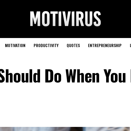
MOTIVATION
PRODUCTIVITY
QUOTES
ENTREPRENEURSHIP
 Should Do When You