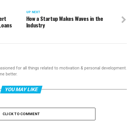
UP NEXT
ert
How a Startup Makes Waves in the
 Loans
Industry
passioned for all things related to motivation & personal development.
me better.
YOU MAY LIKE
CLICK TO COMMENT