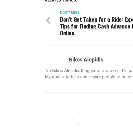
RELATED TOPICS:
DON'T MISS
Don’t Get Taken for a Ride: Exp
Tips for Finding Cash Advance
Online
Nikos Alepidis
I'm Nikos Alepidis, blogger at motivirus. I'm 
My goal is to help and inspire people to beco