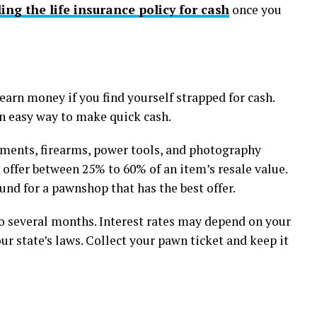
ling the life insurance policy for cash
once you
earn money if you find yourself strapped for cash.
 an easy way to make quick cash.
ments, firearms, power tools, and photography
offer between 25% to 60% of an item’s resale value.
nd for a pawnshop that has the best offer.
 several months. Interest rates may depend on your
ur state’s laws. Collect your pawn ticket and keep it