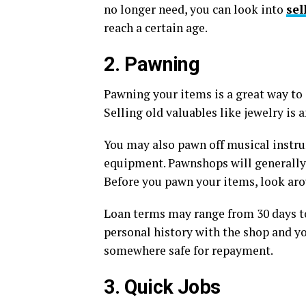
no longer need, you can look into
sel
reach a certain age.
2. Pawning
Pawning your items is a great way to 
Selling old valuables like jewelry is
You may also pawn off musical instru
equipment. Pawnshops will generally 
Before you pawn your items, look arou
Loan terms may range from 30 days to
personal history with the shop and yo
somewhere safe for repayment.
3. Quick Jobs