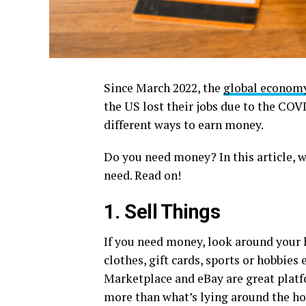
Since March 2022, the
global econom
the US lost their jobs due to the COV
different ways to earn money.
Do you need money? In this article, 
need. Read on!
1. Sell Things
If you need money, look around your 
clothes, gift cards, sports or hobbie
Marketplace and eBay are great platf
more than what’s lying around the hou