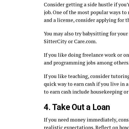
Consider getting a side hustle if you
job. One of the most popular ways to m
and a license, consider applying for t
You may also try babysitting for your
SitterCity or Care.com.
If you like doing freelance work or on
and programming jobs among others
If you like teaching, consider tutori
quick way to earn cash if you live in
to earn cash include housekeeping or
4. Take Out a Loan
If you need money immediately, consi
realistic expectations. Reflect on ho