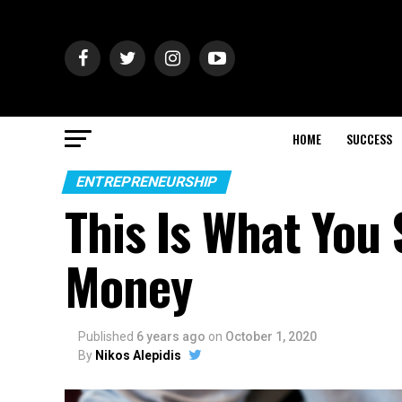
HOME
SUCCESS
ENTREPRENEURSHIP
This Is What You
Money
Published
6 years ago
on
October 1, 2020
By
Nikos Alepidis