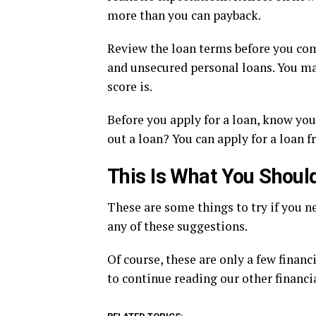
more than you can payback.
Review the loan terms before you comm
and unsecured personal loans. You may
score is.
Before you apply for a loan, know you
out a loan? You can apply for a loan 
This Is What You Shou
These are some things to try if you ne
any of these suggestions.
Of course, these are only a few financi
to continue reading our other financi