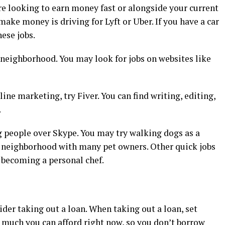
’re looking to earn money fast or alongside your current
ake money is driving for Lyft or Uber. If you have a car
hese jobs.
 neighborhood. You may look for jobs on websites like
line marketing, try Fiver. You can find writing, editing,
.
ng people over Skype. You may try walking dogs as a
 a neighborhood with many pet owners. Other quick jobs
 becoming a personal chef.
der taking out a loan. When taking out a loan, set
w much you can afford right now, so you don’t borrow