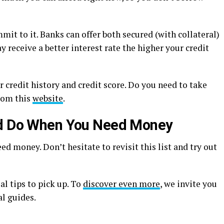
it to it. Banks can offer both secured (with collateral)
 receive a better interest rate the higher your credit
r credit history and credit score. Do you need to take
from this
website
.
ld Do When You Need Money
ed money. Don’t hesitate to revisit this list and try out
al tips to pick up. To
discover even more
, we invite you
al guides.