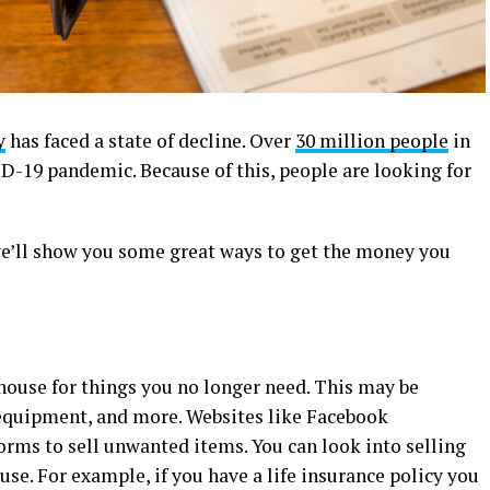
y
has faced a state of decline. Over
30 million people
in
ID-19 pandemic. Because of this, people are looking for
we’ll show you some great ways to get the money you
house for things you no longer need. This may be
s equipment, and more. Websites like Facebook
orms to sell unwanted items.
You can look into selling
se. For example, if you have a life insurance policy you