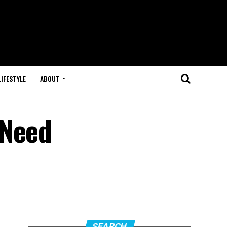
LIFESTYLE
ABOUT
 Need
SEARCH