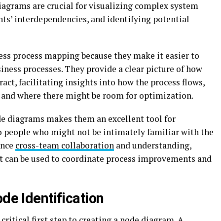
diagrams are crucial for visualizing complex system
ts’ interdependencies, and identifying potential
ess process mapping because they make it easier to
iness processes. They provide a clear picture of how
ract, facilitating insights into how the process flows,
 and where there might be room for optimization.
de diagrams makes them an excellent tool for
people who might not be intimately familiar with the
ance
cross-team collaboration
and understanding,
at can be used to coordinate process improvements and
ode Identification
 critical first step to creating a node diagram. A