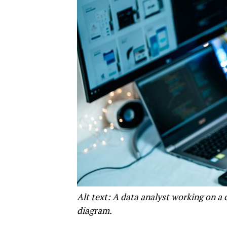
Alt text: A data analyst working on a
diagram.