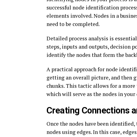
successful node identification proces
elements involved. Nodes in a busines
need to be completed.
Detailed process analysis is essentia
steps, inputs and outputs, decision p
identify the nodes that form the bac
A practical approach for node identifi
getting an overall picture, and then 
chunks. This tactic allows for a more 
which will serve as the nodes in your
Creating Connections 
Once the nodes have been identified, 
nodes using edges. In this case, edge