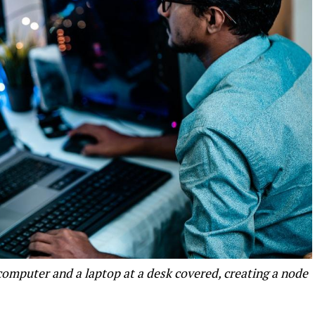
 computer and a laptop at a desk covered, creating a node