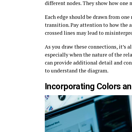
different nodes. They show how one no
Each edge should be drawn from one 
transition. Pay attention to how the 
crossed lines may lead to misinterpr
As you draw these connections, it’s a
especially when the nature of the rel
can provide additional detail and con
to understand the diagram.
Incorporating Colors an