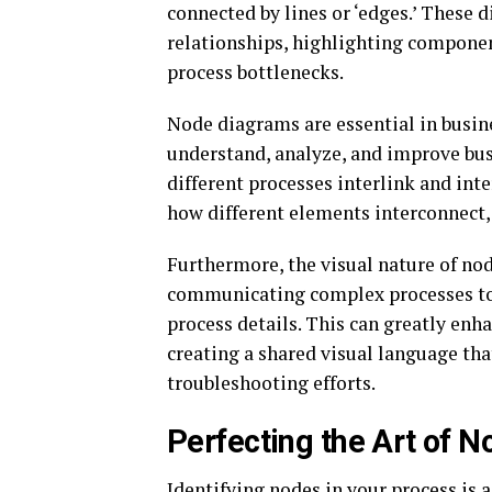
connected by lines or ‘edges.’ These 
relationships, highlighting componen
process bottlenecks.
Node diagrams are essential in busin
understand, analyze, and improve bus
different processes interlink and inte
how different elements interconnect,
Furthermore, the visual nature of no
communicating complex processes to 
process details. This can greatly enh
creating a shared visual language th
troubleshooting efforts.
Perfecting the Art of N
Identifying nodes in your process is a