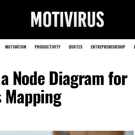
MOTIVATION
PRODUCTIVITY
QUOTES
ENTREPRENEURSHIP
g a Node Diagram for
s Mapping