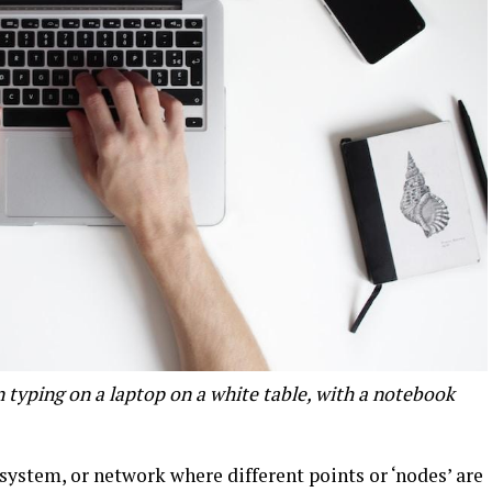
n typing on a laptop on a white table, with a notebook
.
system, or network where different points or ‘nodes’ are