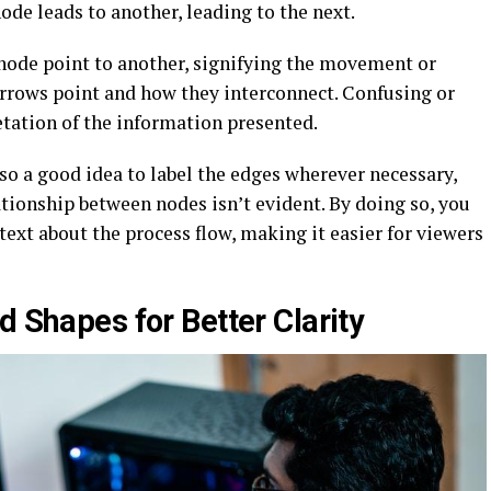
de leads to another, leading to the next.
node point to another, signifying the movement or
arrows point and how they interconnect. Confusing or
etation of the information presented.
lso a good idea to label the edges wherever necessary,
ationship between nodes isn’t evident. By doing so, you
text about the process flow, making it easier for viewers
d Shapes for Better Clarity