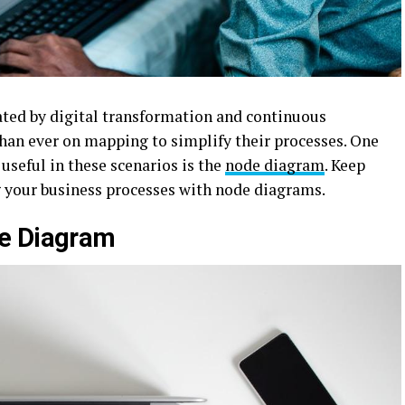
ted by digital transformation and continuous
an ever on mapping to simplify their processes. One
 useful in these scenarios is the
node diagram
. Keep
 your business processes with node diagrams.
de Diagram