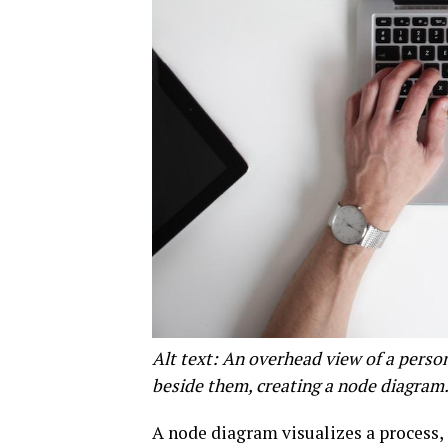
Alt text: An overhead view of a perso
beside them, creating a node diagram
A node diagram visualizes a process, 