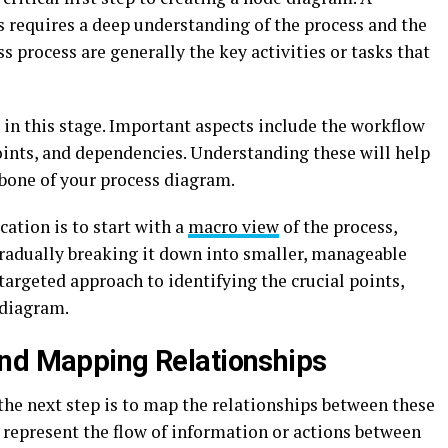
s requires a deep understanding of the process and the
s process are generally the key activities or tasks that
l in this stage. Important aspects include the workflow
oints, and dependencies. Understanding these will help
kbone of your process diagram.
cation is to start with a
macro view
of the process,
gradually breaking it down into smaller, manageable
targeted approach to identifying the crucial points,
 diagram.
and Mapping Relationships
the next step is to map the relationships between these
s represent the flow of information or actions between