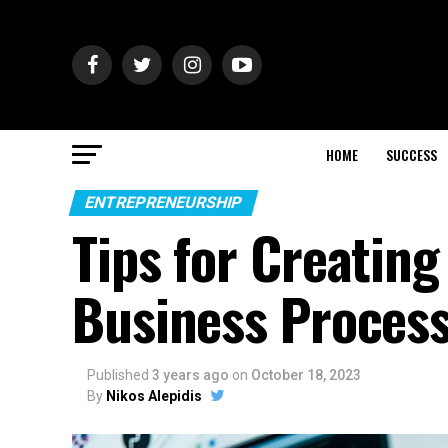
HOME
SUCCESS
ENTREPRENEURSHIP
Tips for Creatin
Business Proces
Published
3 years ago
on
October 18, 2023
By
Nikos Alepidis