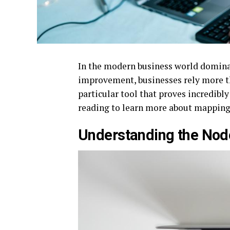
In the modern business world domina
improvement, businesses rely more th
particular tool that proves incredibly
reading to learn more about mapping
Understanding the No