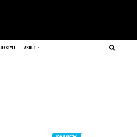
LIFESTYLE
ABOUT
SEARCH