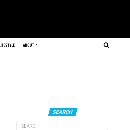
LIFESTYLE
ABOUT
e
SEARCH