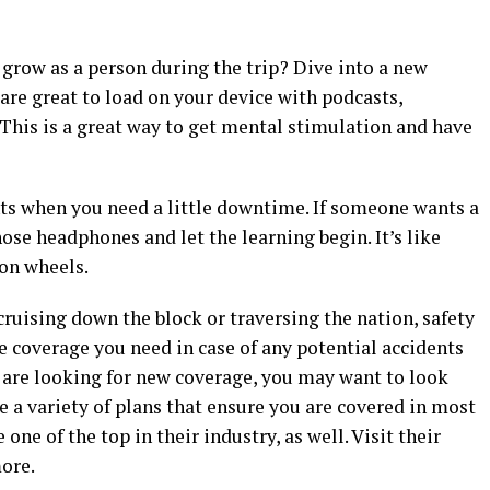
row as a person during the trip? Dive into a new
 are great to load on your device with podcasts,
This is a great way to get mental stimulation and have
nts when you need a little downtime. If someone wants a
ose headphones and let the learning begin. It’s like
on wheels.
ruising down the block or traversing the nation, safety
e coverage you need in case of any potential accidents
 are looking for new coverage, you may want to look
e a variety of plans that ensure you are covered in most
 one of the top in their industry, as well. Visit their
more.