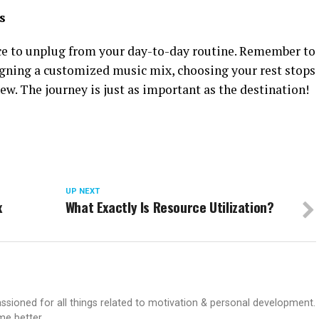
s
nce to unplug from your day-to-day routine. Remember to
gning a customized music mix, choosing your rest stops
w. The journey is just as important as the destination!
UP NEXT
x
What Exactly Is Resource Utilization?
passioned for all things related to motivation & personal development.
me better.