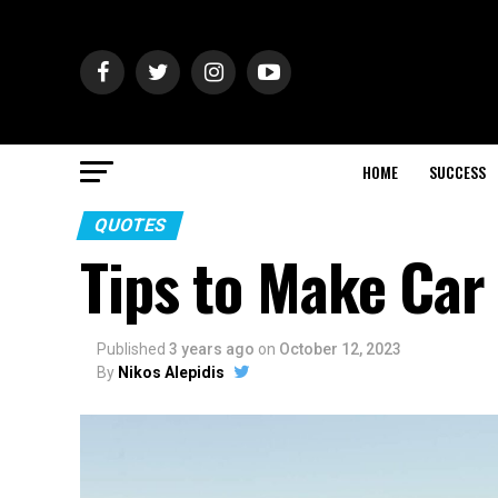
HOME
SUCCESS
QUOTES
Tips to Make Car
Published
3 years ago
on
October 12, 2023
By
Nikos Alepidis