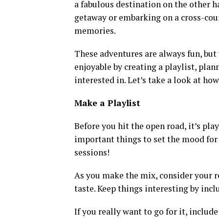
a fabulous destination on the other 
getaway or embarking on a cross-coun
memories.
These adventures are always fun, but
enjoyable by creating a playlist, plan
interested in. Let’s take a look at how
Make a Playlist
Before you hit the open road, it’s pla
important things to set the mood for
sessions!
As you make the mix, consider your ro
taste. Keep things interesting by incl
If you really want to go for it, includ