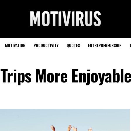
MOTIVATION
PRODUCTIVITY
QUOTES
ENTREPRENEURSHIP
 Trips More Enjoyabl