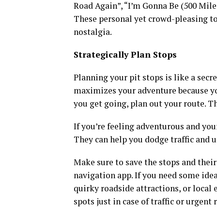
Road Again”, “I’m Gonna Be (500 Miles)”
These personal yet crowd-pleasing to
nostalgia.
Strategically Plan Stops
Planning your pit stops is like a secr
maximizes your adventure because yo
you get going, plan out your route. T
If you’re feeling adventurous and you
They can help you dodge traffic and 
Make sure to save the stops and their
navigation app. If you need some ideas
quirky roadside attractions, or local
spots just in case of traffic or urgent