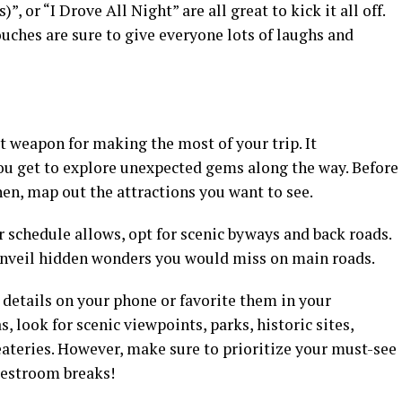
, or “I Drove All Night” are all great to kick it all off.
uches are sure to give everyone lots of laughs and
et weapon for making the most of your trip. It
u get to explore unexpected gems along the way. Before
hen, map out the attractions you want to see.
r schedule allows, opt for scenic byways and back roads.
unveil hidden wonders you would miss on main roads.
 details on your phone or favorite them in your
, look for scenic viewpoints, parks, historic sites,
 eateries. However, make sure to prioritize your must-see
 restroom breaks!