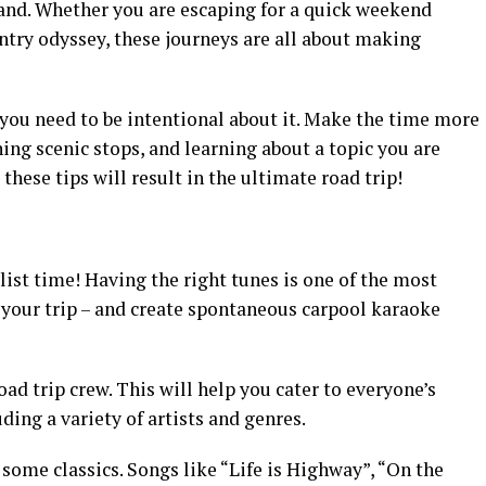
hand. Whether you are escaping for a quick weekend
try odyssey, these journeys are all about making
 you need to be intentional about it. Make the time more
ning scenic stops, and learning about a topic you are
 these tips will result in the ultimate road trip!
ylist time! Having the right tunes is one of the most
 your trip – and create spontaneous carpool karaoke
ad trip crew. This will help you cater to everyone’s
uding a variety of artists and genres.
e some classics. Songs like “Life is Highway”, “On the