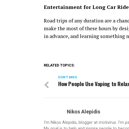
Entertainment for Long Car Ride
Road trips of any duration are a cha
make the most of these hours by desi
in advance, and learning something ne
RELATED TOPICS:
DON'T MISS
How People Use Vaping to Rela
Nikos Alepidis
I'm Nikos Alepidis, blogger at motivirus. I'm 
My goal is to help and inspire people to beco