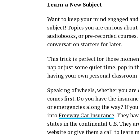
Learn a New Subject
Want to keep your mind engaged and g
subject! Topics you are curious about
audiobooks, or pre-recorded courses. 
conversation starters for later.
This trick is perfect for those mome
nap or just some quiet time, pop in th
having your own personal classroom 
Speaking of wheels, whether you are c
comes first. Do you have the insuranc
or emergencies along the way? If you
into
Freeway Car Insurance
. They hav
states in the continental U.S. They are
website or give them a call to learn 