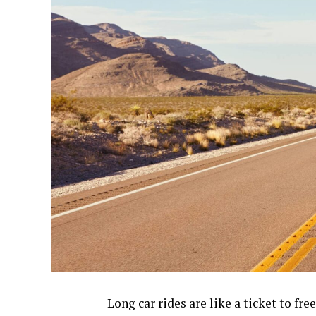
Long car rides are like a ticket to f