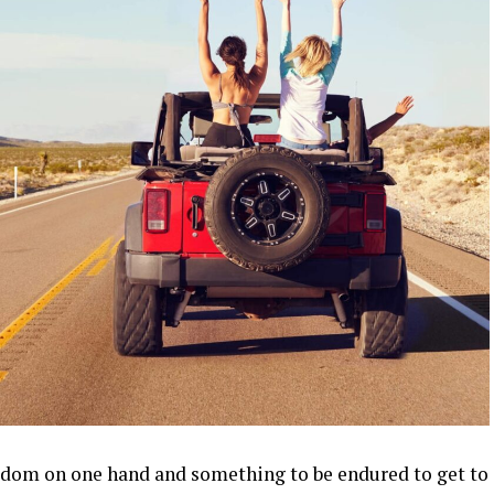
reedom on one hand and something to be endured to get to