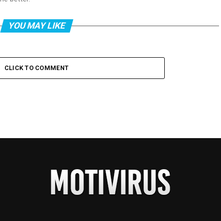
YOU MAY LIKE
CLICK TO COMMENT