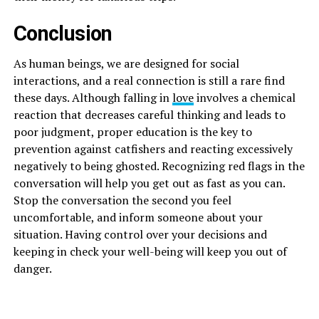
Conclusion
As human beings, we are designed for social
interactions, and a real connection is still a rare find
these days. Although falling in
love
involves a chemical
reaction that decreases careful thinking and leads to
poor judgment, proper education is the key to
prevention against catfishers and reacting excessively
negatively to being ghosted. Recognizing red flags in the
conversation will help you get out as fast as you can.
Stop the conversation the second you feel
uncomfortable, and inform someone about your
situation. Having control over your decisions and
keeping in check your well-being will keep you out of
danger.