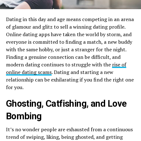
Dating in this day and age means competing in an arena
of glamour and glitz to sell a winning dating profile.
Online dating apps have taken the world by storm, and
everyone is committed to finding a match, a new buddy
with the same hobby, or just a stranger for the night.
Finding a genuine connection can be difficult, and
modern dating continues to struggle with the
rise of
online dating scams
. Dating and starting a new
relationship can be exhilarating if you find the right one
for you.
Ghosting, Catfishing, and Love
Bombing
It’s no wonder people are exhausted from a continuous
trend of swiping, liking, being ghosted, and getting