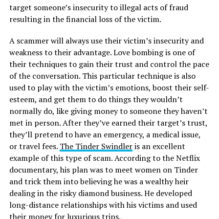
target someone’s insecurity to illegal acts of fraud
resulting in the financial loss of the victim.
A scammer will always use their victim’s insecurity and
weakness to their advantage. Love bombing is one of
their techniques to gain their trust and control the pace
of the conversation. This particular technique is also
used to play with the victim’s emotions, boost their self-
esteem, and get them to do things they wouldn’t
normally do, like giving money to someone they haven’t
met in person. After they’ve earned their target’s trust,
they’ll pretend to have an emergency, a medical issue,
or travel fees.
The Tinder Swindler
is an excellent
example of this type of scam. According to the Netflix
documentary, his plan was to meet women on Tinder
and trick them into believing he was a wealthy heir
dealing in the risky diamond business. He developed
long-distance relationships with his victims and used
their money for luxurious trips.