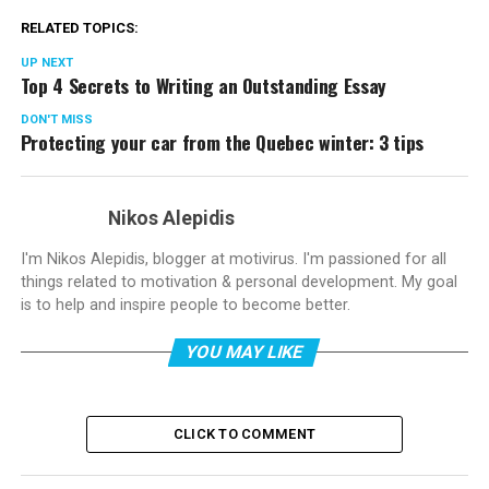
RELATED TOPICS:
UP NEXT
Top 4 Secrets to Writing an Outstanding Essay
DON'T MISS
Protecting your car from the Quebec winter: 3 tips
Nikos Alepidis
I'm Nikos Alepidis, blogger at motivirus. I'm passioned for all
things related to motivation & personal development. My goal
is to help and inspire people to become better.
YOU MAY LIKE
CLICK TO COMMENT