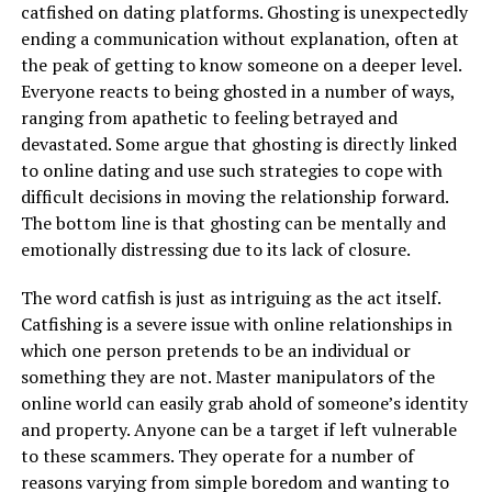
catfished on dating platforms. Ghosting is unexpectedly
ending a communication without explanation, often at
the peak of getting to know someone on a deeper level.
Everyone reacts to being ghosted in a number of ways,
ranging from apathetic to feeling betrayed and
devastated. Some argue that ghosting is directly linked
to online dating and use such strategies to cope with
difficult decisions in moving the relationship forward.
The bottom line is that ghosting can be mentally and
emotionally distressing due to its lack of closure.
The word catfish is just as intriguing as the act itself.
Catfishing is a severe issue with online relationships in
which one person pretends to be an individual or
something they are not. Master manipulators of the
online world can easily grab ahold of someone’s identity
and property. Anyone can be a target if left vulnerable
to these scammers. They operate for a number of
reasons varying from simple boredom and wanting to