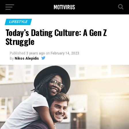
LIFESTYLE
Today’s Dating Culture: A Gen Z
Struggle
Published
3 years ago
on
February 14, 2023
By
Nikos Alepidis