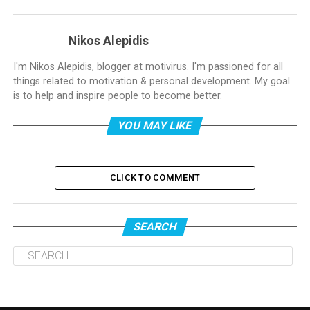
Nikos Alepidis
I'm Nikos Alepidis, blogger at motivirus. I'm passioned for all
things related to motivation & personal development. My goal
is to help and inspire people to become better.
YOU MAY LIKE
CLICK TO COMMENT
SEARCH