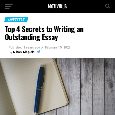
LIFESTYLE
Top 4 Secrets to Writing an
Outstanding Essay
Published
3 years ago
on
February 15, 2023
By
Nikos Alepidis