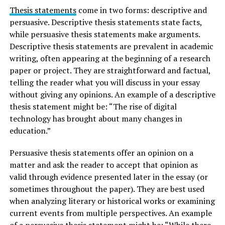
Thesis statements
come in two forms: descriptive and
persuasive. Descriptive thesis statements state facts,
while persuasive thesis statements make arguments.
Descriptive thesis statements are prevalent in academic
writing, often appearing at the beginning of a research
paper or project. They are straightforward and factual,
telling the reader what you will discuss in your essay
without giving any opinions. An example of a descriptive
thesis statement might be: “The rise of digital
technology has brought about many changes in
education.”
Persuasive thesis statements offer an opinion on a
matter and ask the reader to accept that opinion as
valid through evidence presented later in the essay (or
sometimes throughout the paper). They are best used
when analyzing literary or historical works or examining
current events from multiple perspectives. An example
of a persuasive thesis statement might be: “While there