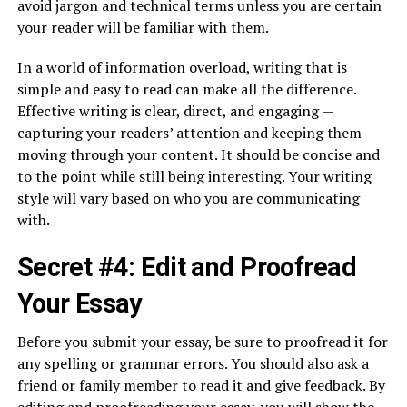
avoid jargon and technical terms unless you are certain
your reader will be familiar with them.
In a world of information overload, writing that is
simple and easy to read can make all the difference.
Effective writing is clear, direct, and engaging —
capturing your readers’ attention and keeping them
moving through your content. It should be concise and
to the point while still being interesting. Your writing
style will vary based on who you are communicating
with.
Secret #4: Edit and Proofread
Your Essay
Before you submit your essay, be sure to proofread it for
any spelling or grammar errors. You should also ask a
friend or family member to read it and give feedback. By
editing and proofreading your essay, you will show the