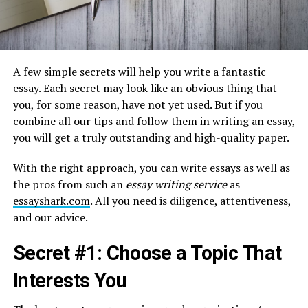
A few simple secrets will help you write a fantastic
essay. Each secret may look like an obvious thing that
you, for some reason, have not yet used. But if you
combine all our tips and follow them in writing an essay,
you will get a truly outstanding and high-quality paper.
With the right approach, you can write essays as well as
the pros from such an
essay writing service
as
essayshark.com
. All you need is diligence, attentiveness,
and our advice.
Secret #1: Choose a Topic That
Interests You