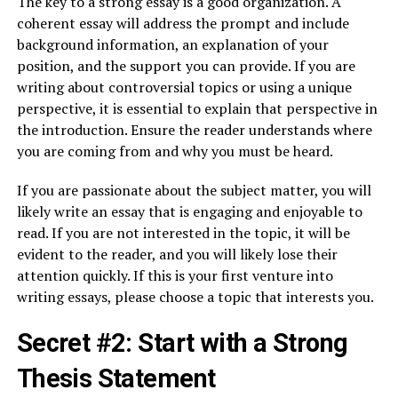
The key to a strong essay is a good organization. A
coherent essay will address the prompt and include
background information, an explanation of your
position, and the support you can provide. If you are
writing about controversial topics or using a unique
perspective, it is essential to explain that perspective in
the introduction. Ensure the reader understands where
you are coming from and why you must be heard.
If you are passionate about the subject matter, you will
likely write an essay that is engaging and enjoyable to
read. If you are not interested in the topic, it will be
evident to the reader, and you will likely lose their
attention quickly. If this is your first venture into
writing essays, please choose a topic that interests you.
Secret #2: Start with a Strong
Thesis Statement