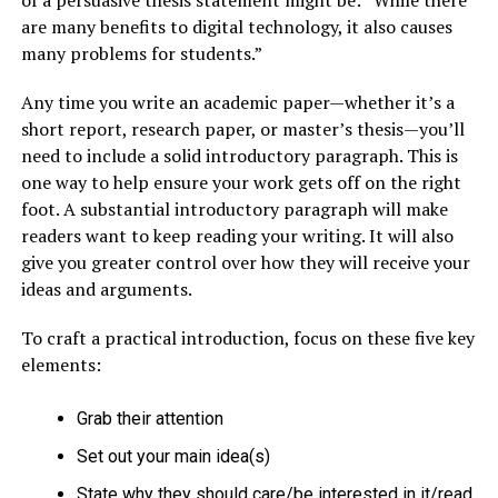
are many benefits to digital technology, it also causes
many problems for students.”
Any time you write an academic paper—whether it’s a
short report, research paper, or master’s thesis—you’ll
need to include a solid introductory paragraph. This is
one way to help ensure your work gets off on the right
foot. A substantial introductory paragraph will make
readers want to keep reading your writing. It will also
give you greater control over how they will receive your
ideas and arguments.
To craft a practical introduction, focus on these five key
elements:
Grab their attention
Set out your main idea(s)
State why they should care/be interested in it/read