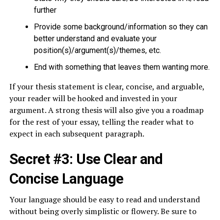
further
Provide some background/information so they can
better understand and evaluate your
position(s)/argument(s)/themes, etc.
End with something that leaves them wanting more.
If your thesis statement is clear, concise, and arguable,
your reader will be hooked and invested in your
argument. A strong thesis will also give you a roadmap
for the rest of your essay, telling the reader what to
expect in each subsequent paragraph.
Secret #3: Use Clear and
Concise Language
Your language should be easy to read and understand
without being overly simplistic or flowery. Be sure to