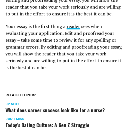
reader that you take your work seriously and are willing
to put in the effort to ensure it is the best it can be.
Your essay is the first thing a
reader
sees when
evaluating your application. Edit and proofread your
essay – take some time to review it for any spelling or
grammar errors. By editing and proofreading your essay,
you will show the reader that you take your work
seriously and are willing to put in the effort to ensure it
is the best it can be.
RELATED TOPICS:
UP NEXT
What does career success look like for a nurse?
DON'T MISS
Today’s Dating Culture: A Gen Z Struggle