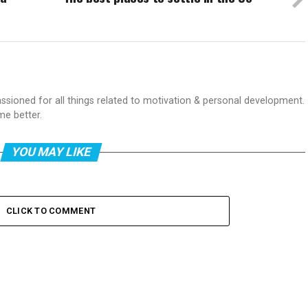
passioned for all things related to motivation & personal development.
me better.
YOU MAY LIKE
CLICK TO COMMENT