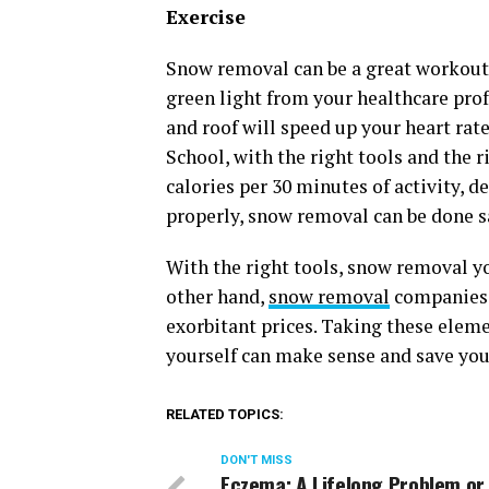
Exercise
Snow removal can be a great workout! 
green light from your healthcare prof
and roof will speed up your heart ra
School, with the right tools and the 
calories per 30 minutes of activity, 
properly, snow removal can be done sa
With the right tools, snow removal yo
other hand,
snow removal
companies w
exorbitant prices. Taking these elem
yourself can make sense and save yo
RELATED TOPICS:
DON'T MISS
Eczema: A Lifelong Problem or