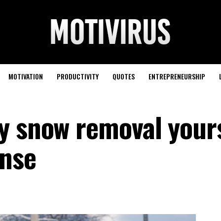
MOTIVATION
PRODUCTIVITY
QUOTES
ENTREPRENEURSHIP
y snow removal your
ense