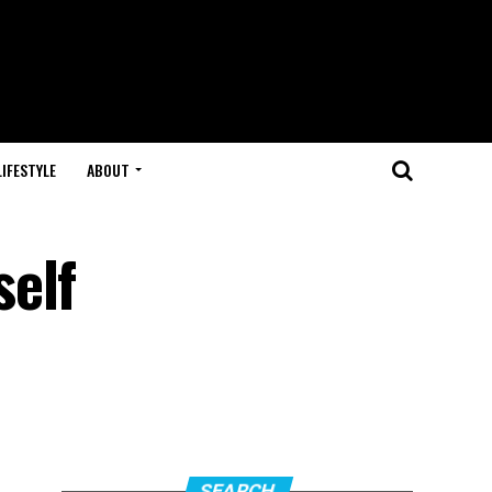
LIFESTYLE
ABOUT
self
SEARCH