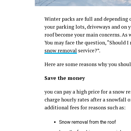
Winter packs are full and depending o
your parking lots, driveways and on yo
roof become your main concerns. As w
You may face the question, “Should I
snow removal
service?”.
Here are some reasons why you should
Save the money
you can pay a high price for a snow r
charge hourly rates after a snowfall 
additional fees for reasons such as:
Snow removal from the roof