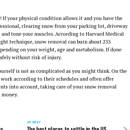
If your physical condition allows it and you have the
essional, clearing snow from your parking lot, driveway
te and tone your muscles. According to Harvard Medical
right technique, snow removal can burn about 233
depending on your weight, age and metabolism. If done
fely without risk of injury.
urself is not as complicated as you might think. On the
ork according to their schedules and often offer
ents into account, taking care of your snow removal
u money.
UP NEXT
 a
The best places to settle in the US