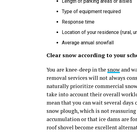
Length of parking areas or aisles
Type of equipment required
Response time
Location of your residence (rural, u
Average annual snowfall
Clear snow according to your sch
You are knee-deep in the
snow
and wan
removal services will not always cons
naturally prioritize commercial snow
take into account their overall worklo
mean that you can wait several days 
snow plough, which is not reassuring
accumulation or that ice dams are for
roof shovel become excellent alternat