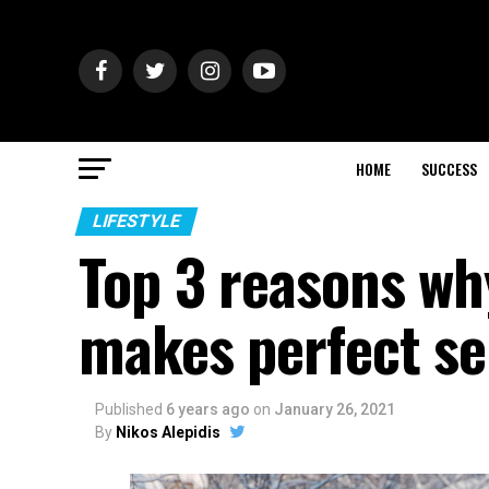
HOME
SUCCESS
LIFESTYLE
Top 3 reasons wh
makes perfect s
Published
6 years ago
on
January 26, 2021
By
Nikos Alepidis