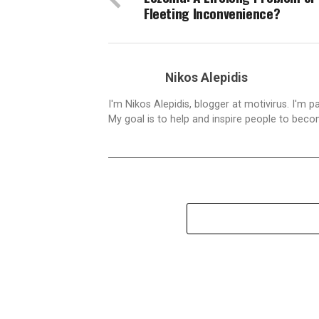
Fleeting Inconvenience?
Nikos Alepidis
I'm Nikos Alepidis, blogger at motivirus. I'm 
My goal is to help and inspire people to beco