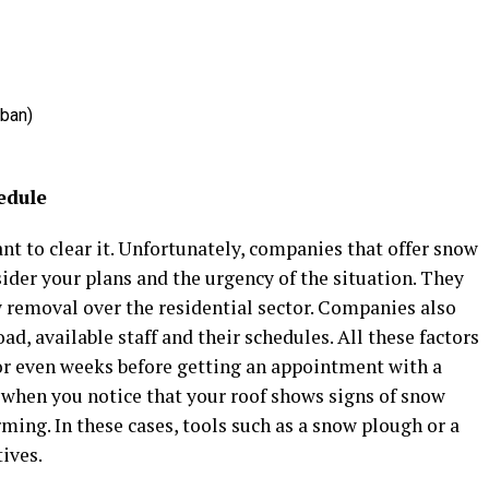
rban)
edule
t to clear it. Unfortunately, companies that offer snow
ider your plans and the urgency of the situation. They
 removal over the residential sector. Companies also
ad, available staff and their schedules. All these factors
or even weeks before getting an appointment with a
 when you notice that your roof shows signs of snow
ming. In these cases, tools such as a snow plough or a
ives.