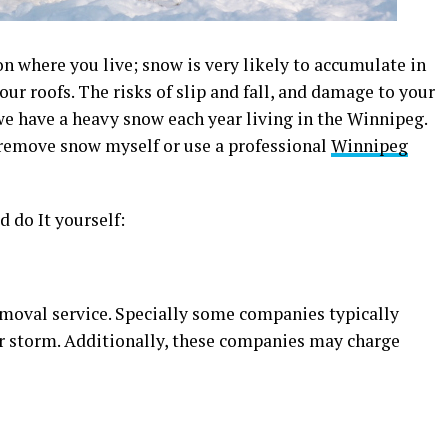
n where you live; snow is very likely to accumulate in
ur roofs. The risks of slip and fall, and damage to your
e have a heavy snow each year living in the Winnipeg.
 remove snow myself or use a professional
Winnipeg
 do It yourself:
emoval service. Specially some companies typically
or storm. Additionally, these companies may charge