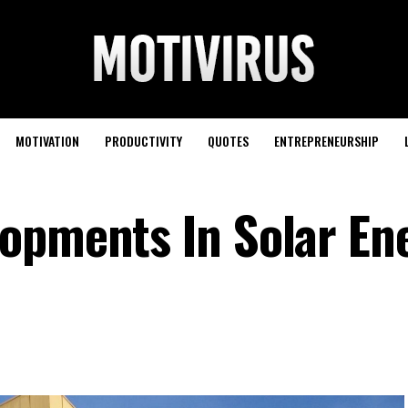
MOTIVATION
PRODUCTIVITY
QUOTES
ENTREPRENEURSHIP
opments In Solar En