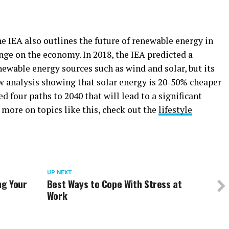
e IEA also outlines the future of renewable energy in
nge on the economy. In 2018, the IEA predicted a
newable energy sources such as wind and solar, but its
w analysis showing that solar energy is 20-50% cheaper
ed four paths to 2040 that will lead to a significant
 more on topics like this, check out the
lifestyle
UP NEXT
ng Your
Best Ways to Cope With Stress at
Work