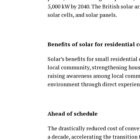
5,000 kW by 2040. The British solar 
solar cells, and solar panels.
Benefits of solar for residential
Solar’s benefits for small residentia
local community, strengthening hou
raising awareness among local commun
environment through direct experien
Ahead of schedule
The drastically reduced cost of conve
a decade, accelerating the transition 