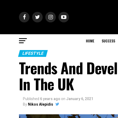
HOME
SUCCESS
LIFESTYLE
Trends And Devel
In The UK
Published
6 years ago
on
January 6, 2021
By
Nikos Alepidis