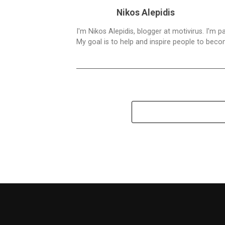
Nikos Alepidis
I'm Nikos Alepidis, blogger at motivirus. I'm 
My goal is to help and inspire people to beco