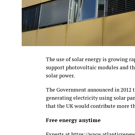
The use of solar energy is growing ra
support photovoltaic modules and th
solar power.
The Government announced in 2012 th
generating electricity using solar pa
that the UK would contribute more tha
Free energy anytime
Experts at
https://www.atlanticrenew