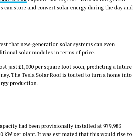
les can store and convert solar energy during the day and
ggest that new-generation solar systems can even
itional solar modules in terms of price.
ost just £1,000 per square foot soon, predicting a future
ey. The Tesla Solar Roof is touted to turn a home into
ergy production.
capacity had been provisionally installed at 979,983
0 kW per plant. It was estimated that this would rise to