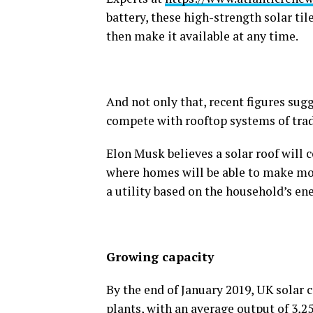
battery, these high-strength solar ti
then make it available at any time.
And not only that, recent figures su
compete with rooftop systems of trad
Elon Musk believes a solar roof will c
where homes will be able to make mon
a utility based on the household’s en
Growing capacity
By the end of January 2019, UK solar 
plants, with an average output of 3,25