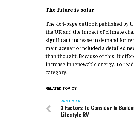
The future is solar
The 464-page outlook published by th
the UK and the impact of climate cha
significant increase in demand for re
main scenario included a detailed ne
than thought. Because of this, it offer
increase in renewable energy. To read
category.
RELATED TOPICS:
DON'T MISS
3 Factors To Consider In Buildi
Lifestyle RV