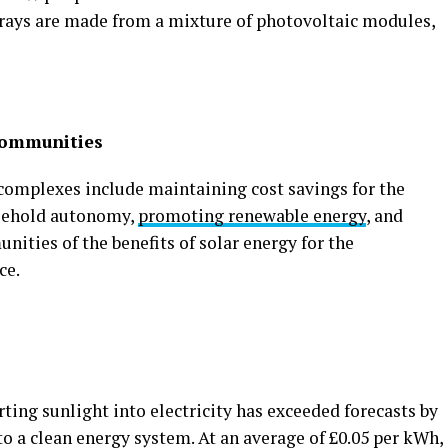
arrays are made from a mixture of photovoltaic modules,
 communities
l complexes include maintaining cost savings for the
sehold autonomy,
promoting renewable energy
, and
ities of the benefits of solar energy for the
ce.
rting sunlight into electricity has exceeded forecasts by
to a clean energy system. At an average of £0.05 per kWh,