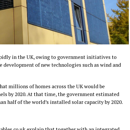
pidly in the UK, owing to government initiatives to
e development of new technologies such as wind and
at millions of homes across the UK would be
nels by 2020. At that time, the government estimated
n half of the world’s installed solar capacity by 2020.
ables.co.uk
explain that together with an integrated