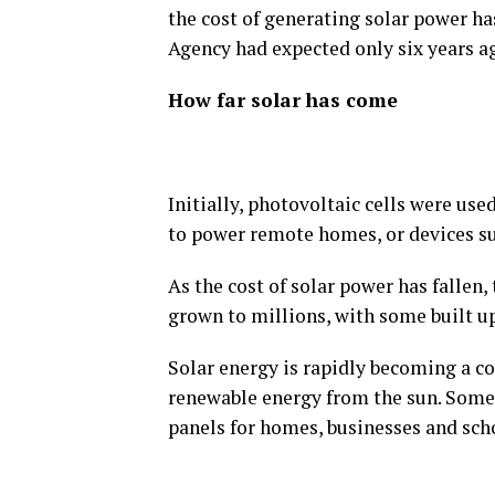
the cost of generating solar power ha
Agency had expected only six years ag
How far solar has come
Initially, photovoltaic cells were use
to power remote homes, or devices suc
As the cost of solar power has fallen
grown to millions, with some built 
Solar energy is rapidly becoming a c
renewable energy from the sun. Some 
panels for homes, businesses and scho