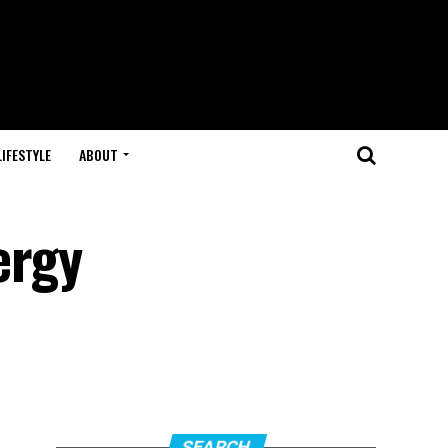
LIFESTYLE
ABOUT
ergy
SEARCH