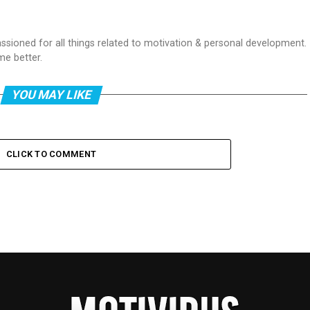
passioned for all things related to motivation & personal development.
me better.
YOU MAY LIKE
CLICK TO COMMENT