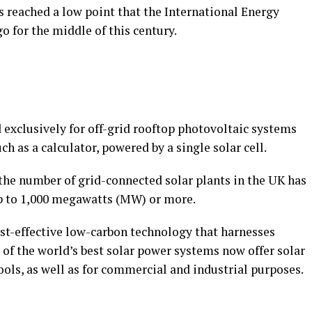
s reached a low point that the International Energy
o for the middle of this century.
d exclusively for off-grid rooftop photovoltaic systems
h as a calculator, powered by a single solar cell.
, the number of grid-connected solar plants in the UK has
up to 1,000 megawatts (MW) or more.
ost-effective low-carbon technology that harnesses
of the world’s best solar power systems now offer solar
ols, as well as for commercial and industrial purposes.