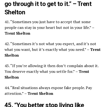
go through it to get to it.”
– Trent
Shelton
41. “Sometimes you just have to accept that some
people can stay in your heart but not in your life.”
–
Trent Shelton
42. “Sometimes it’s not what you expect, and it’s not
what you want, but it’s exactly what you need.”
– Trent
Shelton
43. “If you’re allowing it then don’t complain about it.
You deserve exactly what you settle for.”
– Trent
Shelton
44. “Real situations always expose fake people. Pay
attention.”
– Trent Shelton
45. “You better stop living like