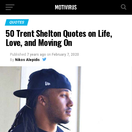
QUOTES
50 Trent Shelton Quotes on Life,
Love, and Moving On
Published
7 years ago
on
February 7, 2020
By
Nikos Alepidis