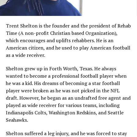
Trent Shelton is the founder and the president of Rehab
Time (A non-profit Christian based Organization),
which encourages and uplifts rehabbers. He is an
American citizen, and he used to play American football
as a wide receiver.
Shelton grew up in Forth Worth, Texas. He always
wanted to become a professional football player when
he was a kid. His dreams of becoming a star football
player were broken as he was not picked in the NFL
draft. However, he began as an undrafted free agent and
played as wide receiver for various teams, including
Indianapolis Colts, Washington Redskins, and Seattle
Seahawks.
Shelton suffered a leg injury, and he was forced to stay