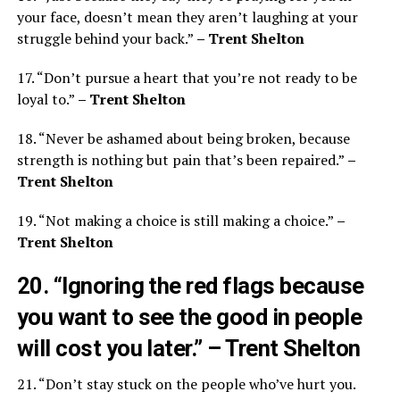
your face, doesn’t mean they aren’t laughing at your
struggle behind your back.”
– Trent Shelton
17. “Don’t pursue a heart that you’re not ready to be
loyal to.”
– Trent Shelton
18. “Never be ashamed about being broken, because
strength is nothing but pain that’s been repaired.”
–
Trent Shelton
19. “Not making a choice is still making a choice.”
–
Trent Shelton
20. “Ignoring the red flags because
you want to see the good in people
will cost you later.”
– Trent Shelton
21. “Don’t stay stuck on the people who’ve hurt you.