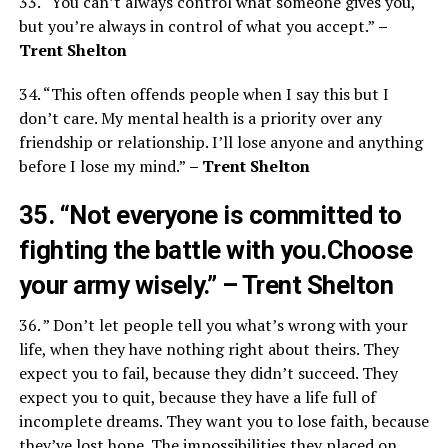
33. “You can’t always control what someone gives you,
but you’re always in control of what you accept.”
–
Trent Shelton
34. “This often offends people when I say this but I
don’t care. My mental health is a priority over any
friendship or relationship. I’ll lose anyone and anything
before I lose my mind.”
– Trent Shelton
35. “Not everyone is committed to
fighting the battle with you.Choose
your army wisely.”
– Trent Shelton
36. ” Don’t let people tell you what’s wrong with your
life, when they have nothing right about theirs. They
expect you to fail, because they didn’t succeed. They
expect you to quit, because they have a life full of
incomplete dreams. They want you to lose faith, because
they’ve lost hope. The impossibilities they placed on