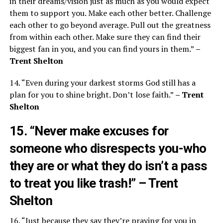
in their dreams/vision just as much as you would expect
them to support you. Make each other better. Challenge
each other to go beyond average. Pull out the greatness
from within each other. Make sure they can find their
biggest fan in you, and you can find yours in them.”
–
Trent Shelton
14. “Even during your darkest storms God still has a
plan for you to shine bright. Don’t lose faith.”
– Trent
Shelton
15. “Never make excuses for
someone who disrespects you-who
they are or what they do isn’t a pass
to treat you like trash!”
– Trent
Shelton
16. “Just because they say they’re praying for you in