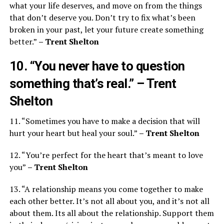
what your life deserves, and move on from the things
that don’t deserve you. Don’t try to fix what’s been
broken in your past, let your future create something
better.”
– Trent Shelton
10. “You never have to question
something that’s real.”
– Trent
Shelton
11. “Sometimes you have to make a decision that will
hurt your heart but heal your soul.”
– Trent Shelton
12. “You’re perfect for the heart that’s meant to love
you”
– Trent Shelton
13. “A relationship means you come together to make
each other better. It’s not all about you, and it’s not all
about them. Its all about the relationship. Support them