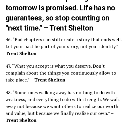
tomorrow is promised. Life has no
guarantees, so stop counting on
“next time.”
– Trent Shelton
46. “Bad chapters can still create a story that ends well.
Let your past be part of your story, not your identity.”
–
Trent Shelton
47. “What you accept is what you deserve. Don’t
complain about the things you continuously allow to
take place.”
– Trent Shelton
48. “Sometimes walking away has nothing to do with
weakness, and everything to do with strength. We walk
away not because we want others to realize our worth
and value, but because we finally realize our own.”
–
Trent Shelton