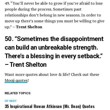
49. “You’ll never be able to grow if you’re afraid to lose
people during the process. Sometimes past
relationships don’t belong in new seasons. In order to
move up there’s some things you must be willing to give
up.”
– Trent Shelton
50. “Sometimes the disappointment
can build an unbreakable strength.
There’s a blessing in every setback.”
– Trent Shelton
Want more quotes about love & life? Check out these
Mooji quotes
!
RELATED TOPICS:
UP NEXT
35 Inspirational Rowan Atkinson (Mr. Bean) Quotes