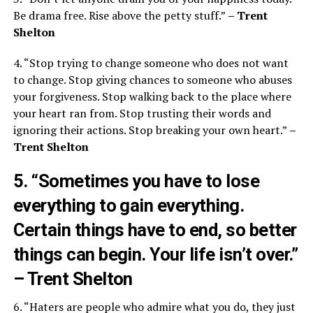
Be drama free. Rise above the petty stuff.”
– Trent
Shelton
4. “Stop trying to change someone who does not want
to change. Stop giving chances to someone who abuses
your forgiveness. Stop walking back to the place where
your heart ran from. Stop trusting their words and
ignoring their actions. Stop breaking your own heart.”
–
Trent Shelton
5. “Sometimes you have to lose
everything to gain everything.
Certain things have to end, so better
things can begin. Your life isn’t over.”
– Trent Shelton
6. “Haters are people who admire what you do, they just