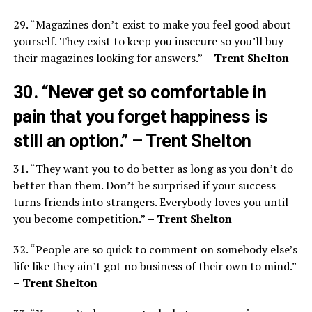
29. “Magazines don’t exist to make you feel good about
yourself. They exist to keep you insecure so you’ll buy
their magazines looking for answers.”
– Trent Shelton
30. “Never get so comfortable in
pain that you forget happiness is
still an option.”
– Trent Shelton
31. “They want you to do better as long as you don’t do
better than them. Don’t be surprised if your success
turns friends into strangers. Everybody loves you until
you become competition.”
– Trent Shelton
32. “People are so quick to comment on somebody else’s
life like they ain’t got no business of their own to mind.”
– Trent Shelton