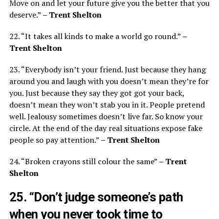
Move on and let your future give you the better that you
deserve.”
– Trent Shelton
22. “It takes all kinds to make a world go round.”
–
Trent Shelton
23. “Everybody isn’t your friend. Just because they hang
around you and laugh with you doesn’t mean they’re for
you. Just because they say they got got your back,
doesn’t mean they won’t stab you in it. People pretend
well. Jealousy sometimes doesn’t live far. So know your
circle. At the end of the day real situations expose fake
people so pay attention.”
– Trent Shelton
24. “Broken crayons still colour the same”
– Trent
Shelton
25. “Don’t judge someone’s path
when you never took time to