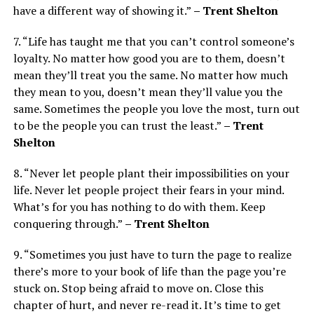
have a different way of showing it.”
– Trent Shelton
7. “Life has taught me that you can’t control someone’s
loyalty. No matter how good you are to them, doesn’t
mean they’ll treat you the same. No matter how much
they mean to you, doesn’t mean they’ll value you the
same. Sometimes the people you love the most, turn out
to be the people you can trust the least.”
– Trent
Shelton
8. “Never let people plant their impossibilities on your
life. Never let people project their fears in your mind.
What’s for you has nothing to do with them. Keep
conquering through.”
– Trent Shelton
9. “Sometimes you just have to turn the page to realize
there’s more to your book of life than the page you’re
stuck on. Stop being afraid to move on. Close this
chapter of hurt, and never re-read it. It’s time to get