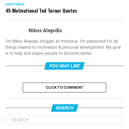
DON'T MISS
45 Motivational Ted Turner Quotes
Nikos Alepidis
I'm Nikos Alepidis, blogger at motivirus. I'm passioned for all
things related to motivation & personal development. My goal
is to help and inspire people to become better.
YOU MAY LIKE
CLICK TO COMMENT
SEARCH