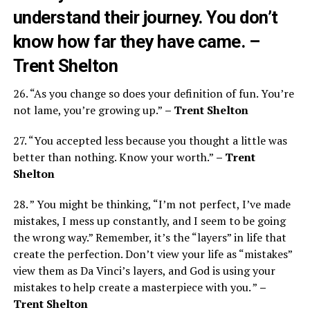
understand their journey. You don’t
know how far they have came.
–
Trent Shelton
26. “As you change so does your definition of fun. You’re
not lame, you’re growing up.”
– Trent Shelton
27. “You accepted less because you thought a little was
better than nothing. Know your worth.”
– Trent
Shelton
28. ” You might be thinking, “I’m not perfect, I’ve made
mistakes, I mess up constantly, and I seem to be going
the wrong way.” Remember, it’s the “layers” in life that
create the perfection. Don’t view your life as “mistakes”
view them as Da Vinci’s layers, and God is using your
mistakes to help create a masterpiece with you. ”
–
Trent Shelton