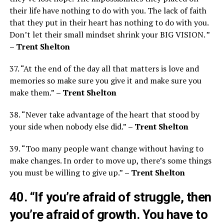
their life have nothing to do with you. The lack of faith
that they put in their heart has nothing to do with you.
Don’t let their small mindset shrink your BIG VISION. ”
– Trent Shelton
37. “At the end of the day all that matters is love and
memories so make sure you give it and make sure you
make them.”
– Trent Shelton
38. “Never take advantage of the heart that stood by
your side when nobody else did.”
– Trent Shelton
39. “Too many people want change without having to
make changes. In order to move up, there’s some things
you must be willing to give up.”
– Trent Shelton
40. “If you’re afraid of struggle, then
you’re afraid of growth. You have to