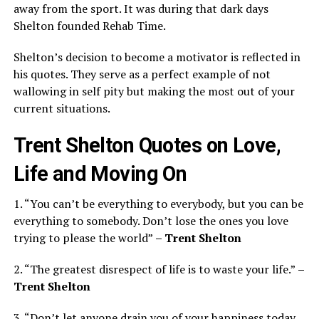
away from the sport. It was during that dark days
Shelton founded Rehab Time.
Shelton’s decision to become a motivator is reflected in
his quotes. They serve as a perfect example of not
wallowing in self pity but making the most out of your
current situations.
Trent Shelton Quotes on Love,
Life and Moving On
1. “You can’t be everything to everybody, but you can be
everything to somebody. Don’t lose the ones you love
trying to please the world”
– Trent Shelton
2. “The greatest disrespect of life is to waste your life.”
–
Trent Shelton
3. “Don’t let anyone drain you of your happiness today.