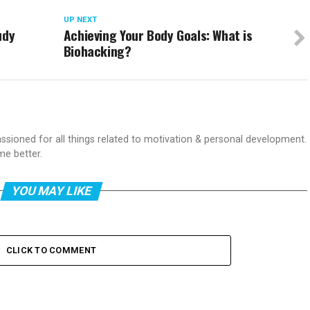
UP NEXT
udy
Achieving Your Body Goals: What is
Biohacking?
passioned for all things related to motivation & personal development.
me better.
YOU MAY LIKE
CLICK TO COMMENT