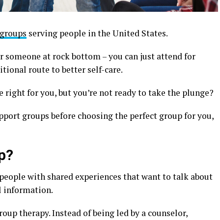
 groups
serving people in the United States.
r someone at rock bottom – you can just attend for
tional route to better self-care.
 right for you, but you’re not ready to take the plunge?
upport groups before choosing the perfect group for you,
p?
 people with shared experiences that want to talk about
l information.
oup therapy. Instead of being led by a counselor,