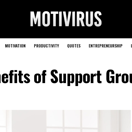
MOTIVATION
PRODUCTIVITY
QUOTES
ENTREPRENEURSHIP
efits of Support Gr