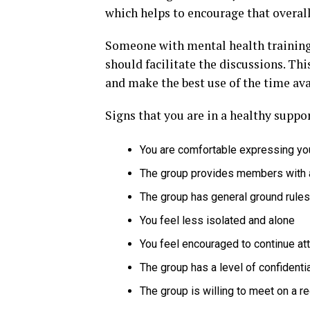
which helps to encourage that overall
Someone with mental health training
should facilitate the discussions. T
and make the best use of the time ava
Signs that you are in a healthy suppo
You are comfortable expressing yo
The group provides members with 
The group has general ground rules
You feel less isolated and alone
You feel encouraged to continue at
The group has a level of confidentia
The group is willing to meet on a r