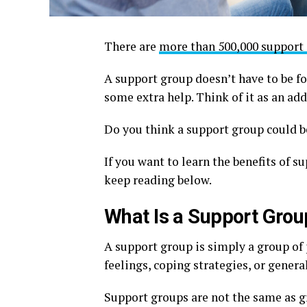
There are
more than 500,000 support
A support group doesn’t have to be fo
some extra help. Think of it as an addi
Do you think a support group could be
If you want to learn the benefits of s
keep reading below.
What Is a Support Grou
A support group is simply a group of
feelings, coping strategies, or genera
Support groups are not the same as gr