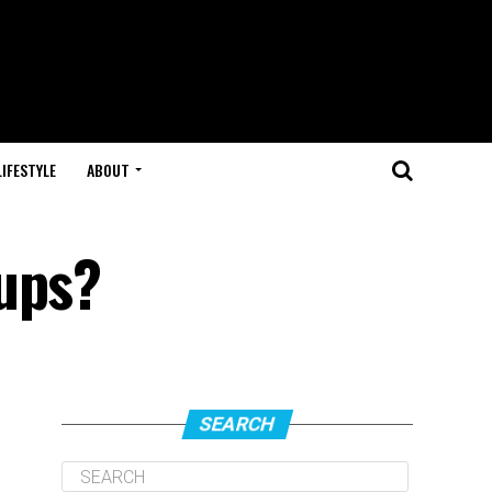
LIFESTYLE
ABOUT
oups?
SEARCH