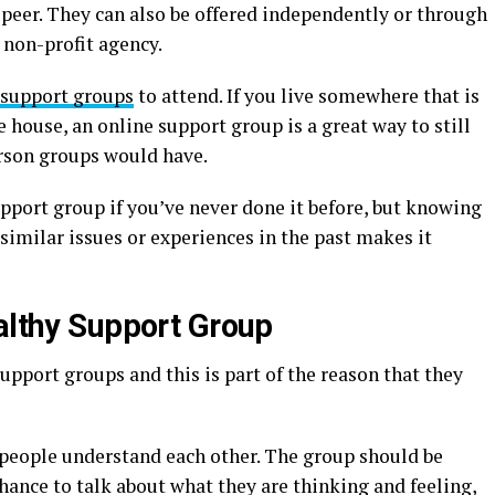
 peer. They can also be offered independently or through
 non-profit agency.
 support groups
to attend. If you live somewhere that is
 house, an online support group is a great way to still
rson groups would have.
support group if you’ve never done it before, but knowing
 similar issues or experiences in the past makes it
ealthy Support Group
upport groups and this is part of the reason that they
t people understand each other. The group should be
ance to talk about what they are thinking and feeling,