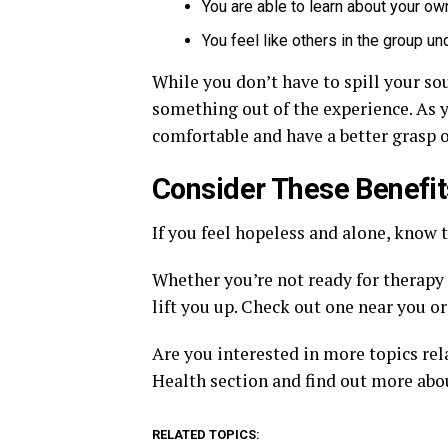
You are able to learn about your ow
You feel like others in the group u
While you don’t have to spill your sou
something out of the experience. As y
comfortable and have a better grasp o
Consider These Benefit
If you feel hopeless and alone, know t
Whether you’re not ready for therapy o
lift you up. Check out one near you o
Are you interested in more topics rel
Health section and find out more abo
RELATED TOPICS: