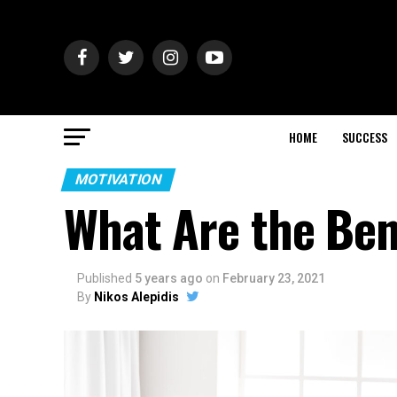
HOME
SUCCESS
MOTIVATION
What Are the Ben
Published
5 years ago
on
February 23, 2021
By
Nikos Alepidis