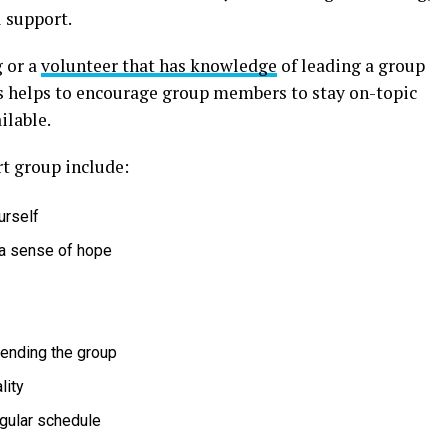
 support.
 or a
volunteer that has knowledge
of leading a group
his helps to encourage group members to stay on-topic
ilable.
rt group include:
urself
a sense of hope
tending the group
lity
egular schedule