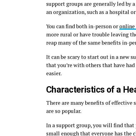
support groups are generally led by a
an organization, such as a hospital or
You can find both in-person or
online
more rural or have trouble leaving the
reap many of the same benefits in-pe
It can be scary to start out in a new 
that you’re with others that have had
easier.
Characteristics of a H
There are many benefits of effective s
are so popular.
In a support group, you will find tha
small enough that everyone has the ch