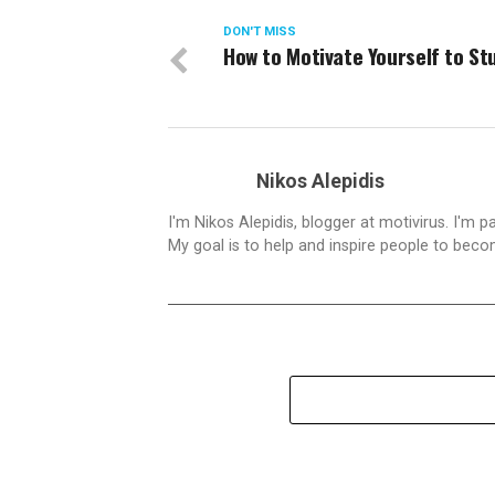
DON'T MISS
How to Motivate Yourself to St
Nikos Alepidis
I'm Nikos Alepidis, blogger at motivirus. I'm 
My goal is to help and inspire people to beco