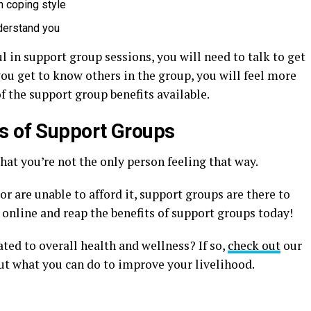
n coping style
nderstand you
l in support group sessions, you will need to talk to get
ou get to know others in the group, you will feel more
f the support group benefits available.
s of Support Groups
hat you’re not the only person feeling that way.
r are unable to afford it, support groups are there to
r online and reap the benefits of support groups today!
ated to overall health and wellness? If so,
check out
our
ut what you can do to improve your livelihood.