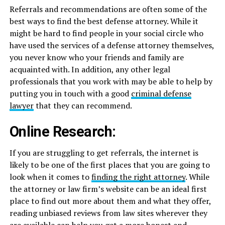
Referrals and recommendations are often some of the
best ways to find the best defense attorney. While it
might be hard to find people in your social circle who
have used the services of a defense attorney themselves,
you never know who your friends and family are
acquainted with. In addition, any other legal
professionals that you work with may be able to help by
putting you in touch with a good
criminal defense
lawyer
that they can recommend.
Online Research:
If you are struggling to get referrals, the internet is
likely to be one of the first places that you are going to
look when it comes to
finding the right attorney
. While
the attorney or law firm’s website can be an ideal first
place to find out more about them and what they offer,
reading unbiased reviews from law sites wherever they
are available can help you get a more honest and