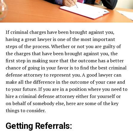
If criminal charges have been brought against you,
having a great lawyer is one of the most important
steps of the process. Whether or not you are guilty of
the charges that have been brought against you, the
first step in making sure that the outcome has a better
chance of going in your favor is to find the best criminal
defense attorney to represent you. A good lawyer can
make all the difference in the outcome of your case and
to your future. If you are in a position where you need to
hire a criminal defense attorney either for yourself or
on behalf of somebody else, here are some of the key
things to consider.
Getting Referrals: