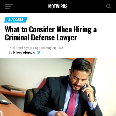
SUCCESS
What to Consider When Hiring a
Criminal Defense Lawyer
Published
5 years ago
on
May 28, 2021
By
Nikos Alepidis