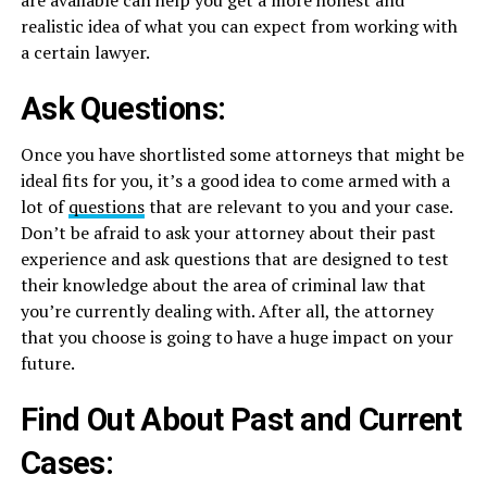
realistic idea of what you can expect from working with
a certain lawyer.
Ask Questions:
Once you have shortlisted some attorneys that might be
ideal fits for you, it’s a good idea to come armed with a
lot of
questions
that are relevant to you and your case.
Don’t be afraid to ask your attorney about their past
experience and ask questions that are designed to test
their knowledge about the area of criminal law that
you’re currently dealing with. After all, the attorney
that you choose is going to have a huge impact on your
future.
Find Out About Past and Current
Cases: