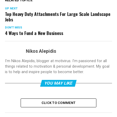
RELATED TOPICS:
UP NEXT
Top Heavy Duty Attachments For Large Scale Landscape
Jobs
DON'T MISS
4 Ways to Fund a New Business
Nikos Alepidis
I'm Nikos Alepidis, blogger at motivirus. I'm passioned for all
things related to motivation & personal development. My goal
is to help and inspire people to become better.
YOU MAY LIKE
CLICK TO COMMENT