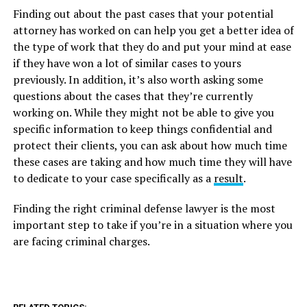
Finding out about the past cases that your potential
attorney has worked on can help you get a better idea of
the type of work that they do and put your mind at ease
if they have won a lot of similar cases to yours
previously. In addition, it’s also worth asking some
questions about the cases that they’re currently
working on. While they might not be able to give you
specific information to keep things confidential and
protect their clients, you can ask about how much time
these cases are taking and how much time they will have
to dedicate to your case specifically as a
result
.
Finding the right criminal defense lawyer is the most
important step to take if you’re in a situation where you
are facing criminal charges.