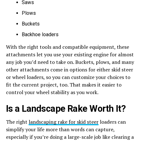
Saws
Plows
Buckets
Backhoe loaders
With the right tools and compatible equipment, these
attachments let you use your existing engine for almost
any job you’d need to take on. Buckets, plows, and many
other attachments come in options for either skid steer
or wheel loaders, so you can customize your choices to
fit the current project, too. That makes it easier to
control your wheel stability as you work.
Is a Landscape Rake Worth It?
The right
landscaping rake for skid steer
loaders can
simplify your life more than words can capture,
especially if you’re doing a large-scale job like clearing a