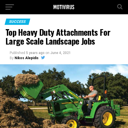
SUCCESS
Top Heavy Duty Attachments For
Large Scale Landscape Jobs
Published
5 years ago
on
June 4, 2021
By
Nikos Alepidis