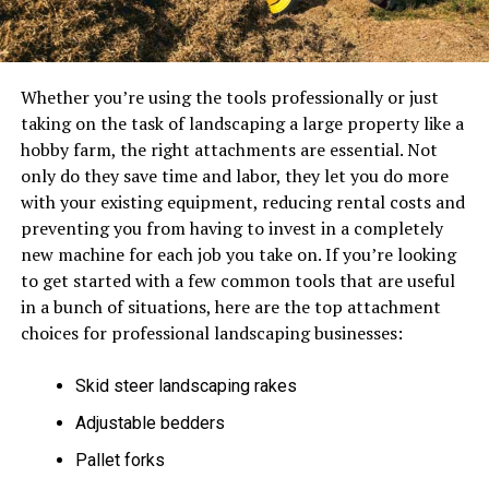
Whether you’re using the tools professionally or just
taking on the task of landscaping a large property like a
hobby farm, the right attachments are essential. Not
only do they save time and labor, they let you do more
with your existing equipment, reducing rental costs and
preventing you from having to invest in a completely
new machine for each job you take on. If you’re looking
to get started with a few common tools that are useful
in a bunch of situations, here are the top attachment
choices for professional landscaping businesses:
Skid steer landscaping rakes
Adjustable bedders
Pallet forks