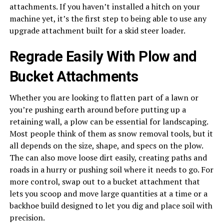
attachments. If you haven’t installed a hitch on your
machine yet, it’s the first step to being able to use any
upgrade attachment built for a skid steer loader.
Regrade Easily With Plow and
Bucket Attachments
Whether you are looking to flatten part of a lawn or
you’re pushing earth around before putting up a
retaining wall, a plow can be essential for landscaping.
Most people think of them as snow removal tools, but it
all depends on the size, shape, and specs on the plow.
The can also move loose dirt easily, creating paths and
roads in a hurry or pushing soil where it needs to go. For
more control, swap out to a bucket attachment that
lets you scoop and move large quantities at a time or a
backhoe build designed to let you dig and place soil with
precision.