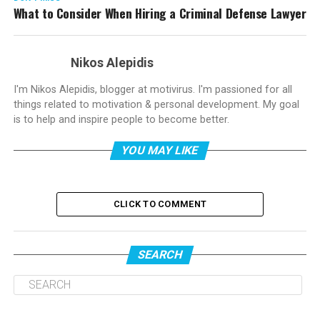
What to Consider When Hiring a Criminal Defense Lawyer
Nikos Alepidis
I'm Nikos Alepidis, blogger at motivirus. I'm passioned for all
things related to motivation & personal development. My goal
is to help and inspire people to become better.
YOU MAY LIKE
CLICK TO COMMENT
SEARCH