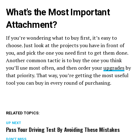
What’s the Most Important
Attachment?
If you’re wondering what to buy first, it’s easy to
choose. Just look at the projects you have in front of
you, and pick the one you need first to get them done.
Another common tactic is to buy the one you think
you’ll use most often, and then order your
upgrades
by
that priority. That way, you’re getting the most useful
tool you can buy in every round of purchasing.
RELATED TOPICS:
UP NEXT
Pass Your Driving Test By Avoiding These Mistakes
DON'T MISS