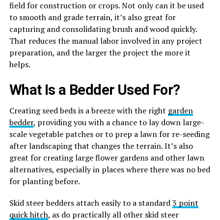
field for construction or crops. Not only can it be used
to smooth and grade terrain, it’s also great for
capturing and consolidating brush and wood quickly.
That reduces the manual labor involved in any project
preparation, and the larger the project the more it
helps.
What Is a Bedder Used For?
Creating seed beds is a breeze with the right
garden
bedder
, providing you with a chance to lay down large-
scale vegetable patches or to prep a lawn for re-seeding
after landscaping that changes the terrain. It’s also
great for creating large flower gardens and other lawn
alternatives, especially in places where there was no bed
for planting before.
Skid steer bedders attach easily to a standard
3 point
quick hitch
, as do practically all other skid steer