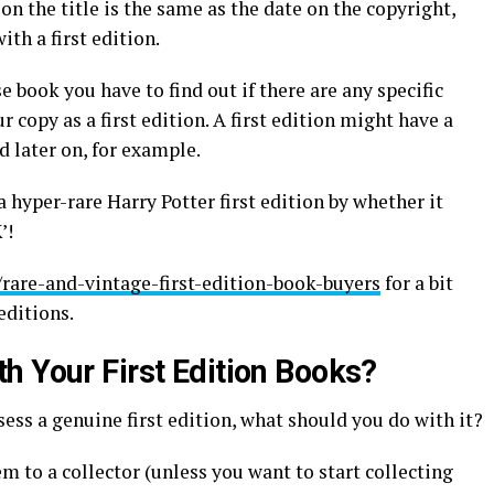
 on the title is the same as the date on the copyright,
ith a first edition.
 book you have to find out if there are any specific
 copy as a first edition. A first edition might have a
d later on, for example.
a hyper-rare Harry Potter first edition by whether it
’!
/rare-and-vintage-first-edition-book-buyers
for a bit
editions.
h Your First Edition Books?
ess a genuine first edition, what should you do with it?
em to a collector (unless you want to start collecting