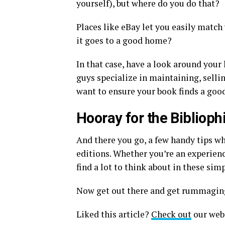
yourself), but where do you do that?
Places like eBay let you easily match
it goes to a good home?
In that case, have a look around your 
guys specialize in maintaining, selling
want to ensure your book finds a go
Hooray for the Biblioph
And there you go, a few handy tips wh
editions. Whether you’re an experienc
find a lot to think about in these si
Now get out there and get rummaging
Liked this article?
Check out
our webs