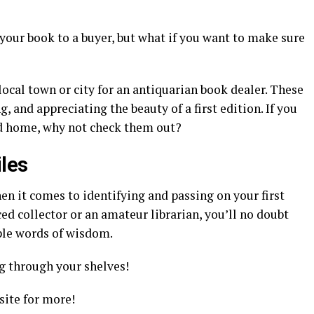
 your book to a buyer, but what if you want to make sure
local town or city for an antiquarian book dealer. These
, and appreciating the beauty of a first edition. If you
od home, why not check them out?
iles
en it comes to identifying and passing on your first
ed collector or an amateur librarian, you’ll no doubt
mple words of wisdom.
 through your shelves!
ite for more!