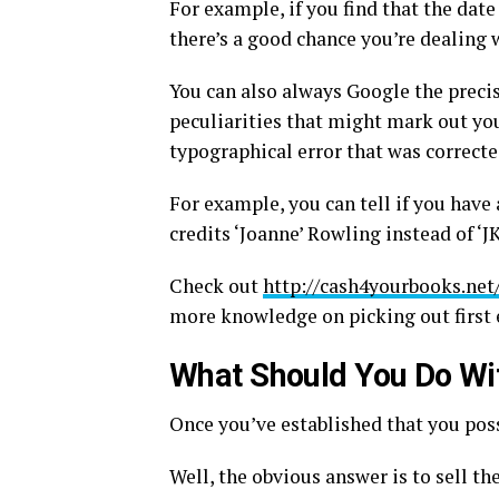
For example, if you find that the date
there’s a good chance you’re dealing w
You can also always Google the precise
peculiarities that might mark out your
typographical error that was correcte
For example, you can tell if you have 
credits ‘Joanne’ Rowling instead of ‘JK
Check out
http://cash4yourbooks.net
more knowledge on picking out first 
What Should You Do Wit
Once you’ve established that you poss
Well, the obvious answer is to sell th