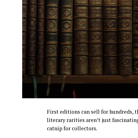
First editions can sell for hundreds,
literary rarities aren’t just fascinati
catnip for collectors.