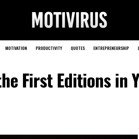
MOTIVATION
PRODUCTIVITY
QUOTES
ENTREPRENEURSHIP
he First Editions in 