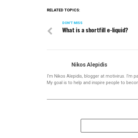
RELATED TOPICS:
DON'T MISS
What is a shortfill e-liquid?
Nikos Alepidis
I'm Nikos Alepidis, blogger at motivirus. I'm 
My goal is to help and inspire people to beco