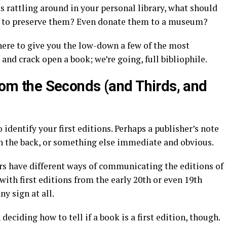
ks rattling around in your personal library, what should
y to preserve them? Even donate them to a museum?
here to give you the low-down a few of the most
n, and crack open a book; we’re going, full bibliophile.
from the Seconds (and Thirds, and
identify your first editions. Perhaps a publisher’s note
on the back, or something else immediate and obvious.
ers have different ways of communicating the editions of
with first editions from the early 20th or even 19th
ny sign at all.
deciding how to tell if a book is a first edition, though.