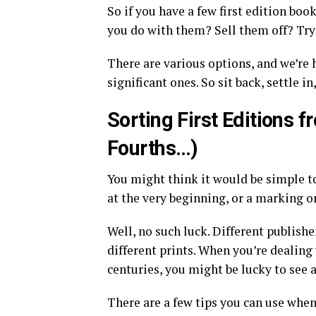
So if you have a few first edition boo
you do with them? Sell them off? Tr
There are various options, and we’re 
significant ones. So sit back, settle i
Sorting First Editions 
Fourths…)
You might think it would be simple to 
at the very beginning, or a marking 
Well, no such luck. Different publish
different prints. When you’re dealing 
centuries, you might be lucky to see a
There are a few tips you can use when 