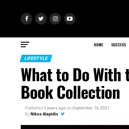
HOME
SUCCESS
LIFESTYLE
What to Do With t
Book Collection
Published
5 years ago
on
September 16, 2021
By
Nikos Alepidis