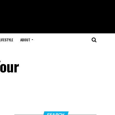
LIFESTYLE
ABOUT
Your
SEARCH