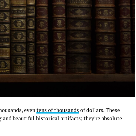
 thousands, even
tens of thousands
of dollars. These
ng and beautiful historical artifacts; they’re absolute