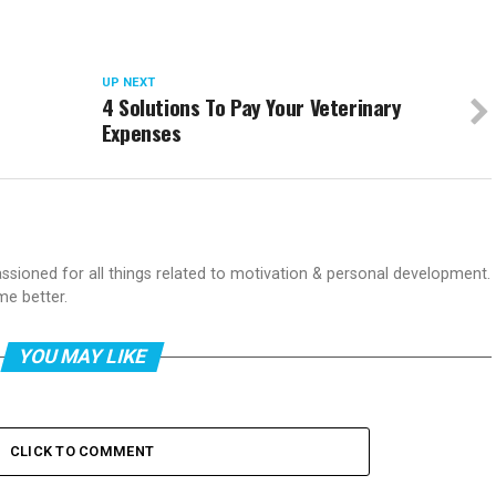
UP NEXT
4 Solutions To Pay Your Veterinary
Expenses
passioned for all things related to motivation & personal development.
me better.
YOU MAY LIKE
CLICK TO COMMENT