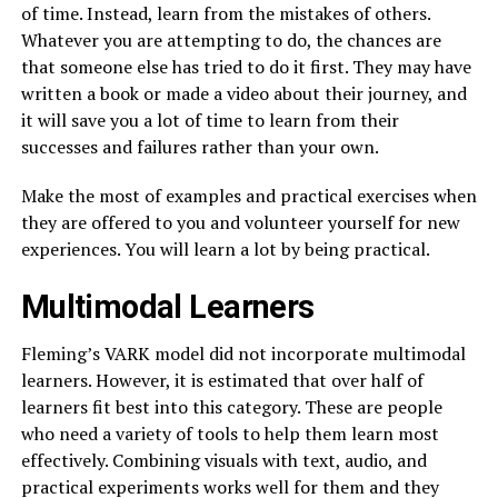
of time. Instead, learn from the mistakes of others.
Whatever you are attempting to do, the chances are
that someone else has tried to do it first. They may have
written a book or made a video about their journey, and
it will save you a lot of time to learn from their
successes and failures rather than your own.
Make the most of examples and practical exercises when
they are offered to you and volunteer yourself for new
experiences. You will learn a lot by being practical.
Multimodal Learners
Fleming’s VARK model did not incorporate multimodal
learners. However, it is estimated that over half of
learners fit best into this category. These are people
who need a variety of tools to help them learn most
effectively. Combining visuals with text, audio, and
practical experiments works well for them and they