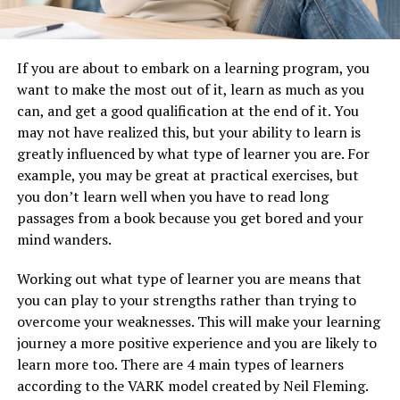
If you are about to embark on a learning program, you
want to make the most out of it, learn as much as you
can, and get a good qualification at the end of it. You
may not have realized this, but your ability to learn is
greatly influenced by what type of learner you are. For
example, you may be great at practical exercises, but
you don’t learn well when you have to read long
passages from a book because you get bored and your
mind wanders.
Working out what type of learner you are means that
you can play to your strengths rather than trying to
overcome your weaknesses. This will make your learning
journey a more positive experience and you are likely to
learn more too. There are 4 main types of learners
according to the VARK model created by Neil Fleming.