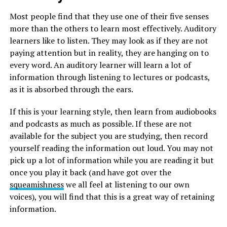
Most people find that they use one of their five senses
more than the others to learn most effectively. Auditory
learners like to listen. They may look as if they are not
paying attention but in reality, they are hanging on to
every word. An auditory learner will learn a lot of
information through listening to lectures or podcasts,
as it is absorbed through the ears.
If this is your learning style, then learn from audiobooks
and podcasts as much as possible. If these are not
available for the subject you are studying, then record
yourself reading the information out loud. You may not
pick up a lot of information while you are reading it but
once you play it back (and have got over the
squeamishness
we all feel at listening to our own
voices), you will find that this is a great way of retaining
information.