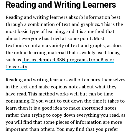
Reading and Writing Learners
Reading and writing learners absorb information best
through a combination of text and graphics. This is the
most basic type of learning, and it is a method that
almost everyone has tried at some point. Most
textbooks contain a variety of text and graphs, as does
the online learning material that is widely used today,
such as
the accelerated BSN programs from Baylor
University
.
Reading and writing learners will often bury themselves
in the text and make copious notes about what they
have read. This method works well but can be time-
consuming. If you want to cut down the time it takes to
learn then it is a good idea to make shortened notes
rather than trying to copy down everything you read, as
you will find that some pieces of information are more
important than others. You may find that you prefer