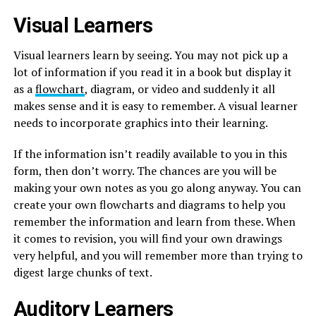
Visual Learners
Visual learners learn by seeing. You may not pick up a
lot of information if you read it in a book but display it
as a
flowchart
, diagram, or video and suddenly it all
makes sense and it is easy to remember. A visual learner
needs to incorporate graphics into their learning.
If the information isn’t readily available to you in this
form, then don’t worry. The chances are you will be
making your own notes as you go along anyway. You can
create your own flowcharts and diagrams to help you
remember the information and learn from these. When
it comes to revision, you will find your own drawings
very helpful, and you will remember more than trying to
digest large chunks of text.
Auditory Learners