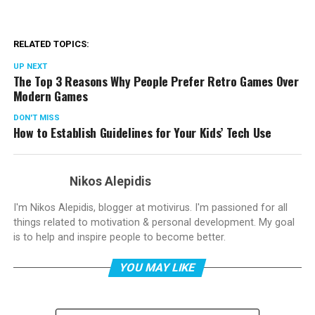
RELATED TOPICS:
UP NEXT
The Top 3 Reasons Why People Prefer Retro Games Over
Modern Games
DON'T MISS
How to Establish Guidelines for Your Kids’ Tech Use
Nikos Alepidis
I'm Nikos Alepidis, blogger at motivirus. I'm passioned for all
things related to motivation & personal development. My goal
is to help and inspire people to become better.
YOU MAY LIKE