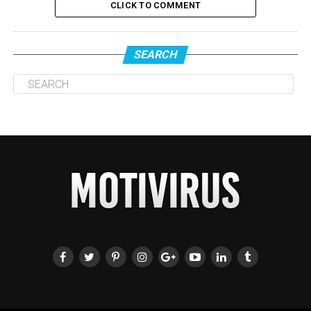
CLICK TO COMMENT
SEARCH