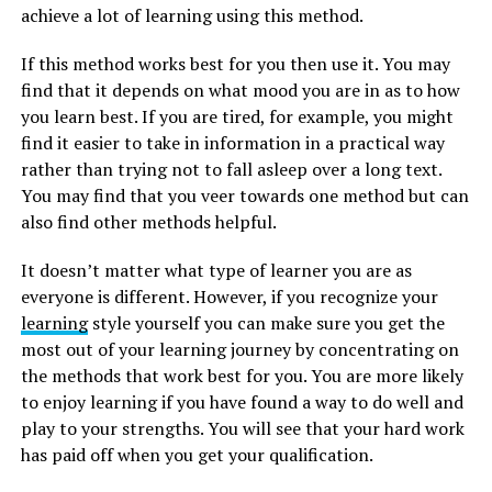
achieve a lot of learning using this method.
If this method works best for you then use it. You may
find that it depends on what mood you are in as to how
you learn best. If you are tired, for example, you might
find it easier to take in information in a practical way
rather than trying not to fall asleep over a long text.
You may find that you veer towards one method but can
also find other methods helpful.
It doesn’t matter what type of learner you are as
everyone is different. However, if you recognize your
learning
style yourself you can make sure you get the
most out of your learning journey by concentrating on
the methods that work best for you. You are more likely
to enjoy learning if you have found a way to do well and
play to your strengths. You will see that your hard work
has paid off when you get your qualification.