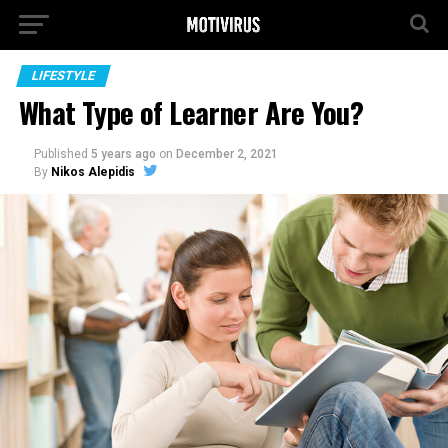
LIFESTYLE
What Type of Learner Are You?
Published
5 years ago
on
December 2, 2021
By
Nikos Alepidis