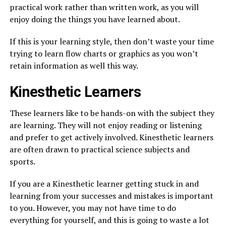
practical work rather than written work, as you will
enjoy doing the things you have learned about.
If this is your learning style, then don’t waste your time
trying to learn flow charts or graphics as you won’t
retain information as well this way.
Kinesthetic Learners
These learners like to be hands-on with the subject they
are learning. They will not enjoy reading or listening
and prefer to get actively involved. Kinesthetic learners
are often drawn to practical science subjects and
sports.
If you are a Kinesthetic learner getting stuck in and
learning from your successes and mistakes is important
to you. However, you may not have time to do
everything for yourself, and this is going to waste a lot