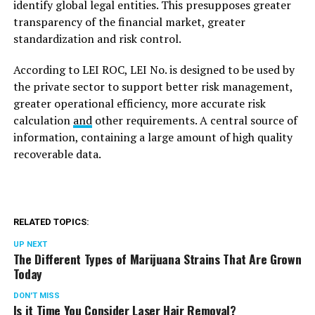
identify global legal entities. This presupposes greater
transparency of the financial market, greater
standardization and risk control.
According to LEI ROC, LEI No. is designed to be used by
the private sector to support better risk management,
greater operational efficiency, more accurate risk
calculation
and
other requirements. A central source of
information, containing a large amount of high quality
recoverable data.
RELATED TOPICS:
UP NEXT
The Different Types of Marijuana Strains That Are Grown
Today
DON'T MISS
Is it Time You Consider Laser Hair Removal?