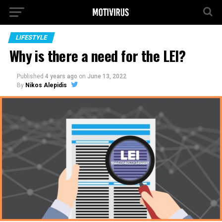
LIFESTYLE
Why is there a need for the LEI?
Published
4 years ago
on
June 13, 2022
By
Nikos Alepidis