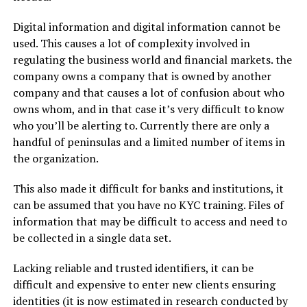
Digital information and digital information cannot be
used. This causes a lot of complexity involved in
regulating the business world and financial markets. the
company owns a company that is owned by another
company and that causes a lot of confusion about who
owns whom, and in that case it’s very difficult to know
who you’ll be alerting to. Currently there are only a
handful of peninsulas and a limited number of items in
the organization.
This also made it difficult for banks and institutions, it
can be assumed that you have no KYC training. Files of
information that may be difficult to access and need to
be collected in a single data set.
Lacking reliable and trusted identifiers, it can be
difficult and expensive to enter new clients ensuring
identities (it is now estimated in research conducted by