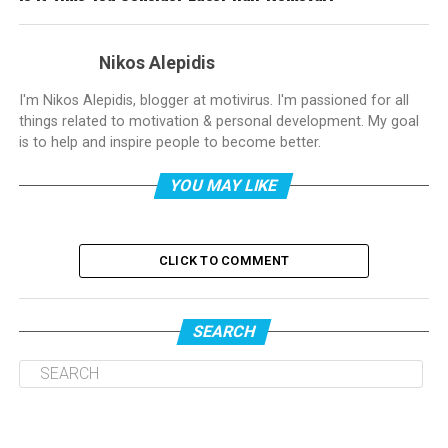
Nikos Alepidis
I'm Nikos Alepidis, blogger at motivirus. I'm passioned for all
things related to motivation & personal development. My goal
is to help and inspire people to become better.
YOU MAY LIKE
CLICK TO COMMENT
SEARCH