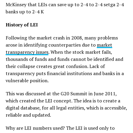
McKinsey that LEIs can save up to 2-4 to 2-4 setga 2-4
banks up to 2-4 K
History of LEI
Following the market crash in 2008, many problems
arose in identifying counterparties due to
market
transparency issues
. When the stock market fails,
thousands of funds and funds cannot be identified and
their collapse creates great confusion. Lack of
transparency puts financial institutions and banks in a
vulnerable position.
This was discussed at the G20 Summit in June 2011,
which created the LEI concept. The idea is to create a
digital database, for all legal entities, which is accessible,
reliable and updated.
Why are LEI numbers used? The LEI is used only to