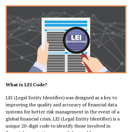
What is LEI Code?
LEI (Legal Entity Identifier) was designed as a key to
improving the quality and accuracy of financial data
systems for better risk management in the event of a
global financial crisis. LEI (Legal Entity Identifier) is a
unique 20-digit code to identify those involved in