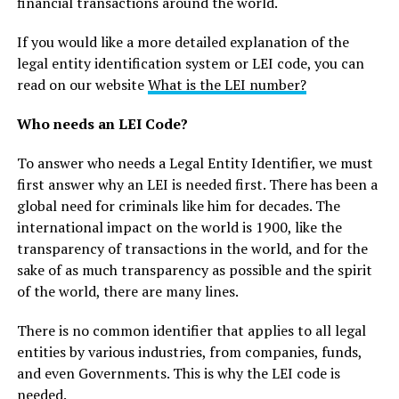
financial transactions around the world.
If you would like a more detailed explanation of the
legal entity identification system or LEI code, you can
read on our website
What is the LEI number?
Who needs an LEI Code?
To answer who needs a Legal Entity Identifier, we must
first answer why an LEI is needed first. There has been a
global need for criminals like him for decades. The
international impact on the world is 1900, like the
transparency of transactions in the world, and for the
sake of as much transparency as possible and the spirit
of the world, there are many lines.
There is no common identifier that applies to all legal
entities by various industries, from companies, funds,
and even Governments. This is why the LEI code is
needed.