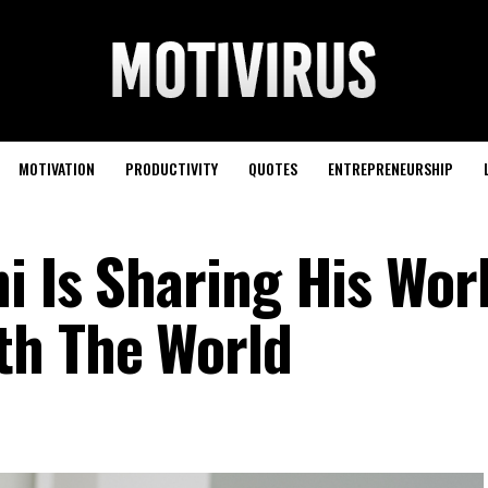
MOTIVATION
PRODUCTIVITY
QUOTES
ENTREPRENEURSHIP
i Is Sharing His Wor
th The World