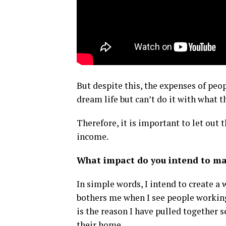
But despite this, the expenses of peop
dream life but can’t do it with what t
Therefore, it is important to let out 
income.
What impact do you intend to mak
In simple words, I intend to create a
bothers me when I see people working 
is the reason I have pulled together 
their home.