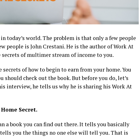
 today’s world. The problem is that only a few people
w people is John Crestani. He is the author of Work At
e secrets of multimer stream of income to you.
he secrets of how to begin to earn from your home. You
u should check out the book. But before you do, let’s
his interview, he tells us why he is sharing his Work At
t Home Secret.
a book you can find out there. It tells you basically
tells you the things no one else will tell you. That is