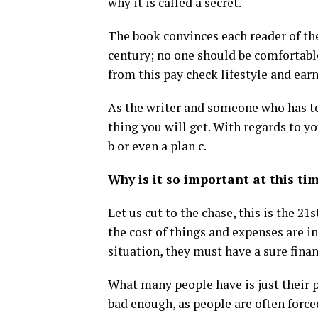
why it is called a secret.
The book convinces each reader of the
century; no one should be comfortabl
from this pay check lifestyle and ear
As the writer and someone who has tes
thing you will get. With regards to yo
b or even a plan c.
Why is it so important at this ti
Let us cut to the chase, this is the 21
the cost of things and expenses are in
situation, they must have a sure fina
What many people have is just their p
bad enough, as people are often force