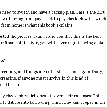
 need to switch and have a backup plan. This is the 21st
e with living from pay check to pay check. How to switch
n from home is what this book explains.
ted the process, I can assure you that this is the best
ur financial lifestyle, you will never regret having a plan
me?
st century, and things are not just the same again. Daily,
creasing. If anyone must survive in this kind of
ncial backup.
ay check job, which doesn’t cover their expenses. This is
d to dabble into borrowing, which they can’t repay in the