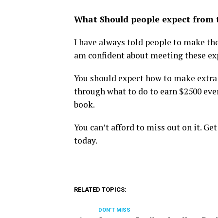
What Should people expect from 
I have always told people to make the
am confident about meeting these ex
You should expect how to make extra 
through what to do to earn $2500 eve
book.
You can’t afford to miss out on it. G
today.
RELATED TOPICS:
DON'T MISS