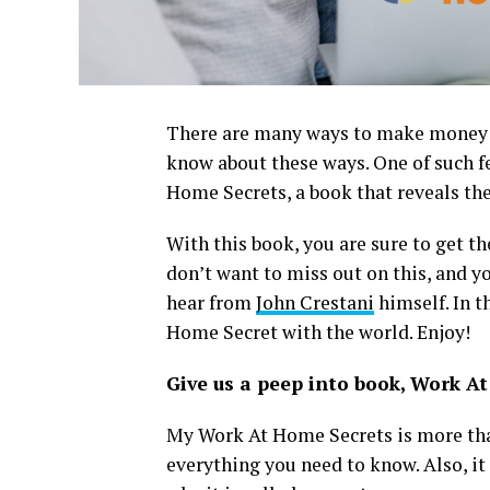
There are many ways to make money in
know about these ways. One of such fe
Home Secrets, a book that reveals th
With this book, you are sure to get t
don’t want to miss out on this, and yo
hear from
John Crestani
himself. In t
Home Secret with the world. Enjoy!
Give us a peep into book, Work A
My Work At Home Secrets is more than 
everything you need to know. Also, it 