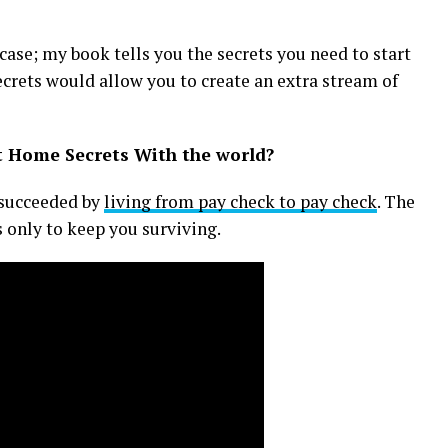
case; my book tells you the secrets you need to start
crets would allow you to create an extra stream of
t Home Secrets With the world?
e succeeded by
living from pay check to pay check
. The
 only to keep you surviving.