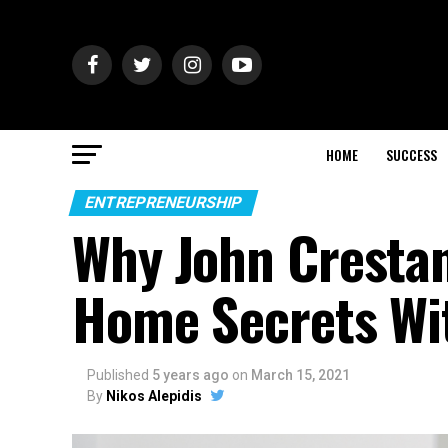
HOME
SUCCESS
ENTREPRENEURSHIP
Why John Crestan
Home Secrets Wi
Published
5 years ago
on
March 15, 2021
By
Nikos Alepidis