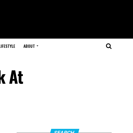
LIFESTYLE
ABOUT
k At
SEARCH