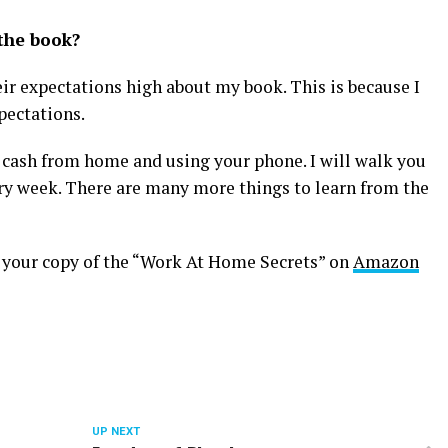
the book?
ir expectations high about my book. This is because I
pectations.
cash from home and using your phone. I will walk you
ry week. There are many more things to learn from the
et your copy of the “Work At Home Secrets” on
Amazon
UP NEXT