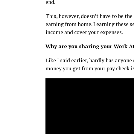
end.
This, however, doesn’t have to be the 
earning from home. Learning these se
income and cover your expenses.
Why are you sharing your Work A
Like I said earlier, hardly has anyon
money you get from your pay check is