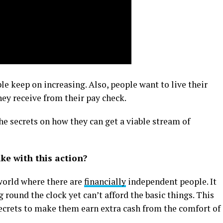
le keep on increasing. Also, people want to live their
hey receive from their pay check.
the secrets on how they can get a viable stream of
e with this action?
 world where there are
financially
independent people. It
round the clock yet can’t afford the basic things. This
secrets to make them earn extra cash from the comfort of